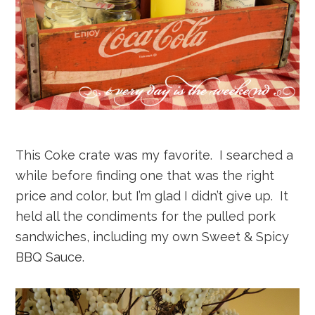
This Coke crate was my favorite. I searched a
while before finding one that was the right
price and color, but I’m glad I didn’t give up. It
held all the condiments for the pulled pork
sandwiches, including my own Sweet & Spicy
BBQ Sauce.