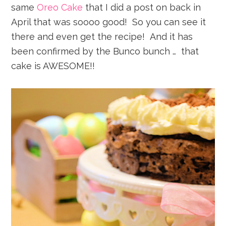
same
Oreo Cake
that I did a post on back in
April that was soooo good! So you can see it
there and even get the recipe! And it has
been confirmed by the Bunco bunch … that
cake is AWESOME!!