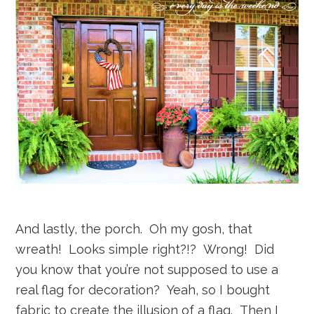
And lastly, the porch. Oh my gosh, that
wreath! Looks simple right?!? Wrong! Did
you know that you’re not supposed to use a
real flag for decoration? Yeah, so I bought
fabric to create the illusion of a flag. Then I