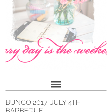
navigation
content
sidebar
BUNCO 2017: JULY 4TH
BARBEQUE