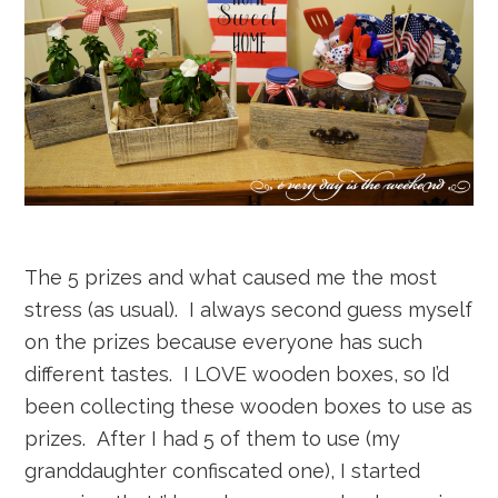
The 5 prizes and what caused me the most
stress (as usual). I always second guess myself
on the prizes because everyone has such
different tastes. I LOVE wooden boxes, so I’d
been collecting these wooden boxes to use as
prizes. After I had 5 of them to use (my
granddaughter confiscated one), I started