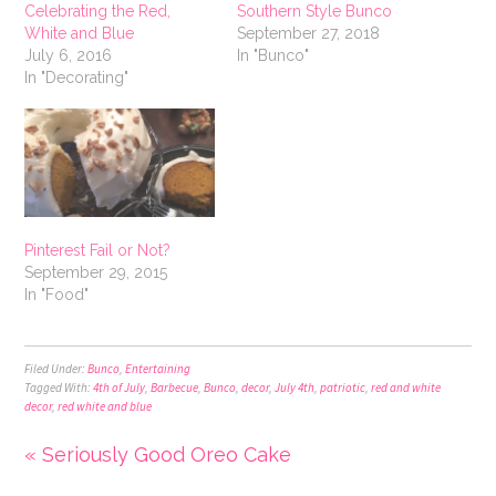
Celebrating the Red,
Southern Style Bunco
White and Blue
September 27, 2018
July 6, 2016
In "Bunco"
In "Decorating"
Pinterest Fail or Not?
September 29, 2015
In "Food"
Filed Under:
Bunco
,
Entertaining
Tagged With:
4th of July
,
Barbecue
,
Bunco
,
decor
,
July 4th
,
patriotic
,
red and white
decor
,
red white and blue
« Seriously Good Oreo Cake