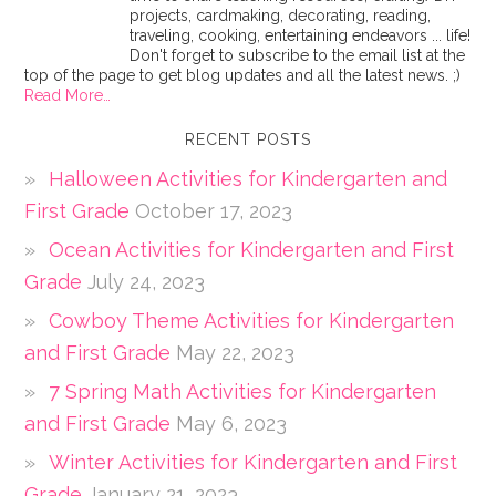
projects, cardmaking, decorating, reading,
traveling, cooking, entertaining endeavors ... life!
Don't forget to subscribe to the email list at the
top of the page to get blog updates and all the latest news. ;)
Read More…
RECENT POSTS
Halloween Activities for Kindergarten and
First Grade
October 17, 2023
Ocean Activities for Kindergarten and First
Grade
July 24, 2023
Cowboy Theme Activities for Kindergarten
and First Grade
May 22, 2023
7 Spring Math Activities for Kindergarten
and First Grade
May 6, 2023
Winter Activities for Kindergarten and First
Grade
January 21, 2023