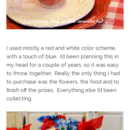
I used mostly a red and white color scheme,
with a touch of blue. I’d been planning this in
my head for a couple of years, so it was easy
to throw together. Really the only thing I had
to purchase was the flowers, the food and to
finish off the prizes. Everything else I’d been
collecting.