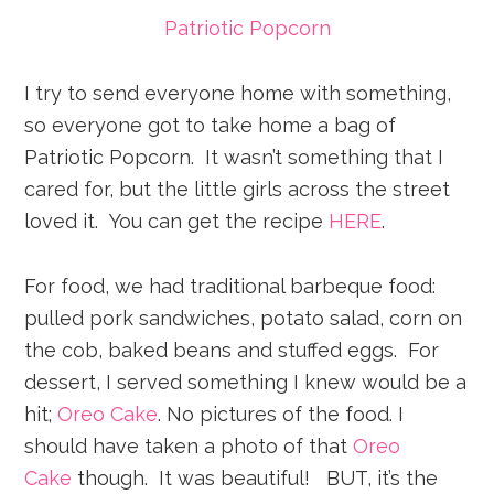
Patriotic Popcorn
I try to send everyone home with something,
so everyone got to take home a bag of
Patriotic Popcorn. It wasn’t something that I
cared for, but the little girls across the street
loved it. You can get the recipe
HERE
.
For food, we had traditional barbeque food:
pulled pork sandwiches, potato salad, corn on
the cob, baked beans and stuffed eggs. For
dessert, I served something I knew would be a
hit;
Oreo Cake
. No pictures of the food. I
should have taken a photo of that
Oreo
Cake
though. It was beautiful! BUT, it’s the