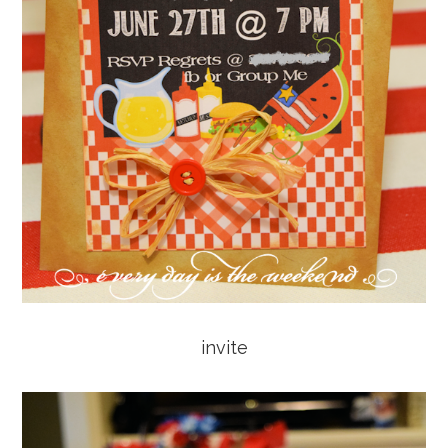
invite