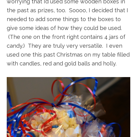
worrying that I’d used some wooden boxes in
the past as prizes, too. Soooo, I decided that I
needed to add some things to the boxes to
give some ideas of how they could be used.
(The one on the front right contains 4 jars of
candy.) They are truly very versatile. I even
used one this past Christmas on my table filled
with candles, red and gold balls and holly.