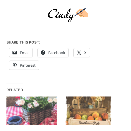
SHARE THIS POST:
Email
Facebook
X
Pinterest
RELATED