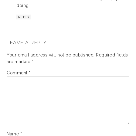
doing.
REPLY
LEAVE A REPLY
Your email address will not be published.
Required fields
are marked
*
Comment
*
Name
*