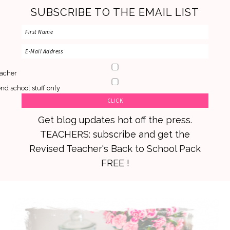
SUBSCRIBE TO THE EMAIL LIST
acher
nd school stuff only
Get blog updates hot off the press.
TEACHERS: subscribe and get the
Revised Teacher's Back to School Pack
FREE !
Skip
Skip
Skip
to
to
to
primary
main
primary