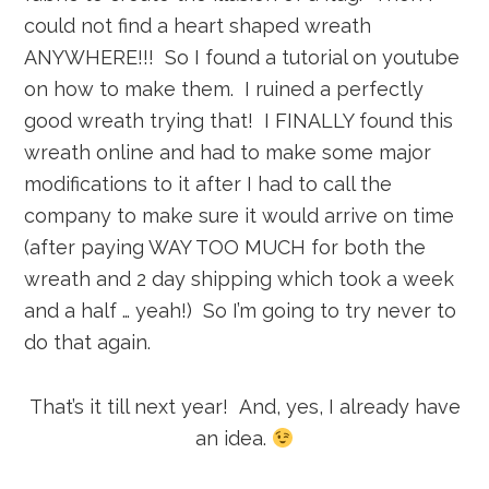
could not find a heart shaped wreath
ANYWHERE!!! So I found a tutorial on youtube
on how to make them. I ruined a perfectly
good wreath trying that! I FINALLY found this
wreath online and had to make some major
modifications to it after I had to call the
company to make sure it would arrive on time
(after paying WAY TOO MUCH for both the
wreath and 2 day shipping which took a week
and a half … yeah!) So I’m going to try never to
do that again.
That’s it till next year! And, yes, I already have
an idea.