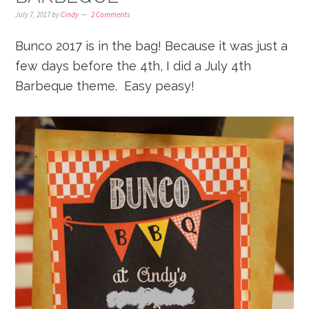
July 7, 2017
by
Cindy
2 Comments
Bunco 2017 is in the bag! Because it was just a
few days before the 4th, I did a July 4th
Barbeque theme. Easy peasy!