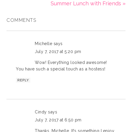
Summer Lunch with Friends »
COMMENTS
Michelle
says
July 7, 2017 at 5:20 pm
Wow! Everything looked awesome!
You have such a special touch as a hostess!
REPLY
Cindy
says
July 7, 2017 at 6:50 pm
Thanks, Michelle. It’s something I enjoy