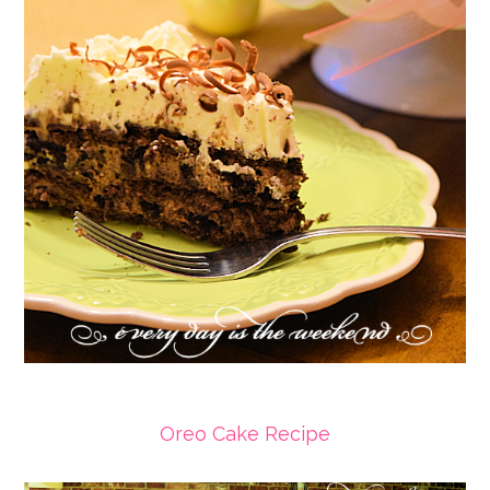
Oreo Cake Recipe