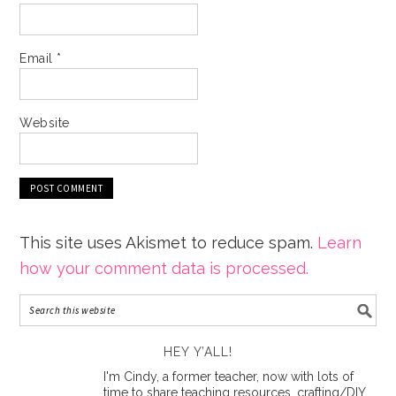
Email
*
Website
This site uses Akismet to reduce spam.
Learn
how your comment data is processed.
HEY Y’ALL!
I'm Cindy, a former teacher, now with lots of
time to share teaching resources, crafting/DIY