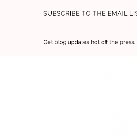
SUBSCRIBE TO THE EMAIL LI
Get blog updates hot off the press
Skip
Skip
Skip
to
to
to
primary
main
primary
navigation
content
sidebar