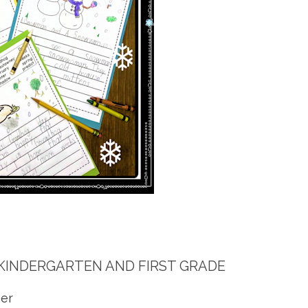
KINDERGARTEN AND FIRST GRADE
er