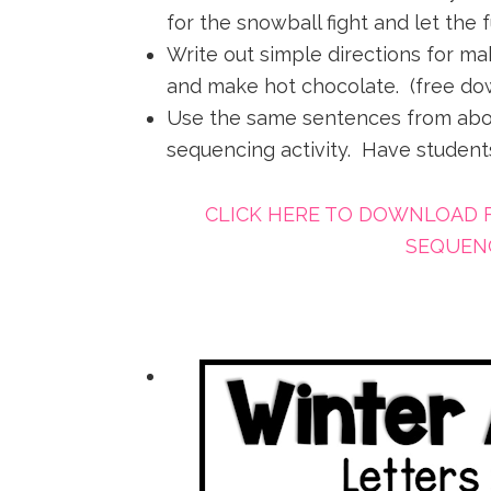
for the snowball fight and let the 
Write out simple directions for m
and make hot chocolate. (free do
Use the same sentences from abo
sequencing activity. Have students
CLICK HERE TO DOWNLOAD 
SEQUENC