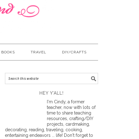
BOOKS
TRAVEL
DIY/CRAFTS
HEY Y’ALL!
I'm Cindy, a former
teacher, now with lots of
time to share teaching
resources, crafting/DIY
projects, cardmaking,
decorating, reading, traveling, cooking,
entertaining endeavors ... life! Don't forget to