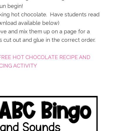
fun begin!
aking hot chocolate. Have students read
wnload available below)
ve and mix them up on a page for a
 cut out and glue in the correct order.
FREE HOT CHOCOLATE RECIPE AND
ING ACTIVITY