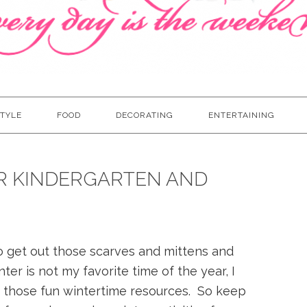
TYLE
FOOD
DECORATING
ENTERTAINING
OR KINDERGARTEN AND
o get out those scarves and mittens and
er is not my favorite time of the year, I
 those fun wintertime resources. So keep