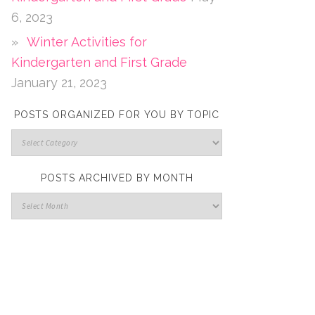
6, 2023
Winter Activities for
Kindergarten and First Grade
January 21, 2023
POSTS ORGANIZED FOR YOU BY TOPIC
POSTS ARCHIVED BY MONTH