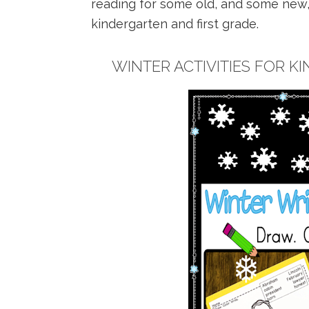
reading for some old, and some new, 
kindergarten and first grade.
WINTER ACTIVITIES FOR K