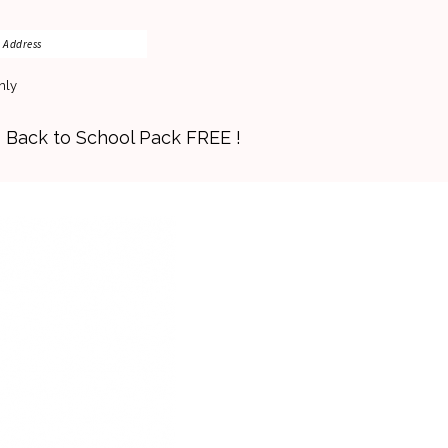
nly
s Back to School Pack FREE !