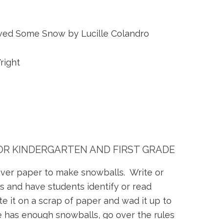
ed Some Snow by Lucille Colandro
right
FOR KINDERGARTEN AND FIRST GRADE
tover paper to make snowballs. Write or
ds and have students identify or read
te it on a scrap of paper and wad it up to
 has enough snowballs, go over the rules