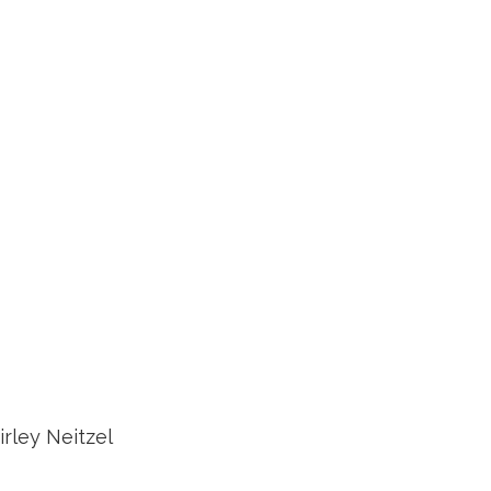
rley Neitzel