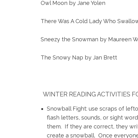
Owl Moon by Jane Yolen
There Was A Cold Lady Who Swallow
Sneezy the Snowman by Maureen W
The Snowy Nap by Jan Brett
WINTER READING ACTIVITIES 
Snowball Fight: use scraps of lef
flash letters, sounds, or sight wor
them. If they are correct, they wri
create a snowball. Once everyone