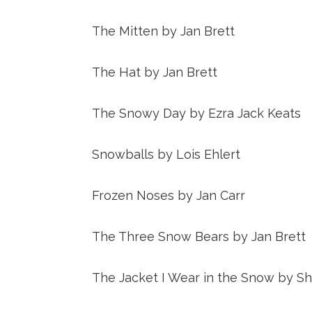
The Mitten by Jan Brett
The Hat by Jan Brett
The Snowy Day by Ezra Jack Keats
Snowballs by Lois Ehlert
Frozen Noses by Jan Carr
The Three Snow Bears by Jan Brett
The Jacket I Wear in the Snow by Shi