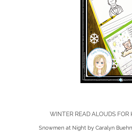
WINTER READ ALOUDS FOR 
Snowmen at Night by Caralyn Buehn