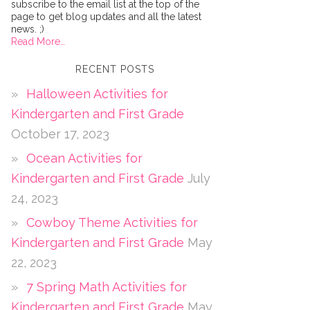
subscribe to the email list at the top of the
page to get blog updates and all the latest
news. ;)
Read More…
RECENT POSTS
Halloween Activities for
Kindergarten and First Grade
October 17, 2023
Ocean Activities for
Kindergarten and First Grade
July
24, 2023
Cowboy Theme Activities for
Kindergarten and First Grade
May
22, 2023
7 Spring Math Activities for
Kindergarten and First Grade
May