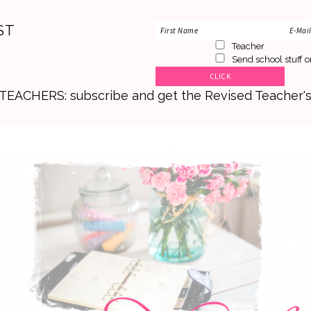
ST
Teacher
Send school stuff o
. TEACHERS: subscribe and get the Revised Teacher'