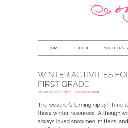
HOME
SCHOOL
SOUTHERN S
WINTER ACTIVITIES F
FIRST GRADE
January 21, 2023
by
Cindy
Leave a Comment
The weather’s turning nippy! Time t
those winter resources. Although wint
always loved snowmen, mittens, and