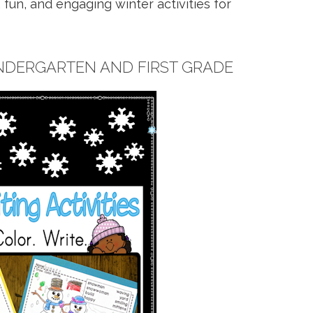
fun, and engaging winter activities for
INDERGARTEN AND FIRST GRADE