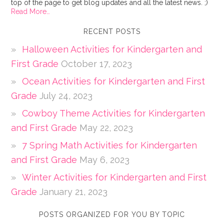
top of the page to get blog updates and all the latest news. ;)
Read More…
RECENT POSTS
Halloween Activities for Kindergarten and
First Grade
October 17, 2023
Ocean Activities for Kindergarten and First
Grade
July 24, 2023
Cowboy Theme Activities for Kindergarten
and First Grade
May 22, 2023
7 Spring Math Activities for Kindergarten
and First Grade
May 6, 2023
Winter Activities for Kindergarten and First
Grade
January 21, 2023
POSTS ORGANIZED FOR YOU BY TOPIC