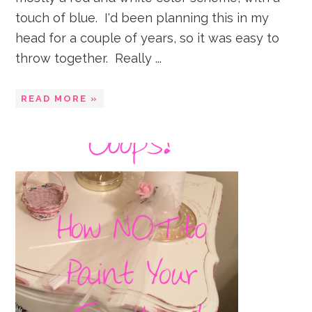
touch of blue. I'd been planning this in my
head for a couple of years, so it was easy to
throw together. Really ...
READ MORE »