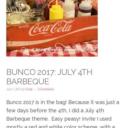
BUNCO 2017: JULY 4TH
BARBEQUE
July 7, 2017
by
Cindy
2 Comments
Bunco 2017 is in the bag! Because it was just a
few days before the 4th, I did a July 4th
Barbeque theme. Easy peasy! invite I used
mostly a red and white color scheme, with a