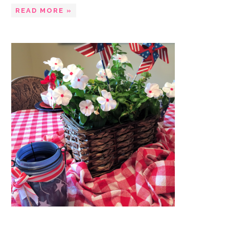
READ MORE »