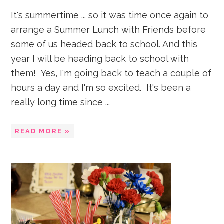
It's summertime ... so it was time once again to
arrange a Summer Lunch with Friends before
some of us headed back to school. And this
year I will be heading back to school with
them! Yes, I'm going back to teach a couple of
hours a day and I'm so excited. It's been a
really long time since ...
READ MORE »