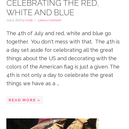
CELEBRATING THE RED,
WHITE AND BLUE
July 6, 2016
by
Cindy
Leave a Comment
The 4th of July and red, white and blue go
together. You don't mess with that. The 4th is
a day set aside for celebrating all the great
things about the US and decorating with the
colors of the American flag is just a given. The
4th is not only a day to celebrate the great
things we have as a ...
READ MORE »