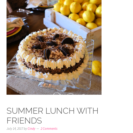
SUMMER LUNCH WITH
FRIENDS
July 14, 2017
by
Cindy
2 Comments