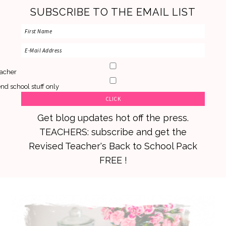
SUBSCRIBE TO THE EMAIL LIST
acher
nd school stuff only
Get blog updates hot off the press.
TEACHERS: subscribe and get the
Revised Teacher's Back to School Pack
FREE !
Skip
Skip
Skip
to
to
to
primary
main
primary