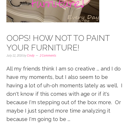
OOPS! HOW NOT TO PAINT
YOUR FURNITURE!
July 12, 2016
by
Cindy
2 Comments
All my friends think I am so creative ... and I do
have my moments, but I also seem to be
having a lot of uh-oh moments lately as well. I
don't know if this comes with age or if it's
because I'm stepping out of the box more. Or
maybe I just spend more time analyzing it
because I'm going to be ...