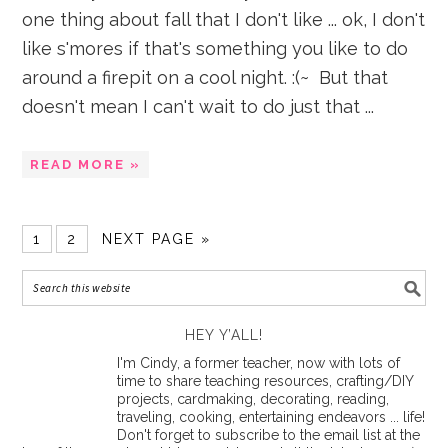
one thing about fall that I don't like ... ok, I don't
like s'mores if that's something you like to do
around a firepit on a cool night. :(~ But that
doesn't mean I can't wait to do just that ...
READ MORE »
1
2
NEXT PAGE »
HEY Y’ALL!
I'm Cindy, a former teacher, now with lots of
time to share teaching resources, crafting/DIY
projects, cardmaking, decorating, reading,
traveling, cooking, entertaining endeavors ... life!
Don't forget to subscribe to the email list at the