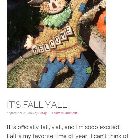
IT’S FALL Y’ALL!
September 28, 2015
by
Cindy
Leave a Comment
It is officially fall, y'all, and I'm sooo excited!
Fall is my favorite time of year. I can't think of