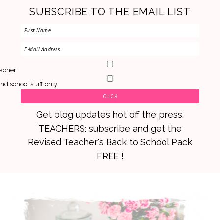
SUBSCRIBE TO THE EMAIL LIST
acher
nd school stuff only
Get blog updates hot off the press.
TEACHERS: subscribe and get the
Revised Teacher's Back to School Pack
FREE !
Skip
Skip
Skip
to
to
to
primary
main
primary