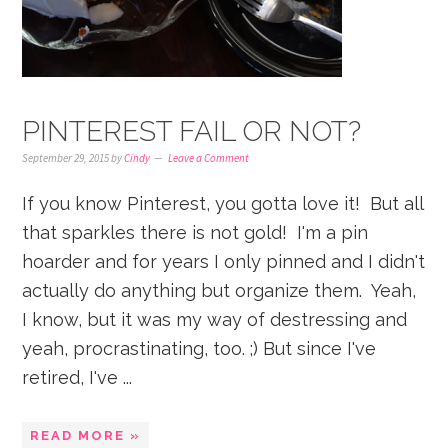
PINTEREST FAIL OR NOT?
September 29, 2015
by
Cindy
Leave a Comment
If you know Pinterest, you gotta love it! But all
that sparkles there is not gold! I'm a pin
hoarder and for years I only pinned and I didn't
actually do anything but organize them. Yeah,
I know, but it was my way of destressing and
yeah, procrastinating, too. ;) But since I've
retired, I've ...
READ MORE »