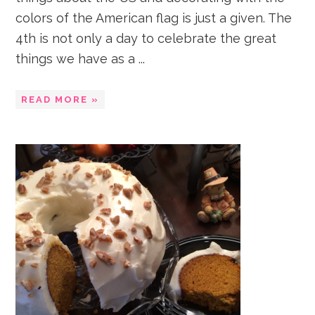
colors of the American flag is just a given. The
4th is not only a day to celebrate the great
things we have as a ...
READ MORE »