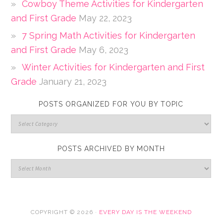
Cowboy Theme Activities for Kindergarten
and First Grade
May 22, 2023
7 Spring Math Activities for Kindergarten
and First Grade
May 6, 2023
Winter Activities for Kindergarten and First
Grade
January 21, 2023
POSTS ORGANIZED FOR YOU BY TOPIC
POSTS ARCHIVED BY MONTH
COPYRIGHT © 2026 ·
EVERY DAY IS THE WEEKEND