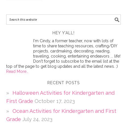
HEY Y’ALL!
I'm Cindy, a former teacher, now with lots of
time to share teaching resources, crafting/DIY
projects, cardmaking, decorating, reading,
traveling, cooking, entertaining endeavors ... life!
Don't forget to subscribe to the email list at the
top of the page to get blog updates and all the latest news. ;)
Read More…
RECENT POSTS
Halloween Activities for Kindergarten and
First Grade
October 17, 2023
Ocean Activities for Kindergarten and First
Grade
July 24, 2023