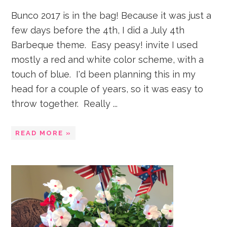
Bunco 2017 is in the bag! Because it was just a
few days before the 4th, I did a July 4th
Barbeque theme. Easy peasy! invite I used
mostly a red and white color scheme, with a
touch of blue. I'd been planning this in my
head for a couple of years, so it was easy to
throw together. Really ...
READ MORE »