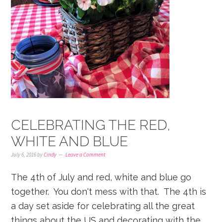
CELEBRATING THE RED,
WHITE AND BLUE
July 6, 2016
by
Cindy
Leave a Comment
The 4th of July and red, white and blue go
together. You don't mess with that. The 4th is
a day set aside for celebrating all the great
things about the US and decorating with the