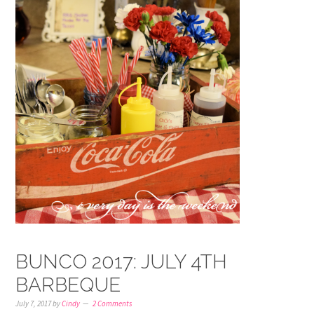
BUNCO 2017: JULY 4TH
BARBEQUE
July 7, 2017
by
Cindy
2 Comments