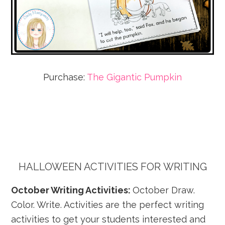
Purchase:
The Gigantic Pumpkin
HALLOWEEN ACTIVITIES FOR
WRITING
October Writing Activities:
October Draw.
Color. Write. Activities are the perfect writing
activities to get your students interested and