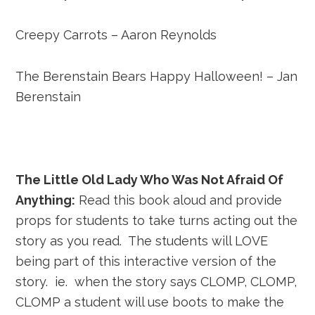
Creepy Carrots – Aaron Reynolds
The Berenstain Bears Happy Halloween! – Jan
Berenstain
The Little Old Lady Who Was Not Afraid Of
Anything:
Read this book aloud and provide
props for students to take turns acting out the
story as you read. The students will LOVE
being part of this interactive version of the
story. ie. when the story says CLOMP, CLOMP,
CLOMP a student will use boots to make the