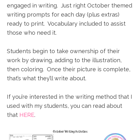
engaged in writing. Just right October themed
writing prompts for each day (plus extras)
ready to print. Vocabulary included to assist
those who need it.
Students begin to take ownership of their
work by drawing, adding to the illustration,
then coloring. Once their picture is complete,
that’s what they’ll write about.
If you’re interested in the writing method that I
used with my students, you can read about
that
HERE
.