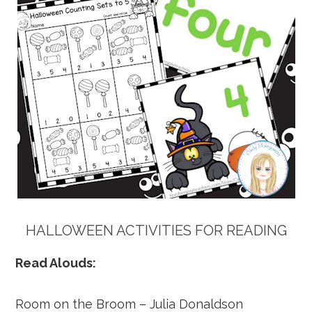
HALLOWEEN ACTIVITIES FOR READING
Read Alouds:
Room on the Broom – Julia Donaldson