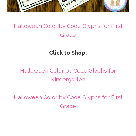
Halloween Color by Code Glyphs for First
Grade
Click to Shop:
Halloween Color by Code Glyphs for
Kindergarten
Halloween Color by Code Glyphs for First
Grade