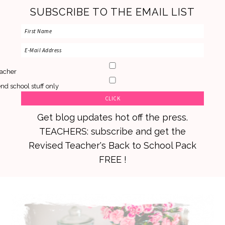
SUBSCRIBE TO THE EMAIL LIST
acher
nd school stuff only
Get blog updates hot off the press.
TEACHERS: subscribe and get the
Revised Teacher's Back to School Pack
FREE !
Skip
Skip
Skip
to
to
to
primary
main
primary