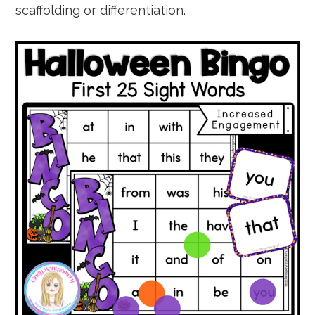
scaffolding or differentiation.