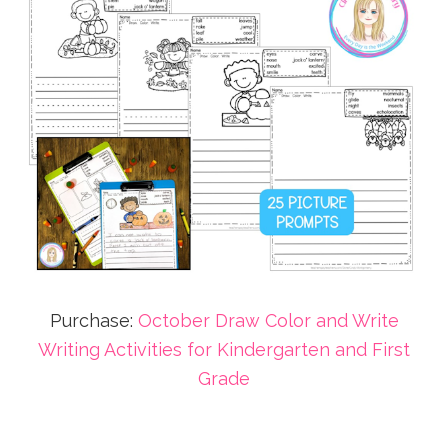
Purchase:
October Draw Color and Write
Writing Activities for Kindergarten and First
Grade