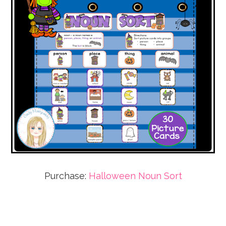
Purchase:
Halloween Noun Sort