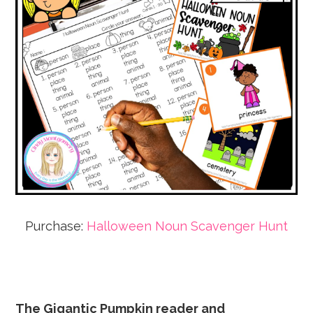
Purchase:
Halloween Noun Scavenger Hunt
The Gigantic Pumpkin reader and