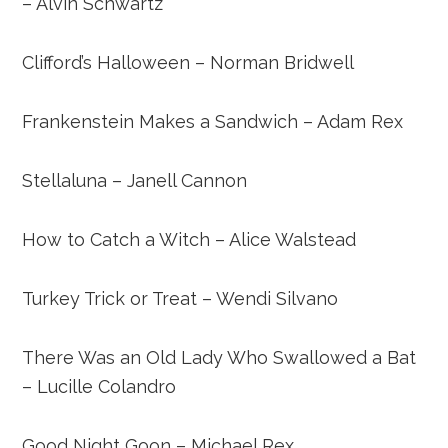
– Alvin Schwartz
Clifford’s Halloween – Norman Bridwell
Frankenstein Makes a Sandwich – Adam Rex
Stellaluna – Janell
Cannon
How to Catch a Witch – Alice Walstead
Turkey Trick or Treat – Wendi Silvano
There Was an Old Lady Who Swallowed a Bat
– Lucille Colandro
Good Night Goon – Michael Rex