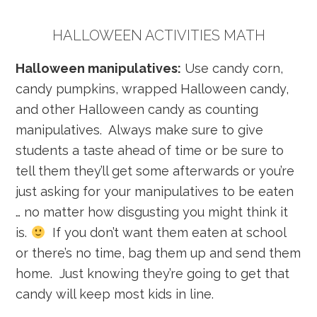
HALLOWEEN ACTIVITIES MATH
Halloween manipulatives:
Use candy corn,
candy pumpkins, wrapped Halloween candy,
and other Halloween candy as counting
manipulatives. Always make sure to give
students a taste ahead of time or be sure to
tell them they’ll get some afterwards or you’re
just asking for your manipulatives to be eaten
… no matter how disgusting you might think it
is.
If you don’t want them eaten at school
or there’s no time, bag them up and send them
home. Just knowing they’re going to get that
candy will keep most kids in line.