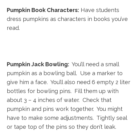
Pumpkin Book Characters:
Have students
dress pumpkins as characters in books you’ve
read.
Pumpkin Jack Bowling:
You’ll need a small
pumpkin as a bowling ball. Use a marker to
give him a face. You’ll also need 6 empty 2 liter
bottles for bowling pins. Fill them up with
about 3 – 4 inches of water. Check that
pumpkin and pins work together. You might
have to make some adjustments. Tightly seal
or tape top of the pins so they don’t leak.