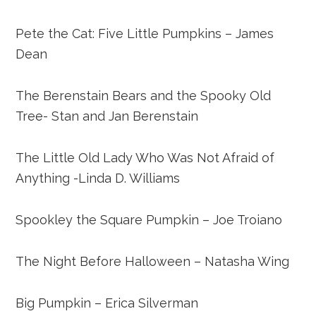
Pete the Cat: Five Little Pumpkins – James
Dean
The Berenstain Bears and the Spooky Old
Tree- Stan and Jan Berenstain
The Little Old Lady Who Was Not Afraid of
Anything -Linda D. Williams
Spookley the Square Pumpkin – Joe Troiano
The Night Before Halloween – Natasha Wing
Big Pumpkin – Erica Silverman