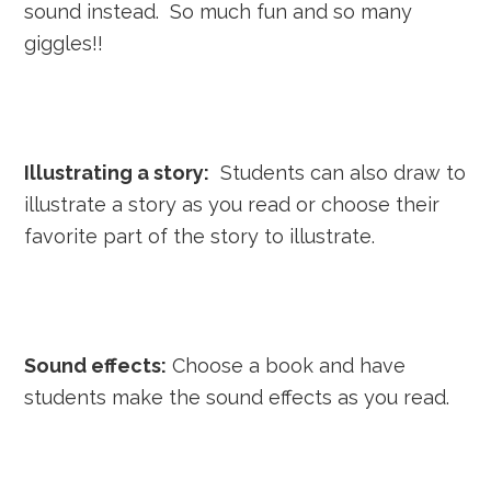
sound instead. So much fun and so many
giggles!!
Illustrating a story:
Students can also draw to
illustrate a story as you read or choose their
favorite part of the story to illustrate.
Sound effects:
Choose a book and have
students make the sound effects as you read.