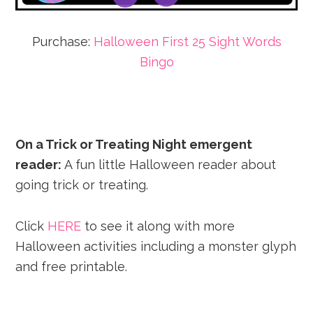
Purchase:
Halloween First 25 Sight Words
Bingo
On a Trick or Treating Night emergent
reader:
A fun little Halloween reader about
going trick or treating.
Click
HERE
to see it along with more
Halloween activities including a monster glyph
and free printable.