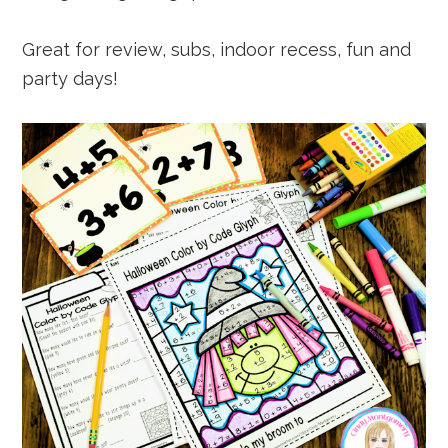
Great for review, subs, indoor recess, fun and
party days!