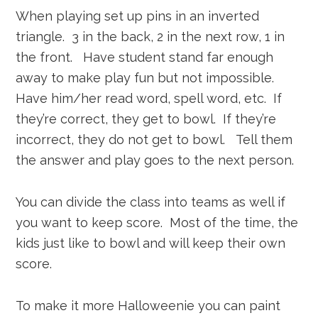
When playing set up pins in an inverted
triangle. 3 in the back, 2 in the next row, 1 in
the front. Have student stand far enough
away to make play fun but not impossible.
Have him/her read word, spell word, etc. If
they’re correct, they get to bowl. If they’re
incorrect, they do not get to bowl. Tell them
the answer and play goes to the next person.
You can divide the class into teams as well if
you want to keep score. Most of the time, the
kids just like to bowl and will keep their own
score.
To make it more Halloweenie you can paint