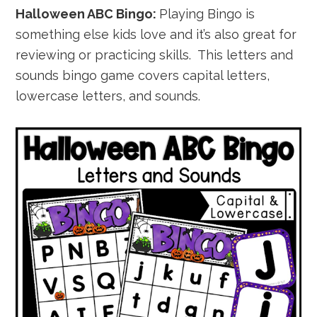
Halloween ABC Bingo:
Playing Bingo is
something else kids love and it’s also great for
reviewing or practicing skills. This letters and
sounds bingo game covers capital letters,
lowercase letters, and sounds.