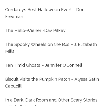
Corduroy’s Best Halloween Ever! – Don
Freeman
The Hallo-Wiener -Dav Pilkey
The Spooky Wheels on the Bus – J. Elizabeth
Mills
Ten Timid Ghosts – Jennifer O’Connell
Biscuit Visits the Pumpkin Patch – Alyssa Satin
Capucilli
In a Dark, Dark Room and Other Scary Stories