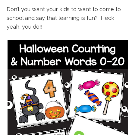
Don’t you want your kids to want to come to
school and say that learning is fun? Heck
yeah, you do!!