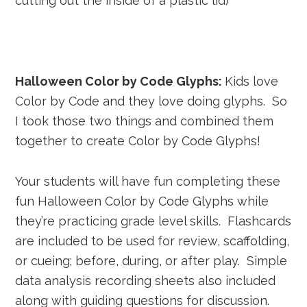
cutting out the inside of a plastic lid)
Halloween Color by Code Glyphs:
Kids love
Color by Code and they love doing glyphs. So
I took those two things and combined them
together to create Color by Code Glyphs!
Your students will have fun completing these
fun Halloween Color by Code Glyphs while
they’re practicing grade level skills. Flashcards
are included to be used for review, scaffolding,
or cueing; before, during, or after play. Simple
data analysis recording sheets also included
along with guiding questions for discussion.