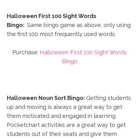
Halloween First 100 Sight Words
Bingo:
Same bingo game as above, only using
the first 100 most frequently used words.
Purchase:
Halloween First 100 Sight Words
Bingo
Halloween Noun Sort Bingo:
Getting students
up and moving is always a great way to get
them motivated and engaged in learning.
Pocketchart activities are a great way to get
students out of their seats and give them