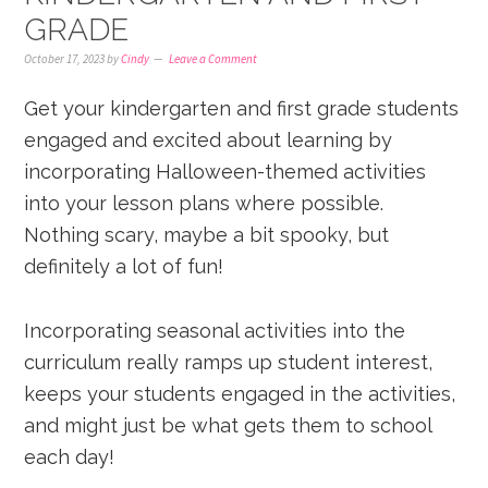
GRADE
October 17, 2023
by
Cindy
Leave a Comment
Get your kindergarten and first grade students
engaged and excited about learning by
incorporating Halloween-themed activities
into your lesson plans where possible.
Nothing scary, maybe a bit spooky, but
definitely a lot of fun!
Incorporating seasonal activities into the
curriculum really ramps up student interest,
keeps your students engaged in the activities,
and might just be what gets them to school
each day!