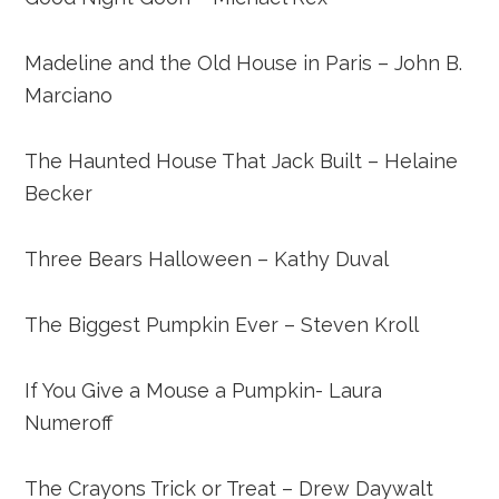
Madeline and the Old House in Paris – John B.
Marciano
The Haunted House That Jack Built – Helaine
Becker
Three Bears Halloween – Kathy Duval
The Biggest Pumpkin Ever – Steven Kroll
If You Give a Mouse a Pumpkin- Laura
Numeroff
The Crayons Trick or Treat – Drew Daywalt