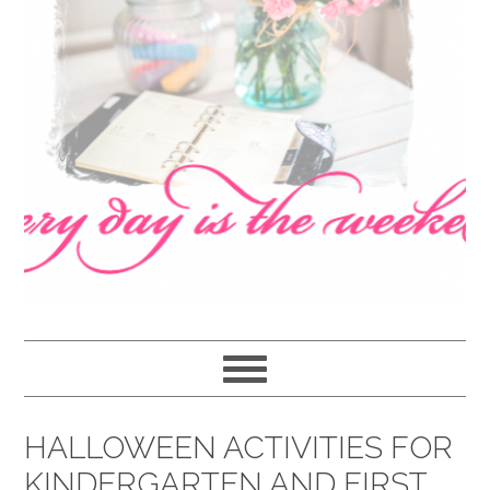
navigation
content
sidebar
HALLOWEEN ACTIVITIES FOR
KINDERGARTEN AND FIRST