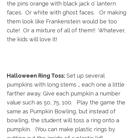
the pins orange with black jack o’ lantern
faces. Or white with ghost faces. Or making
them look like Frankenstein would be too
cute! Or a mixture of all of them!! Whatever,
the kids will love it!
Halloween Ring Toss:
Set up several
pumpkins with long stems … each one a little
farther away. Give each pumpkin a number
value such as 50, 75, 100. Play the game the
same as Pumpkin Bowling, but instead of
bowling, the student will toss a ring onto a
pumpkin. (You can make plastic rings by