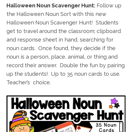
Halloween Noun Scavenger Hunt:
Follow up
the Halloween Noun Sort with this new
Halloween Noun Scavenger Hunt! Students
get to travel around the classroom; clipboard
and response sheet in hand, searching for
noun cards. Once found, they decide if the
noun is a person, place, animal, or thing and
record their answer. Double the fun by pairing
up the students! Up to 35 noun cards to use.
Teacher’s choice.