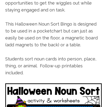
opportunities to get the wiggles out while
staying engaged and on task.
This Halloween Noun Sort Bingo is designed
to be used in a pocketchart but can just as
easily be used on the floor, a magnetic board
(add magnets to the back) or a table.
Students sort noun cards into person, place,
thing, or animal. Follow-up printables
included.