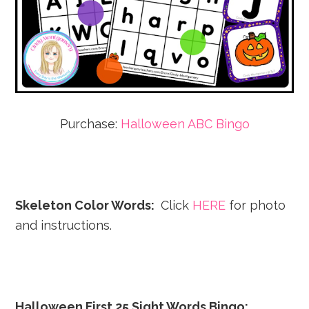
Purchase:
Halloween ABC Bingo
Skeleton Color Words:
Click
HERE
for photo
and instructions.
Halloween First 25 Sight Words Bingo: