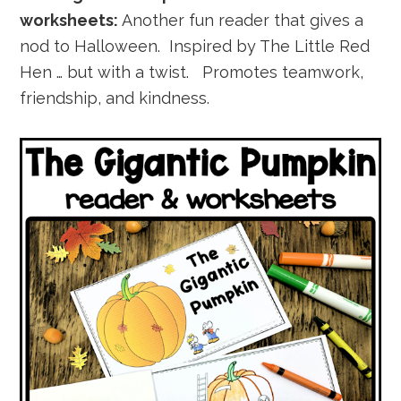
worksheets:
Another fun reader that gives a
nod to Halloween. Inspired by The Little Red
Hen … but with a twist. Promotes teamwork,
friendship, and kindness.