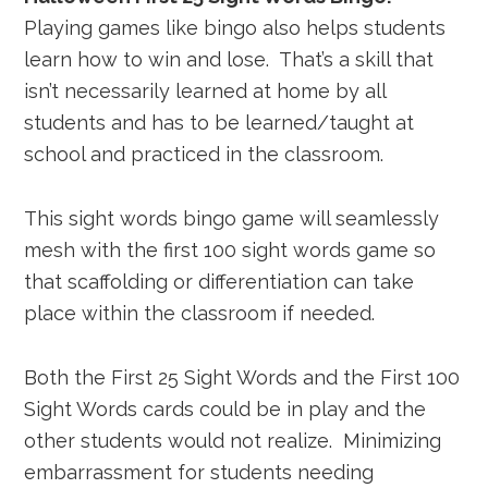
Playing games like bingo also helps students
learn how to win and lose. That’s a skill that
isn’t necessarily learned at home by all
students and has to be learned/taught at
school and practiced in the classroom.
This sight words bingo game will seamlessly
mesh with the first 100 sight words game so
that scaffolding or differentiation can take
place within the classroom if needed.
Both the First 25 Sight Words and the First 100
Sight Words cards could be in play and the
other students would not realize. Minimizing
embarrassment for students needing