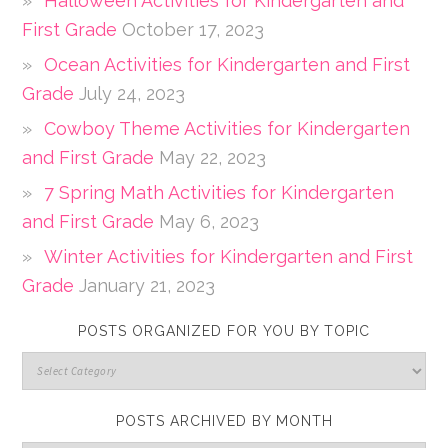
Halloween Activities for Kindergarten and
First Grade
October 17, 2023
Ocean Activities for Kindergarten and First
Grade
July 24, 2023
Cowboy Theme Activities for Kindergarten
and First Grade
May 22, 2023
7 Spring Math Activities for Kindergarten
and First Grade
May 6, 2023
Winter Activities for Kindergarten and First
Grade
January 21, 2023
POSTS ORGANIZED FOR YOU BY TOPIC
POSTS ARCHIVED BY MONTH