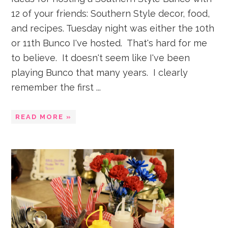
12 of your friends: Southern Style decor, food,
and recipes. Tuesday night was either the 10th
or 11th Bunco I've hosted. That's hard for me
to believe. It doesn't seem like I've been
playing Bunco that many years. I clearly
remember the first ...
READ MORE »