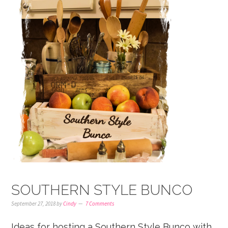
SOUTHERN STYLE BUNCO
September 27, 2018
by
Cindy
7 Comments
Ideas for hosting a Southern Style Bunco with