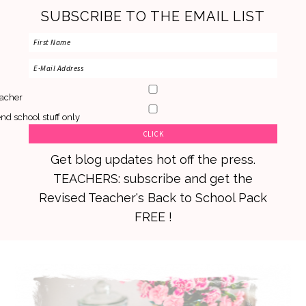
SUBSCRIBE TO THE EMAIL LIST
acher
nd school stuff only
Get blog updates hot off the press.
TEACHERS: subscribe and get the
Revised Teacher's Back to School Pack
FREE !
Skip
Skip
Skip
to
to
to
primary
main
primary