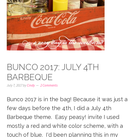
BUNCO 2017: JULY 4TH
BARBEQUE
July 7, 2017
by
Cindy
2 Comments
Bunco 2017 is in the bag! Because it was just a
few days before the 4th, I did a July 4th
Barbeque theme. Easy peasy! invite I used
mostly a red and white color scheme, with a
touch of blue. I'd been planning this in my