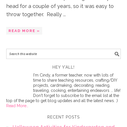
head for a couple of years, so it was easy to
throw together. Really ...
READ MORE »
HEY Y’ALL!
I'm Cindy, a former teacher, now with lots of
time to share teaching resources, crafting/DIY
projects, cardmaking, decorating, reading,
traveling, cooking, entertaining endeavors ... life!
Don't forget to subscribe to the email list at the
top of the page to get blog updates and all the latest news. ;)
Read More…
RECENT POSTS