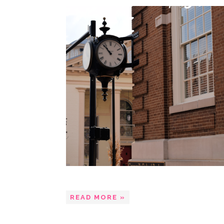
READ MORE »