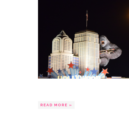
READ MORE »