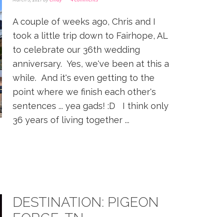
A couple of weeks ago, Chris and I
took a little trip down to Fairhope, AL
to celebrate our 36th wedding
anniversary. Yes, we've been at this a
while. And it's even getting to the
point where we finish each other's
sentences ... yea gads! :D I think only
36 years of living together ...
DESTINATION: PIGEON