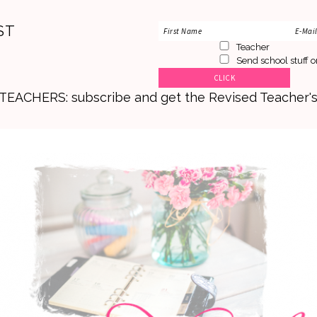
ST
Teacher
Send school stuff o
. TEACHERS: subscribe and get the Revised Teacher'