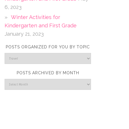
6, 2023
Winter Activities for
Kindergarten and First Grade
January 21, 2023
POSTS ORGANIZED FOR YOU BY TOPIC
POSTS ARCHIVED BY MONTH