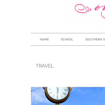
HOME
SCHOOL
SOUTHERN S
TRAVEL