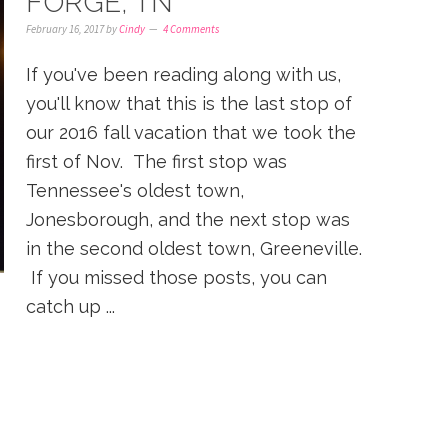
FORGE, TN
February 16, 2017
by
Cindy
4 Comments
If you've been reading along with us,
you'll know that this is the last stop of
our 2016 fall vacation that we took the
first of Nov. The first stop was
Tennessee's oldest town,
Jonesborough, and the next stop was
in the second oldest town, Greeneville.
If you missed those posts, you can
catch up ...