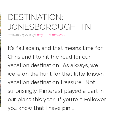
DESTINATION:
JONESBOROUGH, TN
November 9, 2016
by
Cindy
4 Comments
It's fall again, and that means time for
Chris and I to hit the road for our
vacation destination. As always, we
were on the hunt for that little known
vacation destination treasure. Not
surprisingly, Pinterest played a part in
our plans this year. If you're a Follower,
you know that I have pin ...