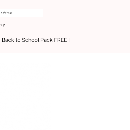
nly
s Back to School Pack FREE !