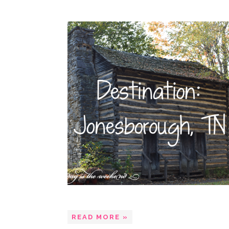
READ MORE »