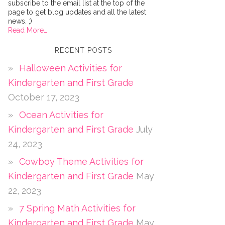
subscribe to the email list at the top of the
page to get blog updates and all the latest
news. ;)
Read More…
RECENT POSTS
Halloween Activities for
Kindergarten and First Grade
October 17, 2023
Ocean Activities for
Kindergarten and First Grade
July
24, 2023
Cowboy Theme Activities for
Kindergarten and First Grade
May
22, 2023
7 Spring Math Activities for
Kindergarten and First Grade
May