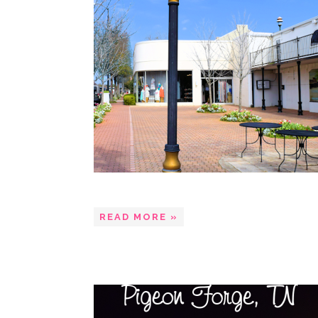
READ MORE »