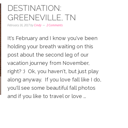
DESTINATION:
GREENEVILLE, TN
February 16, 2017
by
Cindy
2 Comments
It's February and I know you've been
holding your breath waiting on this
post about the second leg of our
vacation journey from November,
right? :) Ok, you haven't, but just play
along anyway. If you love fall like I do,
you'll see some beautiful fall photos
and if you like to travel or love ...