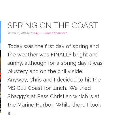
SPRING ON THE COAST
March 20, 2016
by
Cindy
Leave a Comment
Today was the first day of spring and
the weather was FINALLY bright and
sunny, although for a spring day it was
blustery and on the chilly side.
Anyway, Chris and I decided to hit the
MS Gulf Coast for lunch. We tried
Shaggy's at Pass Christian which is at
the Marine Harbor. While there I took
a ...