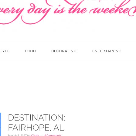
TYLE
FOOD
DECORATING
ENTERTAINING
DESTINATION:
FAIRHOPE, AL
March 3, 2017
by
Cindy
4 Comments