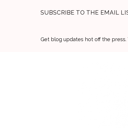
SUBSCRIBE TO THE EMAIL LI
Get blog updates hot off the press
Skip
Skip
Skip
to
to
to
primary
main
primary
navigation
content
sidebar