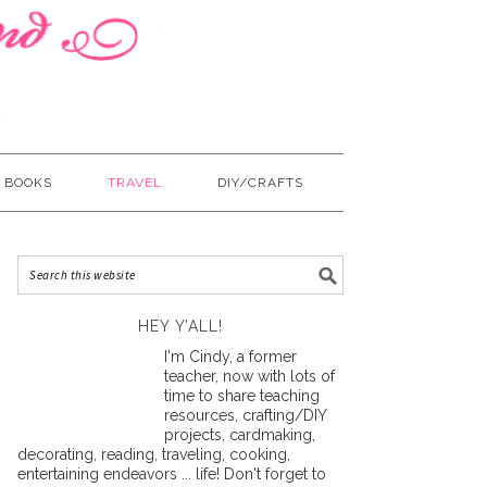
BOOKS
TRAVEL
DIY/CRAFTS
HEY Y’ALL!
I'm Cindy, a former
teacher, now with lots of
time to share teaching
resources, crafting/DIY
projects, cardmaking,
decorating, reading, traveling, cooking,
entertaining endeavors ... life! Don't forget to