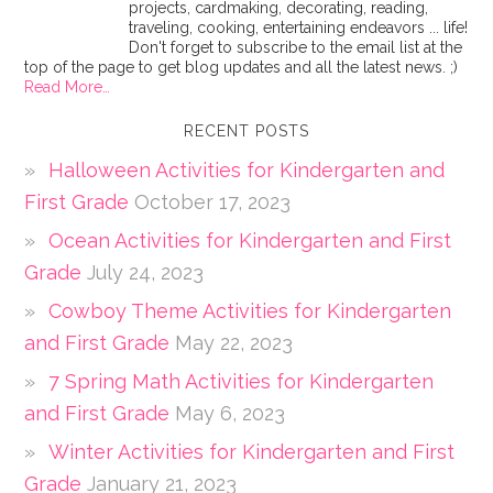
projects, cardmaking, decorating, reading,
traveling, cooking, entertaining endeavors ... life!
Don't forget to subscribe to the email list at the
top of the page to get blog updates and all the latest news. ;)
Read More…
RECENT POSTS
Halloween Activities for Kindergarten and
First Grade
October 17, 2023
Ocean Activities for Kindergarten and First
Grade
July 24, 2023
Cowboy Theme Activities for Kindergarten
and First Grade
May 22, 2023
7 Spring Math Activities for Kindergarten
and First Grade
May 6, 2023
Winter Activities for Kindergarten and First
Grade
January 21, 2023