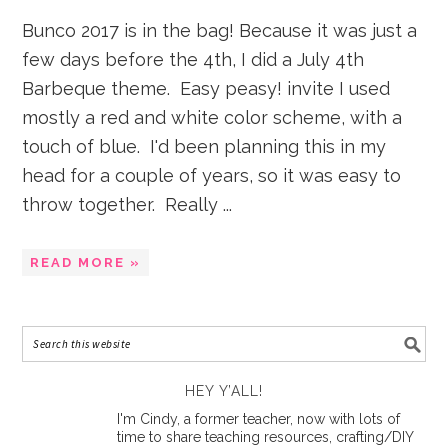
Bunco 2017 is in the bag! Because it was just a
few days before the 4th, I did a July 4th
Barbeque theme. Easy peasy! invite I used
mostly a red and white color scheme, with a
touch of blue. I'd been planning this in my
head for a couple of years, so it was easy to
throw together. Really ...
READ MORE »
HEY Y’ALL!
I'm Cindy, a former teacher, now with lots of
time to share teaching resources, crafting/DIY