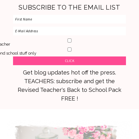
SUBSCRIBE TO THE EMAIL LIST
acher
nd school stuff only
Get blog updates hot off the press.
TEACHERS: subscribe and get the
Revised Teacher's Back to School Pack
FREE !
Skip
Skip
Skip
to
to
to
primary
main
primary