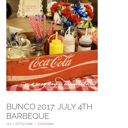
BUNCO 2017: JULY 4TH
BARBEQUE
July 7, 2017
by
Cindy
2 Comments