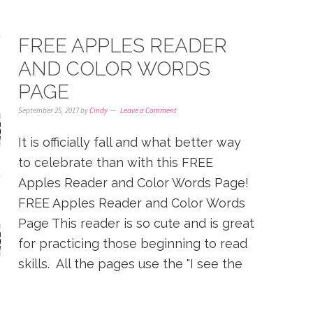
FREE APPLES READER
AND COLOR WORDS
PAGE
September 25, 2017
by
Cindy
Leave a Comment
It is officially fall and what better way
to celebrate than with this FREE
Apples Reader and Color Words Page!
FREE Apples Reader and Color Words
Page This reader is so cute and is great
for practicing those beginning to read
skills. All the pages use the "I see the