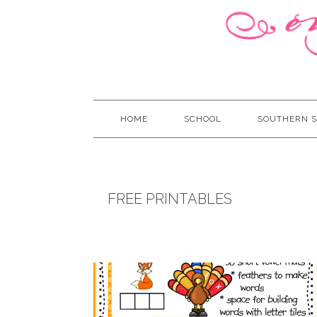
HOME
SCHOOL
SOUTHERN S
FREE PRINTABLES