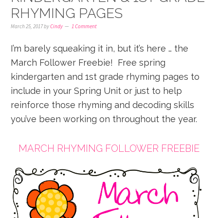
RHYMING PAGES
March 25, 2017
by
Cindy
1 Comment
I’m barely squeaking it in, but it’s here … the
March Follower Freebie! Free spring
kindergarten and 1st grade rhyming pages to
include in your Spring Unit or just to help
reinforce those rhyming and decoding skills
you’ve been working on throughout the year.
MARCH RHYMING FOLLOWER FREEBIE