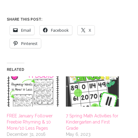
SHARE THIS POST:
Email
Facebook
X
Pinterest
RELATED
FREE January Follower
7 Spring Math Activities for
Freebie Rhyming & 10
Kindergarten and First
More/10 Less Pages
Grade
December 31, 2016
May 6, 2023