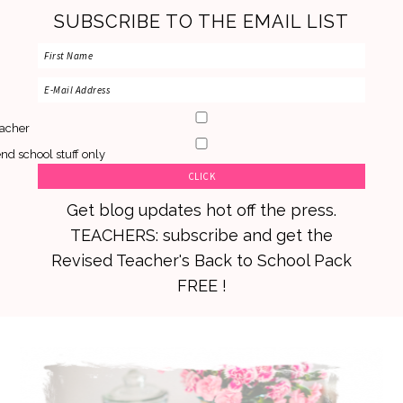
SUBSCRIBE TO THE EMAIL LIST
acher
nd school stuff only
Get blog updates hot off the press.
TEACHERS: subscribe and get the
Revised Teacher's Back to School Pack
FREE !
Skip
Skip
Skip
to
to
to
primary
main
primary