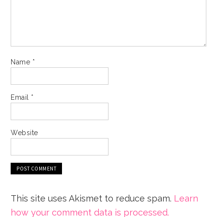
Name
*
Email
*
Website
This site uses Akismet to reduce spam.
Learn
how your comment data is processed.