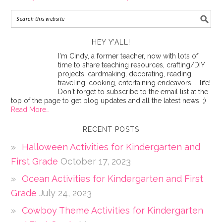
HEY Y’ALL!
I'm Cindy, a former teacher, now with lots of
time to share teaching resources, crafting/DIY
projects, cardmaking, decorating, reading,
traveling, cooking, entertaining endeavors ... life!
Don't forget to subscribe to the email list at the
top of the page to get blog updates and all the latest news. ;)
Read More…
RECENT POSTS
Halloween Activities for Kindergarten and
First Grade
October 17, 2023
Ocean Activities for Kindergarten and First
Grade
July 24, 2023
Cowboy Theme Activities for Kindergarten