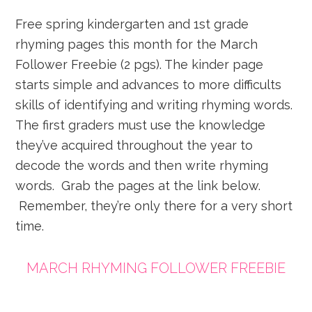
Free spring kindergarten and 1st grade
rhyming pages this month for the March
Follower Freebie (2 pgs). The kinder page
starts simple and advances to more difficults
skills of identifying and writing rhyming words.
The first graders must use the knowledge
they’ve acquired throughout the year to
decode the words and then write rhyming
words. Grab the pages at the link below.
Remember, they’re only there for a very short
time.
MARCH RHYMING FOLLOWER FREEBIE