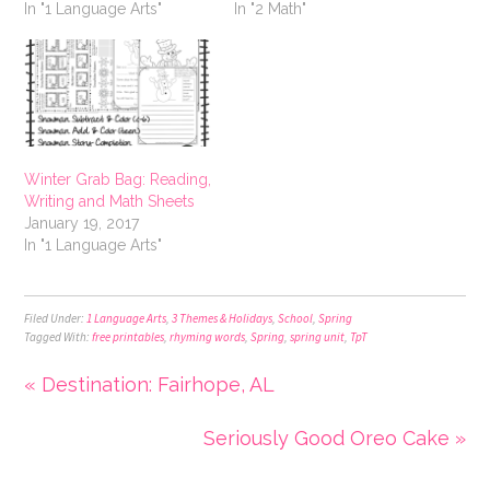
In "1 Language Arts"
In "2 Math"
Winter Grab Bag: Reading,
Writing and Math Sheets
January 19, 2017
In "1 Language Arts"
Filed Under:
1 Language Arts
,
3 Themes & Holidays
,
School
,
Spring
Tagged With:
free printables
,
rhyming words
,
Spring
,
spring unit
,
TpT
« Destination: Fairhope, AL
Seriously Good Oreo Cake »