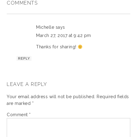
COMMENTS
Michelle
says
March 27, 2017 at 9:42 pm
Thanks for sharing!
REPLY
LEAVE A REPLY
Your email address will not be published.
Required fields
are marked
*
Comment
*