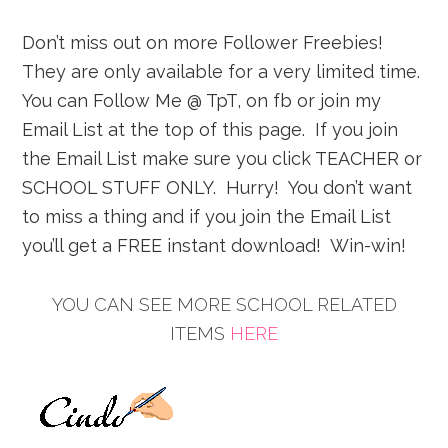
Don’t miss out on more Follower Freebies!
They are only available for a very limited time.
You can Follow Me @ TpT, on fb or join my
Email List at the top of this page. If you join
the Email List make sure you click TEACHER or
SCHOOL STUFF ONLY. Hurry! You don’t want
to miss a thing and if you join the Email List
you’ll get a FREE instant download! Win-win!
YOU CAN SEE MORE SCHOOL RELATED
ITEMS
HERE