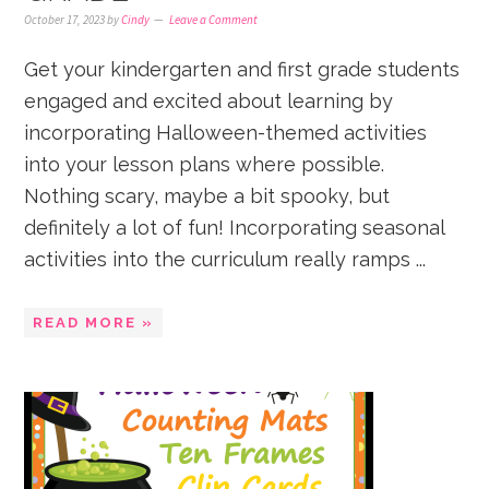
October 17, 2023
by
Cindy
Leave a Comment
Get your kindergarten and first grade students
engaged and excited about learning by
incorporating Halloween-themed activities
into your lesson plans where possible.
Nothing scary, maybe a bit spooky, but
definitely a lot of fun! Incorporating seasonal
activities into the curriculum really ramps ...
READ MORE »