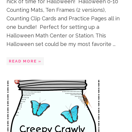
nick of time for Halloween! Halloween 0-10
Counting Mats, Ten Frames (2 versions),
Counting Clip Cards and Practice Pages all in
one bundle! Perfect for setting up a
Halloween Math Center or Station. This
Halloween set could be my most favorite ...
READ MORE »