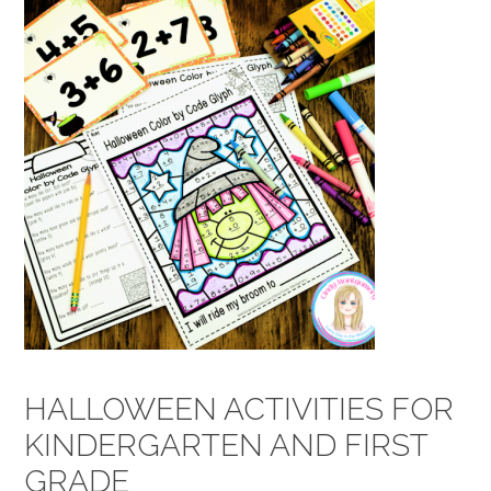
HALLOWEEN ACTIVITIES FOR
KINDERGARTEN AND FIRST
GRADE