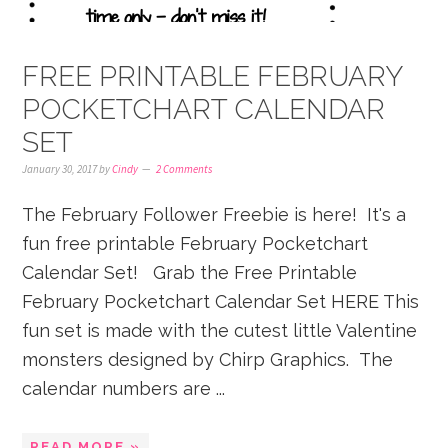
FREE PRINTABLE FEBRUARY
POCKETCHART CALENDAR
SET
January 30, 2017
by
Cindy
2 Comments
The February Follower Freebie is here! It's a
fun free printable February Pocketchart
Calendar Set! Grab the Free Printable
February Pocketchart Calendar Set HERE This
fun set is made with the cutest little Valentine
monsters designed by Chirp Graphics. The
calendar numbers are ...
READ MORE »