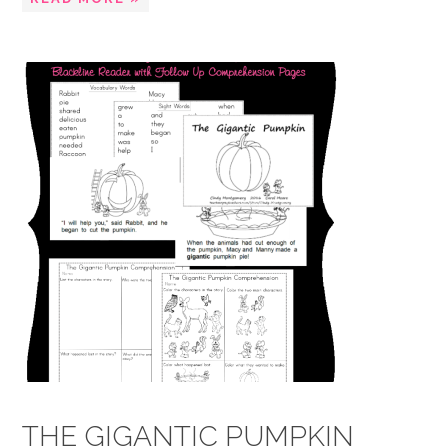
THE GIGANTIC PUMPKIN