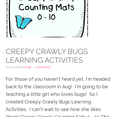
CREEPY CRAWLY BUGS
LEARNING ACTIVITIES
July 24, 2017
by
Cindy
2 Comments
For those of you haven't heard yet, I'm headed
back to the classroom in Aug! I'm going to be
teaching a little girl who loves bugs! So I
created Creepy Crawly Bugs Learning
Activities. I can't wait to see how she likes
them! Creepy Crawly Counting Sets 0 - 10 The