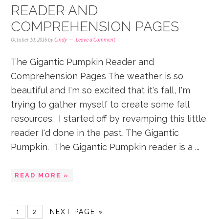
READER AND
COMPREHENSION PAGES
October 10, 2016
by
Cindy
Leave a Comment
The Gigantic Pumpkin Reader and
Comprehension Pages The weather is so
beautiful and I'm so excited that it's fall, I'm
trying to gather myself to create some fall
resources. I started off by revamping this little
reader I'd done in the past, The Gigantic
Pumpkin. The Gigantic Pumpkin reader is a ...
READ MORE »
1
2
NEXT PAGE »