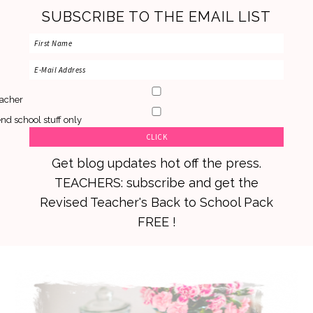
SUBSCRIBE TO THE EMAIL LIST
acher
nd school stuff only
Get blog updates hot off the press.
TEACHERS: subscribe and get the
Revised Teacher's Back to School Pack
FREE !
Skip
Skip
Skip
to
to
to
primary
main
primary