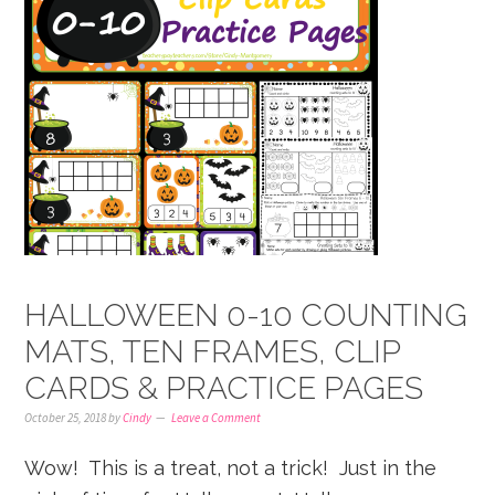
HALLOWEEN 0-10 COUNTING
MATS, TEN FRAMES, CLIP
CARDS & PRACTICE PAGES
October 25, 2018
by
Cindy
Leave a Comment
Wow! This is a treat, not a trick! Just in the