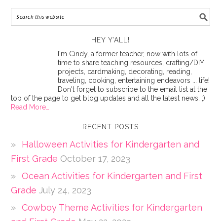
HEY Y’ALL!
I'm Cindy, a former teacher, now with lots of
time to share teaching resources, crafting/DIY
projects, cardmaking, decorating, reading,
traveling, cooking, entertaining endeavors ... life!
Don't forget to subscribe to the email list at the
top of the page to get blog updates and all the latest news. ;)
Read More…
RECENT POSTS
Halloween Activities for Kindergarten and
First Grade
October 17, 2023
Ocean Activities for Kindergarten and First
Grade
July 24, 2023
Cowboy Theme Activities for Kindergarten