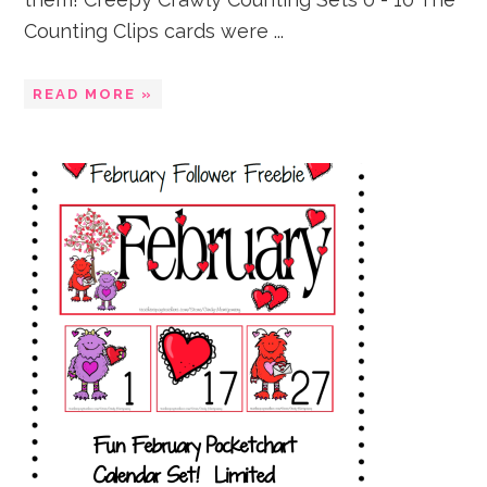
Counting Clips cards were ...
READ MORE »