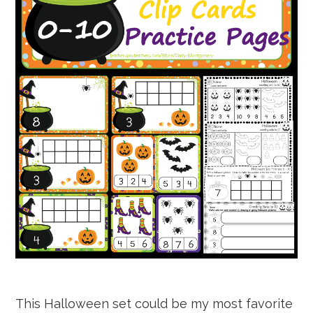
This Halloween set could be my most favorite