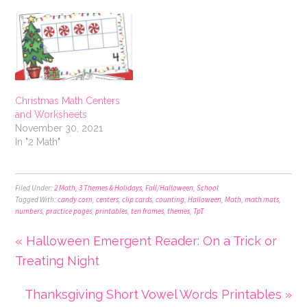
Christmas Math Centers
and Worksheets
November 30, 2021
In "2 Math"
Filed Under:
2 Math
,
3 Themes & Holidays
,
Fall/Halloween
,
School
Tagged With:
candy corn
,
centers
,
clip cards
,
counting
,
Halloween
,
Math
,
math mats
,
numbers
,
practice pages
,
printables
,
ten frames
,
themes
,
TpT
« Halloween Emergent Reader: On a Trick or
Treating Night
Thanksgiving Short Vowel Words Printables »