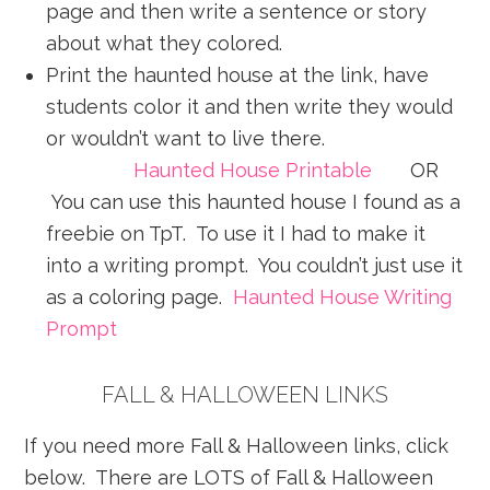
page and then write a sentence or story
about what they colored.
Print the haunted house at the link, have
students color it and then write they would
or wouldn’t want to live there.
Haunted House Printable
OR
You can use this haunted house I found as a
freebie on TpT. To use it I had to make it
into a writing prompt. You couldn’t just use it
as a coloring page.
Haunted House Writing
Prompt
FALL & HALLOWEEN LINKS
If you need more Fall & Halloween links, click
below. There are LOTS of Fall & Halloween