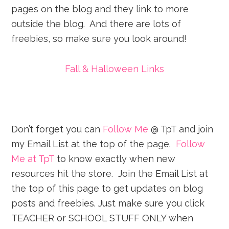
pages on the blog and they link to more
outside the blog. And there are lots of
freebies, so make sure you look around!
Fall & Halloween Links
Don’t forget you can
Follow Me
@ TpT and join
my Email List at the top of the page.
Follow
Me at TpT
to know exactly when new
resources hit the store. Join the Email List at
the top of this page to get updates on blog
posts and freebies. Just make sure you click
TEACHER or SCHOOL STUFF ONLY when