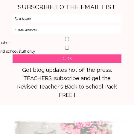
SUBSCRIBE TO THE EMAIL LIST
acher
nd school stuff only
Get blog updates hot off the press.
TEACHERS: subscribe and get the
Revised Teacher's Back to School Pack
FREE !
Skip
Skip
Skip
to
to
to
primary
main
primary