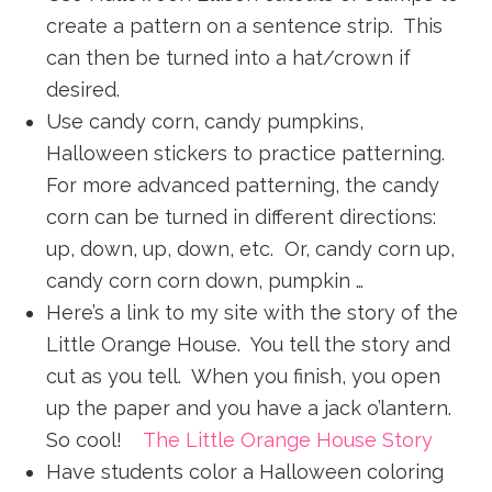
create a pattern on a sentence strip. This
can then be turned into a hat/crown if
desired.
Use candy corn, candy pumpkins,
Halloween stickers to practice patterning.
For more advanced patterning, the candy
corn can be turned in different directions:
up, down, up, down, etc. Or, candy corn up,
candy corn corn down, pumpkin …
Here’s a link to my site with the story of the
Little Orange House. You tell the story and
cut as you tell. When you finish, you open
up the paper and you have a jack o’lantern.
So cool!
The Little Orange House Story
Have students color a Halloween coloring