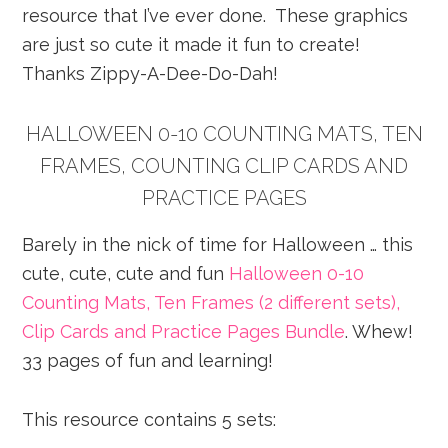
resource that I’ve ever done. These graphics
are just so cute it made it fun to create!
Thanks Zippy-A-Dee-Do-Dah!
HALLOWEEN 0-10 COUNTING MATS, TEN
FRAMES, COUNTING CLIP CARDS AND
PRACTICE PAGES
Barely in the nick of time for Halloween … this
cute, cute, cute and fun
Halloween 0-10
Counting Mats, Ten Frames (2 different sets),
Clip Cards and Practice Pages Bundle
. Whew!
33 pages of fun and learning!
This resource contains 5 sets: