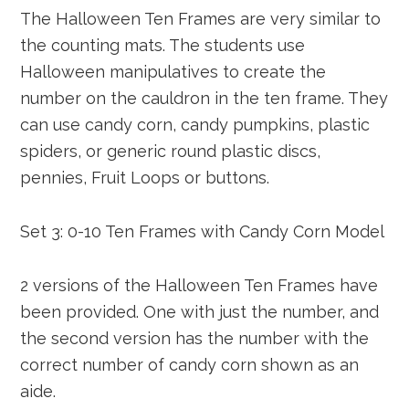
The Halloween Ten Frames are very similar to
the counting mats. The students use
Halloween manipulatives to create the
number on the cauldron in the ten frame. They
can use candy corn, candy pumpkins, plastic
spiders, or generic round plastic discs,
pennies, Fruit Loops or buttons.
Set 3: 0-10 Ten Frames with Candy Corn Model
2 versions of the Halloween Ten Frames have
been provided. One with just the number, and
the second version has the number with the
correct number of candy corn shown as an
aide.