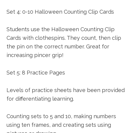
Set 4: 0-10 Halloween Counting Clip Cards
Students use the Halloween Counting Clip
Cards with clothespins. They count, then clip
the pin on the correct number. Great for
increasing pincer grip!
Set 5: 8 Practice Pages
Levels of practice sheets have been provided
for differentiating learning.
Counting sets to 5 and 10, making numbers
using ten frames, and creating sets using