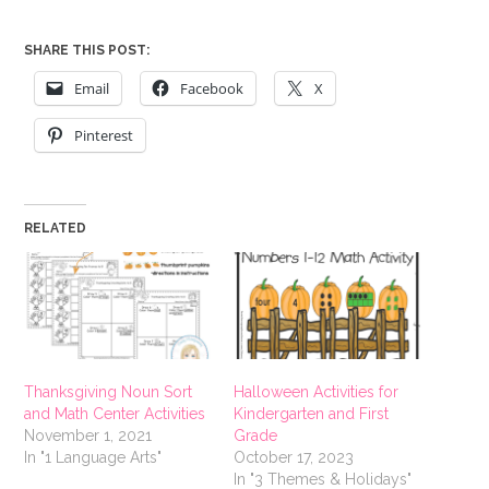
SHARE THIS POST:
Email
Facebook
X
Pinterest
RELATED
Thanksgiving Noun Sort
Halloween Activities for
and Math Center Activities
Kindergarten and First
November 1, 2021
Grade
In "1 Language Arts"
October 17, 2023
In "3 Themes & Holidays"