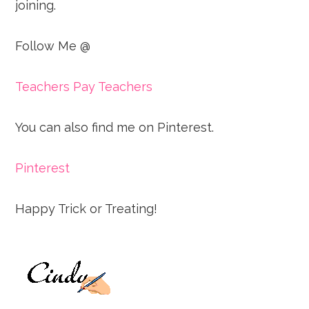
joining.
Follow Me @
Teachers Pay Teachers
You can also find me on Pinterest.
Pinterest
Happy Trick or Treating!