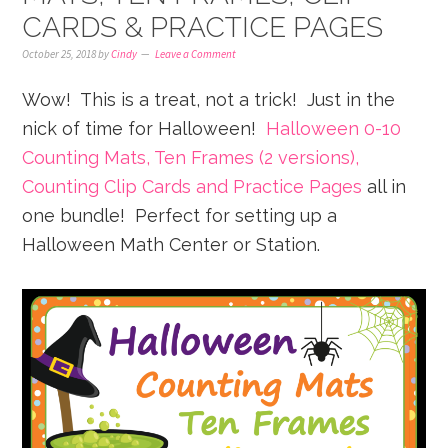
CARDS & PRACTICE PAGES
October 25, 2018
by
Cindy
Leave a Comment
Wow! This is a treat, not a trick! Just in the
nick of time for Halloween!
Halloween 0-10
Counting Mats, Ten Frames (2 versions),
Counting Clip Cards and Practice Pages
all in
one bundle! Perfect for setting up a
Halloween Math Center or Station.