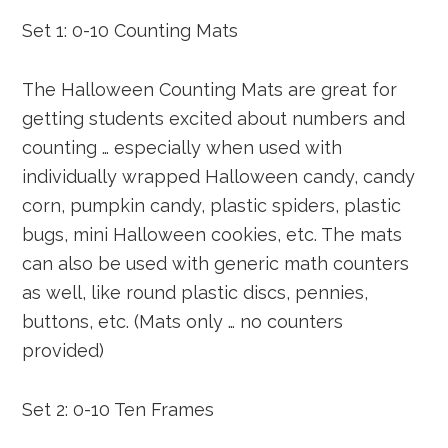
Set 1: 0-10 Counting Mats
The Halloween Counting Mats are great for
getting students excited about numbers and
counting … especially when used with
individually wrapped Halloween candy, candy
corn, pumpkin candy, plastic spiders, plastic
bugs, mini Halloween cookies, etc. The mats
can also be used with generic math counters
as well, like round plastic discs, pennies,
buttons, etc. (Mats only … no counters
provided)
Set 2: 0-10 Ten Frames