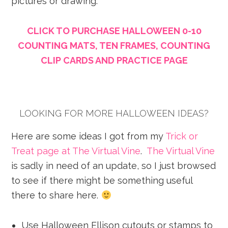
pictures or drawing.
CLICK TO PURCHASE HALLOWEEN 0-10
COUNTING MATS, TEN FRAMES, COUNTING
CLIP CARDS AND PRACTICE PAGE
LOOKING FOR MORE HALLOWEEN IDEAS?
Here are some ideas I got from my
Trick or
Treat page at The Virtual Vine
.
The Virtual Vine
is sadly in need of an update, so I just browsed
to see if there might be something useful
there to share here.
Use Halloween Ellison cutouts or stamps to