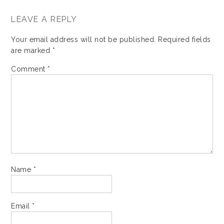
LEAVE A REPLY
Your email address will not be published.
Required fields
are marked
*
Comment
*
Name
*
Email
*