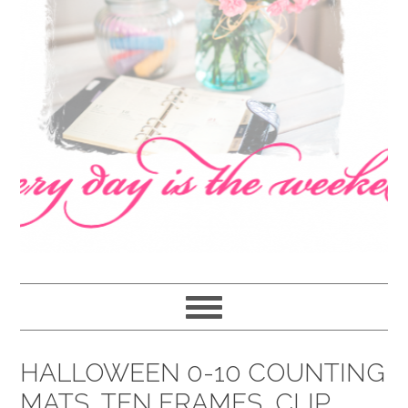
navigation
content
sidebar
HALLOWEEN 0-10 COUNTING
MATS, TEN FRAMES, CLIP