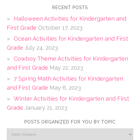
RECENT POSTS
Halloween Activities for Kindergarten and
First Grade
October 17, 2023
Ocean Activities for Kindergarten and First
Grade
July 24, 2023
Cowboy Theme Activities for Kindergarten
and First Grade
May 22, 2023
7 Spring Math Activities for Kindergarten
and First Grade
May 6, 2023
Winter Activities for Kindergarten and First
Grade
January 21, 2023
POSTS ORGANIZED FOR YOU BY TOPIC