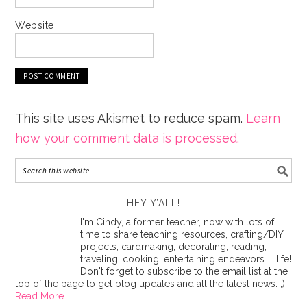
Website
This site uses Akismet to reduce spam.
Learn
how your comment data is processed.
HEY Y’ALL!
I'm Cindy, a former teacher, now with lots of
time to share teaching resources, crafting/DIY
projects, cardmaking, decorating, reading,
traveling, cooking, entertaining endeavors ... life!
Don't forget to subscribe to the email list at the
top of the page to get blog updates and all the latest news. ;)
Read More…