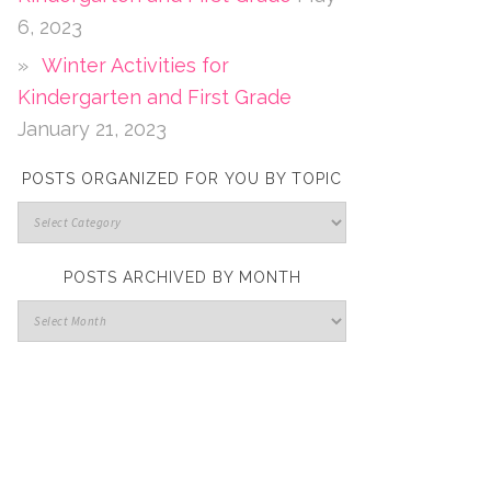
6, 2023
Winter Activities for
Kindergarten and First Grade
January 21, 2023
POSTS ORGANIZED FOR YOU BY TOPIC
POSTS ARCHIVED BY MONTH