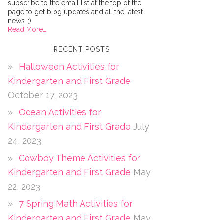
subscribe to the email list at the top of the
page to get blog updates and all the latest
news. ;)
Read More…
RECENT POSTS
Halloween Activities for
Kindergarten and First Grade
October 17, 2023
Ocean Activities for
Kindergarten and First Grade
July
24, 2023
Cowboy Theme Activities for
Kindergarten and First Grade
May
22, 2023
7 Spring Math Activities for
Kindergarten and First Grade
May