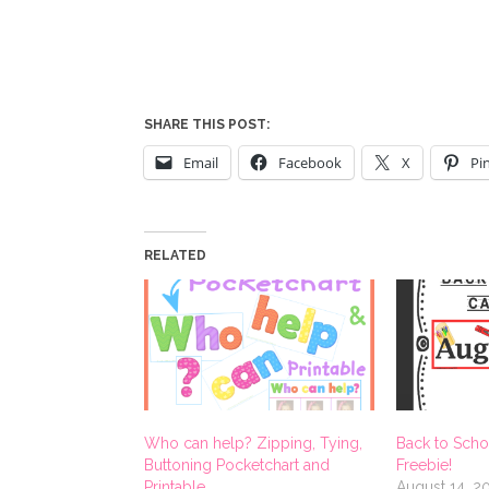
SHARE THIS POST:
Email
Facebook
X
Pi
RELATED
Who can help? Zipping, Tying,
Back to Scho
Buttoning Pocketchart and
Freebie!
Printable
August 14, 2