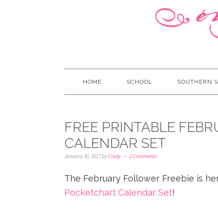
HOME
SCHOOL
SOUTHERN S
FREE PRINTABLE FEB
CALENDAR SET
January 30, 2017
by
Cindy
2 Comments
The February Follower Freebie is here
Pocketchart Calendar Set
!