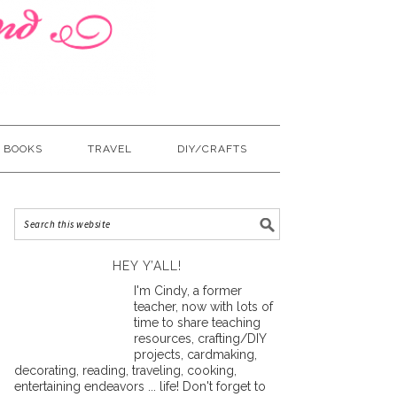
BOOKS
TRAVEL
DIY/CRAFTS
HEY Y’ALL!
I'm Cindy, a former
teacher, now with lots of
time to share teaching
resources, crafting/DIY
projects, cardmaking,
decorating, reading, traveling, cooking,
entertaining endeavors ... life! Don't forget to