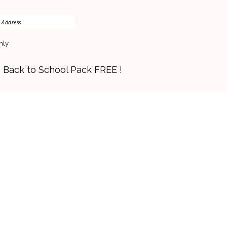
nly
s Back to School Pack FREE !