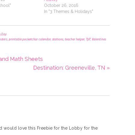
chool"
October 26, 2016
In "3 Themes & Holidays"
s Day
sters
,
printable pocketchar calendar
,
stations
,
teacher helper
,
TpT
,
Valentines
 and Math Sheets
Destination: Greeneville, TN »
nd would love this Freebie for the Lobby for the