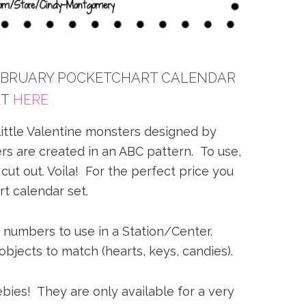
FEBRUARY POCKETCHART CALENDAR
ET
HERE
 little Valentine monsters designed by
s are created in an ABC pattern. To use,
 cut out. Voila! For the perfect price you
t calendar set.
e numbers to use in a Station/Center.
jects to match (hearts, keys, candies).
bies! They are only available for a very