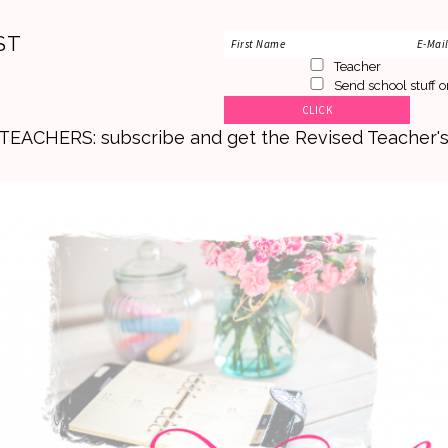
ST
Teacher
Send school stuff o
. TEACHERS: subscribe and get the Revised Teacher'