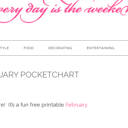
TYLE
FOOD
DECORATING
ENTERTAINING
RUARY POCKETCHART
! It’s a fun free printable
February