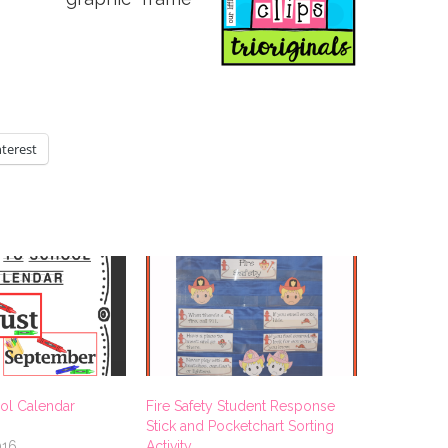
nterest
ol Calendar
Fire Safety Student Response
Stick and Pocketchart Sorting
016
Activity