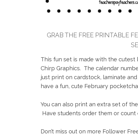
GRAB THE FREE PRINTABLE 
S
This fun set is made with the cutest
Chirp Graphics. The calendar number
just print on cardstock, laminate and
have a fun, cute February pocketchar
You can also print an extra set of th
Have students order them or count ob
Don’t miss out on more Follower Free