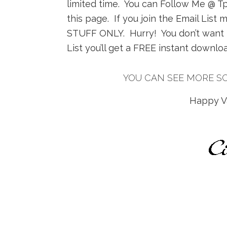
limited time. You can Follow Me @ TpT
this page. If you join the Email Li
STUFF ONLY. Hurry! You don’t want to
List you’ll get a FREE instant downl
YOU CAN SEE MORE S
Happy Va