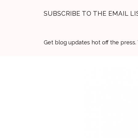
SUBSCRIBE TO THE EMAIL LI
Get blog updates hot off the press
Skip
Skip
Skip
to
to
to
primary
main
primary
navigation
content
sidebar