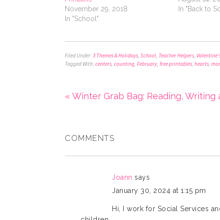
November 29, 2018
In "Back to S
In "School"
Filed Under:
3 Themes & Holidays
,
School
,
Teacher Helpers
,
Valentine'
Tagged With:
centers
,
counting
,
February
,
free printables
,
hearts
,
mon
« Winter Grab Bag: Reading, Writing
COMMENTS
Joann
says
January 30, 2024 at 1:15 pm
Hi, I work for Social Services a
children.