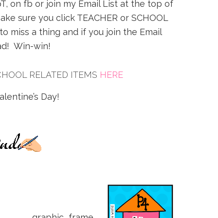
, on fb or join my Email List at the top of
st make sure you click TEACHER or SCHOOL
 miss a thing and if you join the Email
oad! Win-win!
CHOOL RELATED ITEMS
HERE
lentine’s Day!
graphic frame