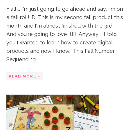
Y'all ... I'm just going to go ahead and say, I'm on
a fall roll! :D This is my second fall product this
month and I'm almost finished with the 3rd!
And you're going to love it!!! Anyway ... I told
you I wanted to learn how to create digital
products and now I know. This Fall Number
Sequencing ...
READ MORE »