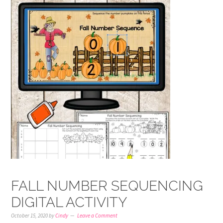
FALL NUMBER SEQUENCING
DIGITAL ACTIVITY
October 15, 2020
by
Cindy
Leave a Comment