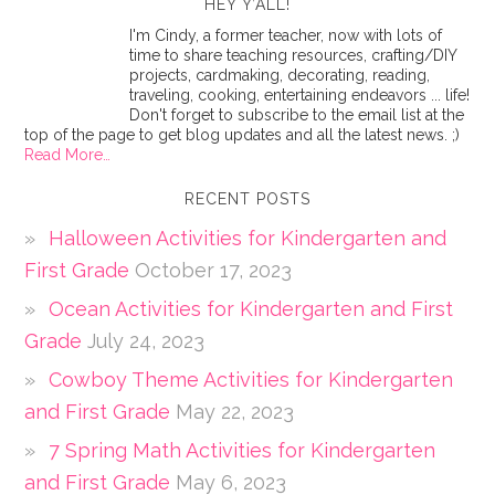
HEY Y’ALL!
I'm Cindy, a former teacher, now with lots of
time to share teaching resources, crafting/DIY
projects, cardmaking, decorating, reading,
traveling, cooking, entertaining endeavors ... life!
Don't forget to subscribe to the email list at the
top of the page to get blog updates and all the latest news. ;)
Read More…
RECENT POSTS
Halloween Activities for Kindergarten and
First Grade
October 17, 2023
Ocean Activities for Kindergarten and First
Grade
July 24, 2023
Cowboy Theme Activities for Kindergarten
and First Grade
May 22, 2023
7 Spring Math Activities for Kindergarten
and First Grade
May 6, 2023