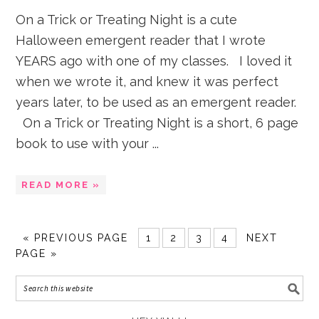
On a Trick or Treating Night is a cute
Halloween emergent reader that I wrote
YEARS ago with one of my classes. I loved it
when we wrote it, and knew it was perfect
years later, to be used as an emergent reader.
On a Trick or Treating Night is a short, 6 page
book to use with your ...
READ MORE »
«
PREVIOUS PAGE
1
2
3
4
NEXT
PAGE »