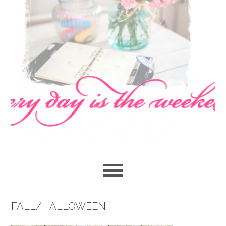
navigation
content
sidebar
FALL/HALLOWEEN