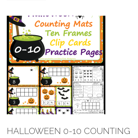
HALLOWEEN 0-10 COUNTING