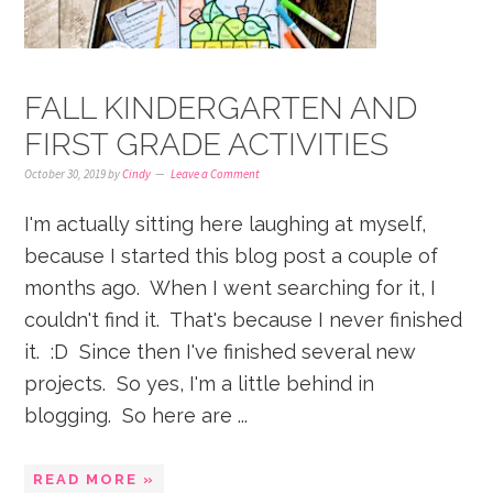
FALL KINDERGARTEN AND
FIRST GRADE ACTIVITIES
October 30, 2019
by
Cindy
Leave a Comment
I'm actually sitting here laughing at myself,
because I started this blog post a couple of
months ago. When I went searching for it, I
couldn't find it. That's because I never finished
it. :D Since then I've finished several new
projects. So yes, I'm a little behind in
blogging. So here are ...
READ MORE »