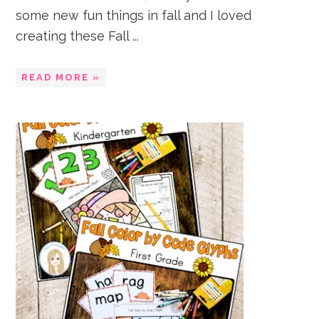
some new fun things in fall and I loved
creating these Fall ...
READ MORE »