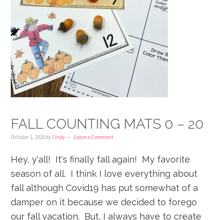
FALL COUNTING MATS 0 – 20
October 1, 2020
by
Cindy
Leave a Comment
Hey, y'all! It's finally fall again! My favorite
season of all. I think I love everything about
fall although Covid19 has put somewhat of a
damper on it because we decided to forego
our fall vacation. But, I always have to create