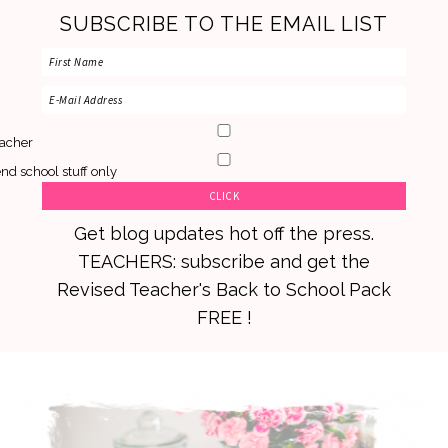
SUBSCRIBE TO THE EMAIL LIST
acher
nd school stuff only
Get blog updates hot off the press.
TEACHERS: subscribe and get the
Revised Teacher's Back to School Pack
FREE !
Skip
Skip
Skip
to
to
to
primary
main
primary