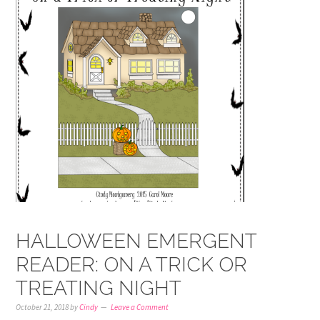
HALLOWEEN EMERGENT
READER: ON A TRICK OR
TREATING NIGHT
October 21, 2018
by
Cindy
Leave a Comment