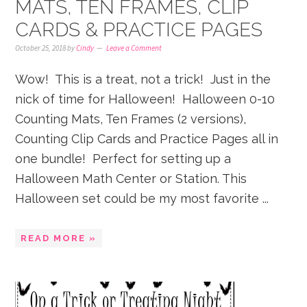
MATS, TEN FRAMES, CLIP
CARDS & PRACTICE PAGES
October 25, 2018
by
Cindy
Leave a Comment
Wow! This is a treat, not a trick! Just in the
nick of time for Halloween! Halloween 0-10
Counting Mats, Ten Frames (2 versions),
Counting Clip Cards and Practice Pages all in
one bundle! Perfect for setting up a
Halloween Math Center or Station. This
Halloween set could be my most favorite ...
READ MORE »