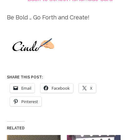
Be Bold … Go Forth and Create!
SHARE THIS POST:
Email
Facebook
X
Pinterest
RELATED