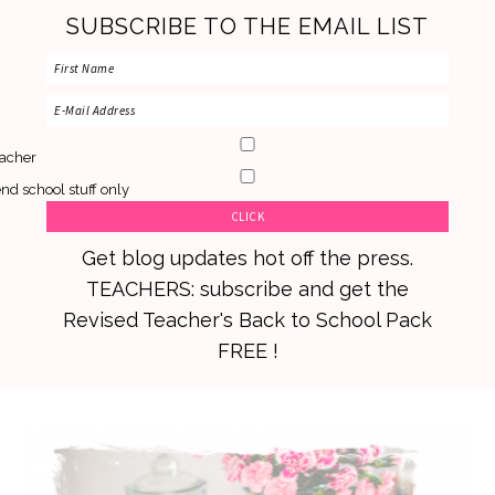
SUBSCRIBE TO THE EMAIL LIST
acher
nd school stuff only
Get blog updates hot off the press.
TEACHERS: subscribe and get the
Revised Teacher's Back to School Pack
FREE !
Skip
Skip
Skip
to
to
to
primary
main
primary