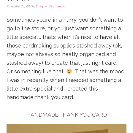
November 25, 2017
by
Cindy
2 Comments
Sometimes you’re in a hurry, you don’t want to
go to the store, or you just want something a
little special … that’s when it’s nice to have all
those cardmaking supplies stashed away (ok,
maybe not always so neatly organized and
stashed away) to create that just right card.
Or something like that.
That was the mood
I was in recently when I needed something a
little extra special and I created this
handmade thank you card.
HANDMADE THANK YOU CARD