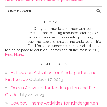
HEY Y’ALL!
I'm Cindy, a former teacher, now with lots of
time to share teaching resources, crafting/DIY
projects, cardmaking, decorating, reading,
traveling, cooking, entertaining endeavors ... life!
Don't forget to subscribe to the email list at the
top of the page to get blog updates and all the latest news. ;)
Read More…
RECENT POSTS
Halloween Activities for Kindergarten and
First Grade
October 17, 2023
Ocean Activities for Kindergarten and First
Grade
July 24, 2023
Cowboy Theme Activities for Kindergarten