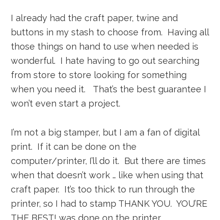
I already had the craft paper, twine and
buttons in my stash to choose from. Having all
those things on hand to use when needed is
wonderful. I hate having to go out searching
from store to store looking for something
when you need it. That’s the best guarantee I
won’t even start a project.
I’m not a big stamper, but I am a fan of digital
print. If it can be done on the
computer/printer, I’ll do it. But there are times
when that doesn’t work … like when using that
craft paper. It’s too thick to run through the
printer, so I had to stamp THANK YOU. YOU’RE
THE BEST! was done on the printer.