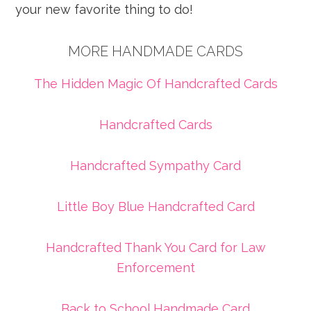
your new favorite thing to do!
MORE HANDMADE CARDS
The Hidden Magic Of Handcrafted Cards
Handcrafted Cards
Handcrafted Sympathy Card
Little Boy Blue Handcrafted Card
Handcrafted Thank You Card for Law
Enforcement
Back to School Handmade Card