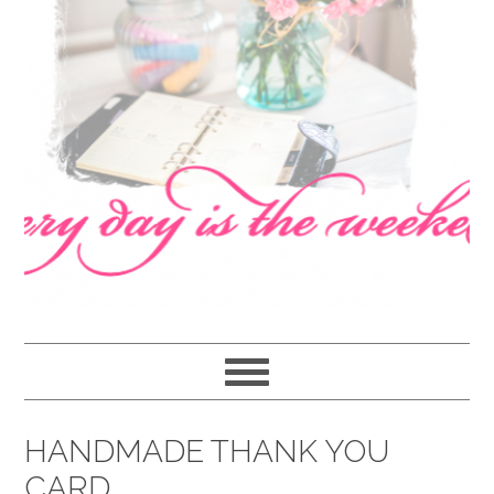
navigation
content
sidebar
HANDMADE THANK YOU
CARD