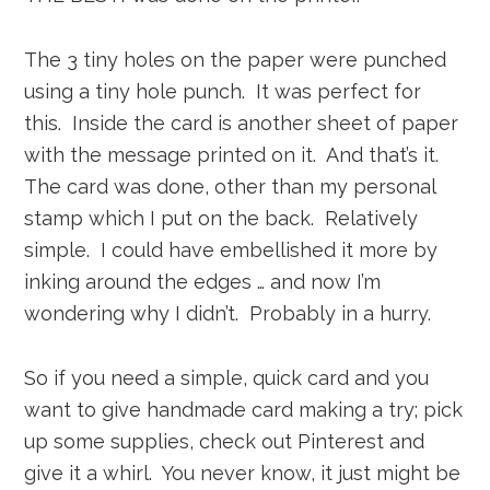
The 3 tiny holes on the paper were punched
using a tiny hole punch. It was perfect for
this. Inside the card is another sheet of paper
with the message printed on it. And that’s it.
The card was done, other than my personal
stamp which I put on the back. Relatively
simple. I could have embellished it more by
inking around the edges … and now I’m
wondering why I didn’t. Probably in a hurry.
So if you need a simple, quick card and you
want to give handmade card making a try; pick
up some supplies, check out Pinterest and
give it a whirl. You never know, it just might be