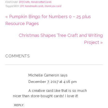
Filed Under:
DIY/Crafts
,
Handcrafted Cards
Tagged With:
DIY
,
handmade cards
,
thank you card
« Pumpkin Bingo for Numbers 0 – 25 plus
Resource Pages
Christmas Shapes Tree Craft and Writing
Project »
COMMENTS
Michelle Cameron
says
December 7, 2017 at 4:16 pm
A creative card like that is so much
nicer than store-bought cards! I love it!
REPLY