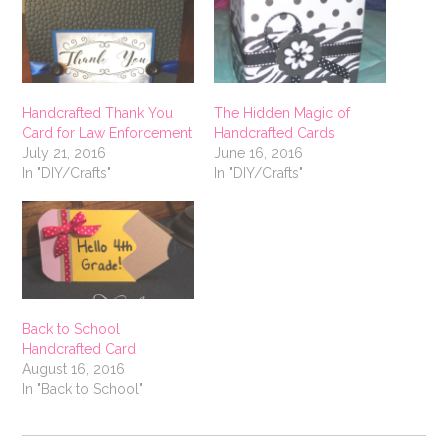
Handcrafted Thank You
The Hidden Magic of
Card for Law Enforcement
Handcrafted Cards
July 21, 2016
June 16, 2016
In "DIY/Crafts"
In "DIY/Crafts"
Back to School
Handcrafted Card
August 16, 2016
In "Back to School"