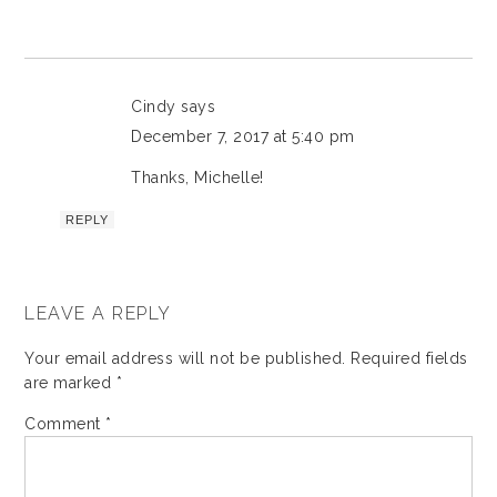
Cindy
says
December 7, 2017 at 5:40 pm
Thanks, Michelle!
REPLY
LEAVE A REPLY
Your email address will not be published.
Required fields
are marked
*
Comment
*