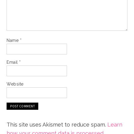
Name
*
Email
*
Website
This site uses Akismet to reduce spam.
Learn
how your comment data is processed.