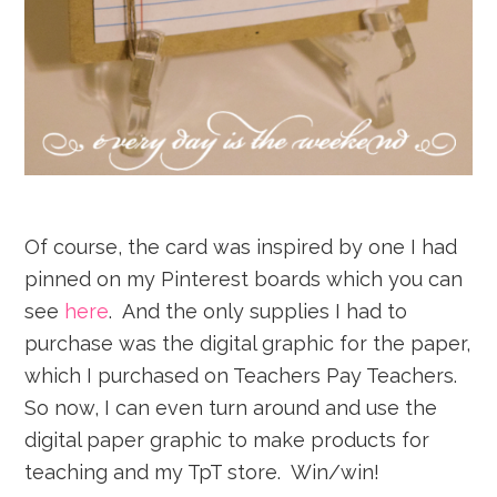
Of course, the card was inspired by one I had
pinned on my Pinterest boards which you can
see
here
. And the only supplies I had to
purchase was the digital graphic for the paper,
which I purchased on Teachers Pay Teachers.
So now, I can even turn around and use the
digital paper graphic to make products for
teaching and my TpT store. Win/win!