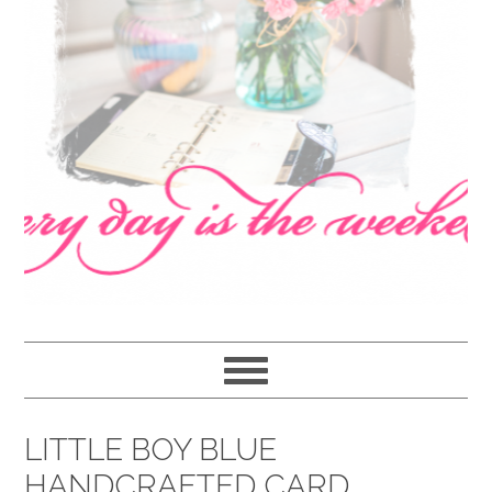
navigation
content
sidebar
LITTLE BOY BLUE
HANDCRAFTED CARD