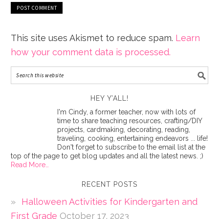
This site uses Akismet to reduce spam.
Learn
how your comment data is processed.
HEY Y’ALL!
I'm Cindy, a former teacher, now with lots of
time to share teaching resources, crafting/DIY
projects, cardmaking, decorating, reading,
traveling, cooking, entertaining endeavors ... life!
Don't forget to subscribe to the email list at the
top of the page to get blog updates and all the latest news. ;)
Read More…
RECENT POSTS
Halloween Activities for Kindergarten and
First Grade
October 17, 2023