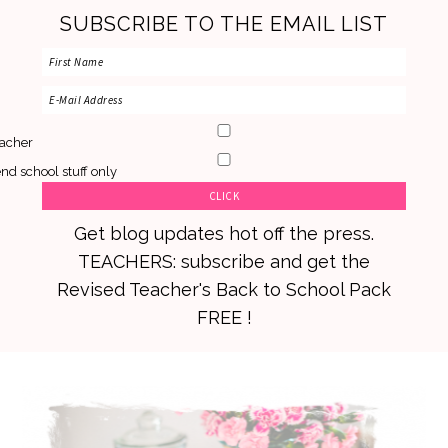
SUBSCRIBE TO THE EMAIL LIST
acher
nd school stuff only
Get blog updates hot off the press.
TEACHERS: subscribe and get the
Revised Teacher's Back to School Pack
FREE !
Skip
Skip
Skip
to
to
to
primary
main
primary