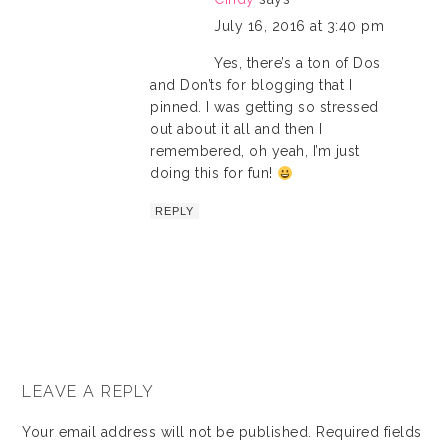
July 16, 2016 at 3:40 pm
Yes, there’s a ton of Dos
and Don’ts for blogging that I
pinned. I was getting so stressed
out about it all and then I
remembered, oh yeah, I’m just
doing this for fun!
REPLY
LEAVE A REPLY
Your email address will not be published.
Required fields