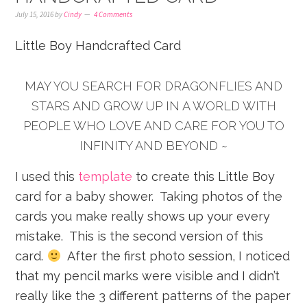
July 15, 2016
by
Cindy
4 Comments
Little Boy Handcrafted Card
MAY YOU SEARCH FOR DRAGONFLIES AND
STARS AND GROW UP IN A WORLD WITH
PEOPLE WHO LOVE AND CARE FOR YOU TO
INFINITY AND BEYOND ~
I used this
template
to create this Little Boy
card for a baby shower. Taking photos of the
cards you make really shows up your every
mistake. This is the second version of this
card.
After the first photo session, I noticed
that my pencil marks were visible and I didn’t
really like the 3 different patterns of the paper