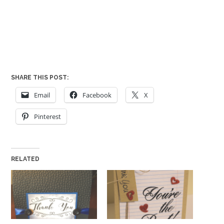
SHARE THIS POST:
Email
Facebook
X
Pinterest
RELATED