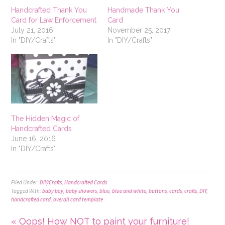
Handcrafted Thank You
Handmade Thank You
Card for Law Enforcement
Card
July 21, 2016
November 25, 2017
In "DIY/Crafts"
In "DIY/Crafts"
The Hidden Magic of
Handcrafted Cards
June 16, 2016
In "DIY/Crafts"
Filed Under:
DIY/Crafts
,
Handcrafted Cards
Tagged With:
baby boy
,
baby showers
,
blue
,
blue and white
,
buttons
,
cards
,
crafts
,
DIY
,
handcrafted card
,
overall card template
« Oops! How NOT to paint your furniture!