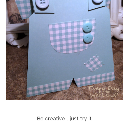
Be creative … just try it.