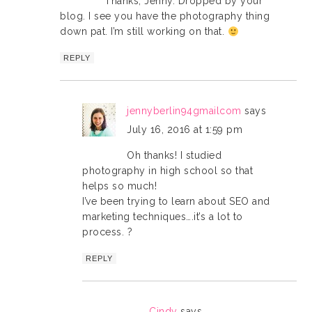
Thanks, Jenny. Dropped by your
blog. I see you have the photography thing
down pat. I’m still working on that.
REPLY
jennyberlin94gmailcom
says
July 16, 2016 at 1:59 pm
Oh thanks! I studied
photography in high school so that
helps so much!
I’ve been trying to learn about SEO and
marketing techniques….it’s a lot to
process. ?
REPLY
Cindy
says