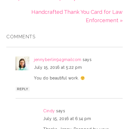
Handcrafted Thank You Card for Law
Enforcement »
COMMENTS
jennyberlin94gmailcom
says
July 15, 2016 at 5:22 pm
You do beautiful work.
REPLY
Cindy
says
July 15, 2016 at 6:14 pm