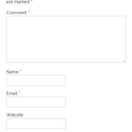
are marked
*
Comment
*
Name
*
Email
*
Website