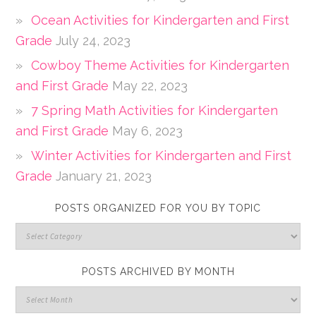
Ocean Activities for Kindergarten and First
Grade
July 24, 2023
Cowboy Theme Activities for Kindergarten
and First Grade
May 22, 2023
7 Spring Math Activities for Kindergarten
and First Grade
May 6, 2023
Winter Activities for Kindergarten and First
Grade
January 21, 2023
POSTS ORGANIZED FOR YOU BY TOPIC
POSTS ARCHIVED BY MONTH