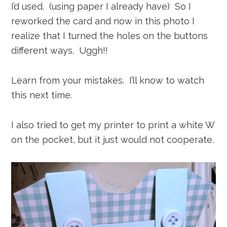
I’d used. (using paper I already have) So I
reworked the card and now in this photo I
realize that I turned the holes on the buttons
different ways. Uggh!!
Learn from your mistakes. I’ll know to watch
this next time.
I also tried to get my printer to print a white W
on the pocket, but it just would not cooperate.