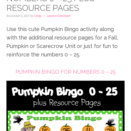
RESOURCE PAGES
November 6, 2017
by
Cindy
Leave a Comment
Use this cute Pumpkin Bingo activity along
with the additional resource pages for a Fall,
Pumpkin or Scarecrow Unit or just for fun to
reinforce the numbers 0 – 25.
PUMPKIN BINGO FOR NUMBERS 0 – 25