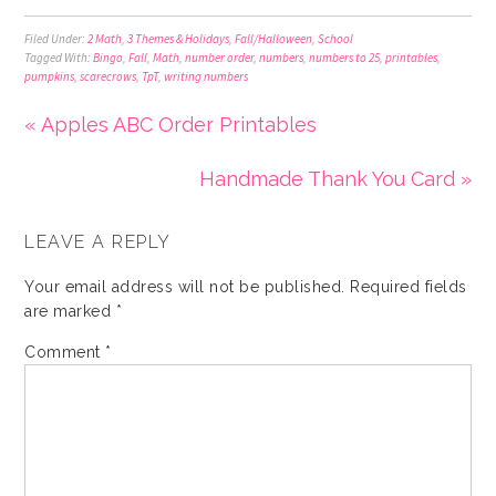
Filed Under:
2 Math
,
3 Themes & Holidays
,
Fall/Halloween
,
School
Tagged With:
Bingo
,
Fall
,
Math
,
number order
,
numbers
,
numbers to 25
,
printables
,
pumpkins
,
scarecrows
,
TpT
,
writing numbers
« Apples ABC Order Printables
Handmade Thank You Card »
LEAVE A REPLY
Your email address will not be published.
Required fields
are marked
*
Comment
*