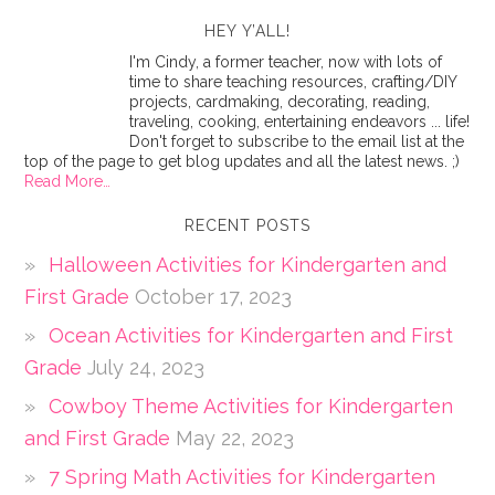
HEY Y’ALL!
I'm Cindy, a former teacher, now with lots of
time to share teaching resources, crafting/DIY
projects, cardmaking, decorating, reading,
traveling, cooking, entertaining endeavors ... life!
Don't forget to subscribe to the email list at the
top of the page to get blog updates and all the latest news. ;)
Read More…
RECENT POSTS
Halloween Activities for Kindergarten and
First Grade
October 17, 2023
Ocean Activities for Kindergarten and First
Grade
July 24, 2023
Cowboy Theme Activities for Kindergarten
and First Grade
May 22, 2023
7 Spring Math Activities for Kindergarten