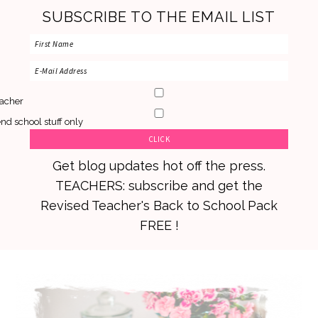
SUBSCRIBE TO THE EMAIL LIST
acher
nd school stuff only
Get blog updates hot off the press.
TEACHERS: subscribe and get the
Revised Teacher's Back to School Pack
FREE !
Skip
Skip
Skip
to
to
to
primary
main
primary