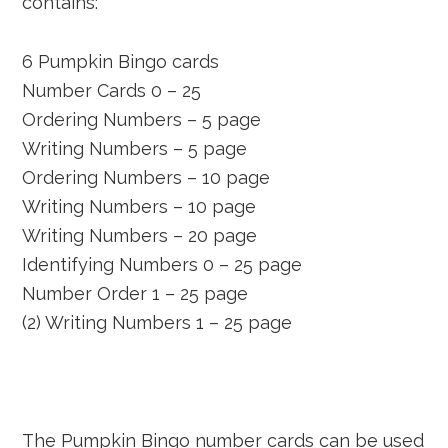
contains:
6 Pumpkin Bingo cards
Number Cards 0 – 25
Ordering Numbers – 5 page
Writing Numbers – 5 page
Ordering Numbers – 10 page
Writing Numbers – 10 page
Writing Numbers – 20 page
Identifying Numbers 0 – 25 page
Number Order 1 – 25 page
(2) Writing Numbers 1 – 25 page
The Pumpkin Bingo number cards can be used