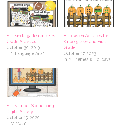
Fall Kindergarten and First
Halloween Activities for
Grade Activities
Kindergarten and First
October 30, 2019
Grade
In "1 Language Arts"
October 17, 2023
In "3 Themes & Holidays"
Fall Number Sequencing
Digital Activity
October 15, 2020
In "2 Math"