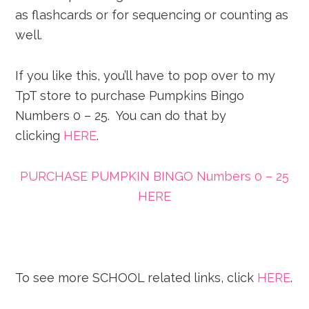
as flashcards or for sequencing or counting as
well.
If you like this, you’ll have to pop over to my
TpT store to purchase Pumpkins Bingo
Numbers 0 – 25. You can do that by
clicking
HERE
.
PURCHASE PUMPKIN BINGO Numbers 0 – 25
HERE
To see more SCHOOL related links, click
HERE
.