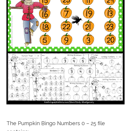
The Pumpkin Bingo Numbers 0 – 25 file