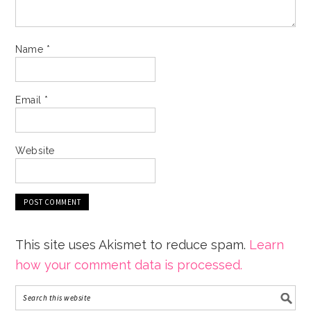
Name
*
Email
*
Website
This site uses Akismet to reduce spam.
Learn
how your comment data is processed.