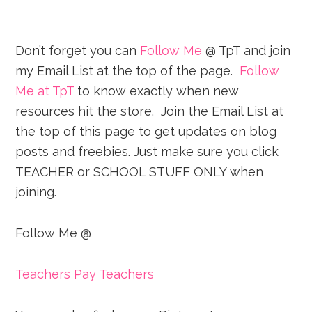
Don’t forget you can
Follow Me
@ TpT and join
my Email List at the top of the page.
Follow
Me at TpT
to know exactly when new
resources hit the store. Join the Email List at
the top of this page to get updates on blog
posts and freebies. Just make sure you click
TEACHER or SCHOOL STUFF ONLY when
joining.
Follow Me @
Teachers Pay Teachers