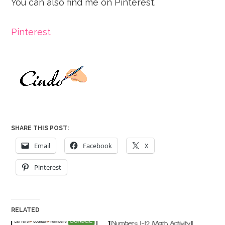
You can also find me on Pinterest.
Pinterest
SHARE THIS POST:
Email
Facebook
X
Pinterest
RELATED