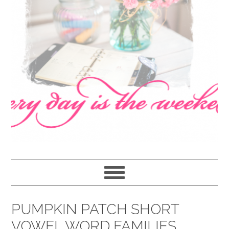
navigation
content
sidebar
PUMPKIN PATCH SHORT
VOWEL WORD FAMILIES