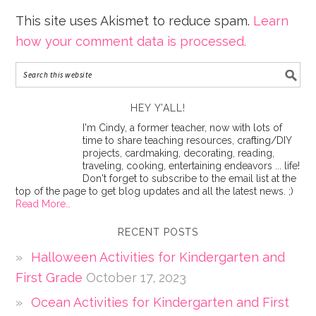
This site uses Akismet to reduce spam.
Learn
how your comment data is processed.
HEY Y’ALL!
I'm Cindy, a former teacher, now with lots of
time to share teaching resources, crafting/DIY
projects, cardmaking, decorating, reading,
traveling, cooking, entertaining endeavors ... life!
Don't forget to subscribe to the email list at the
top of the page to get blog updates and all the latest news. ;)
Read More…
RECENT POSTS
Halloween Activities for Kindergarten and
First Grade
October 17, 2023
Ocean Activities for Kindergarten and First