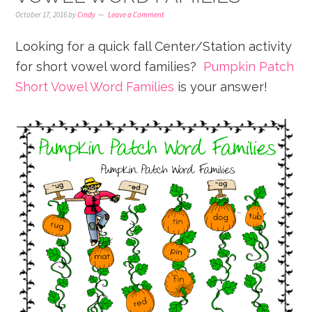
October 17, 2016
by
Cindy
Leave a Comment
Looking for a quick fall Center/Station activity
for short vowel word families?
Pumpkin Patch
Short Vowel Word Families
is your answer!