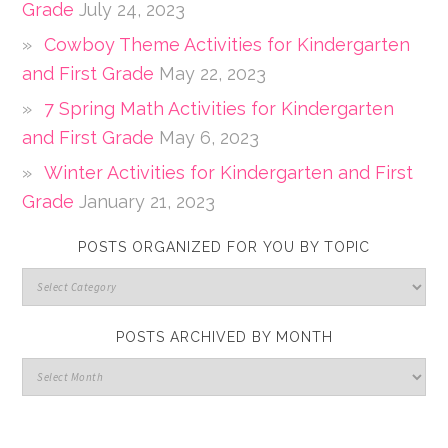
Grade
July 24, 2023
Cowboy Theme Activities for Kindergarten
and First Grade
May 22, 2023
7 Spring Math Activities for Kindergarten
and First Grade
May 6, 2023
Winter Activities for Kindergarten and First
Grade
January 21, 2023
POSTS ORGANIZED FOR YOU BY TOPIC
POSTS ARCHIVED BY MONTH