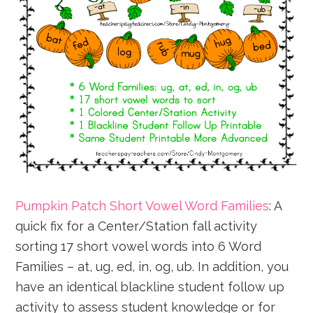
Pumpkin Patch Short Vowel Word Families
: A
quick fix for a Center/Station fall activity
sorting 17 short vowel words into 6 Word
Families – at, ug, ed, in, og, ub. In addition, you
have an identical blackline student follow up
activity to assess student knowledge or for