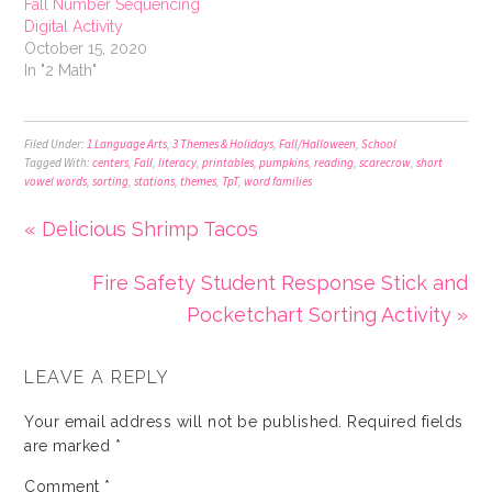
Fall Number Sequencing
Digital Activity
October 15, 2020
In "2 Math"
Filed Under:
1 Language Arts
,
3 Themes & Holidays
,
Fall/Halloween
,
School
Tagged With:
centers
,
Fall
,
literacy
,
printables
,
pumpkins
,
reading
,
scarecrow
,
short
vowel words
,
sorting
,
stations
,
themes
,
TpT
,
word families
« Delicious Shrimp Tacos
Fire Safety Student Response Stick and
Pocketchart Sorting Activity »
LEAVE A REPLY
Your email address will not be published.
Required fields
are marked
*
Comment
*