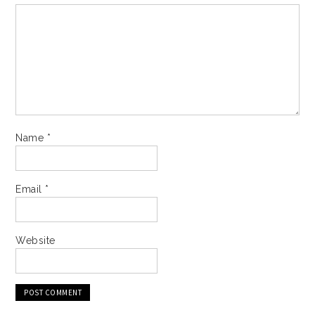
Name
*
Email
*
Website