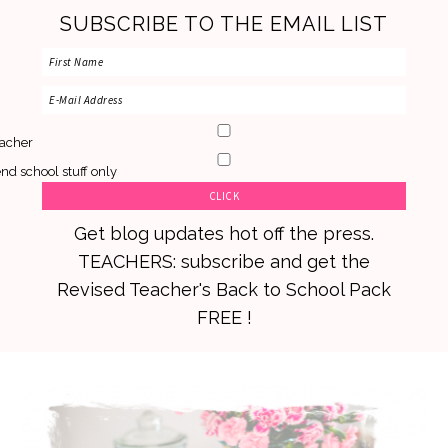
SUBSCRIBE TO THE EMAIL LIST
acher
nd school stuff only
Get blog updates hot off the press.
TEACHERS: subscribe and get the
Revised Teacher's Back to School Pack
FREE !
Skip
Skip
Skip
to
to
to
primary
main
primary