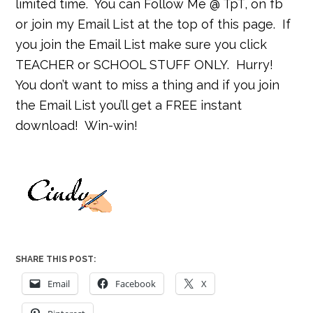
limited time.
You can Follow Me @ TpT, on fb
or join my Email List at the top of this page.
If
you join the Email List make sure you click
TEACHER or SCHOOL STUFF ONLY.
Hurry!
You don’t want to miss a thing and if you join
the Email List you’ll get a FREE instant
download!
Win-win!
SHARE THIS POST:
Email
Facebook
X