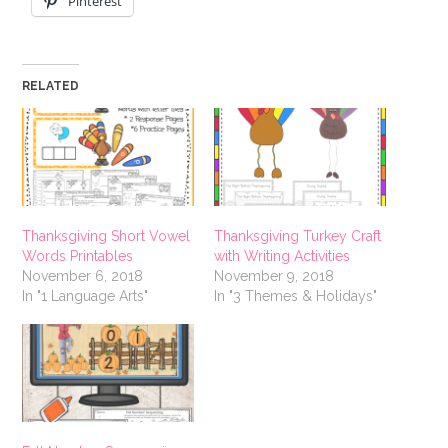
Pinterest
RELATED
Thanksgiving Short Vowel
Thanksgiving Turkey Craft
Words Printables
with Writing Activities
November 6, 2018
November 9, 2018
In "1 Language Arts"
In "3 Themes & Holidays"