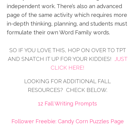
independent work. There’s also an advanced
page of the same activity which requires more
in-depth thinking, planning, and students must
formulate their own Word Family words.
SO IF YOU LOVE THIS, HOP ON OVER TO TPT
AND SNATCH IT UP FOR YOUR KIDDIES!
JUST
CLICK HERE!
LOOKING FOR ADDITIONAL FALL
RESOURCES? CHECK BELOW.
12 Fall Writing Prompts
Follower Freebie: Candy Corn Puzzles Page