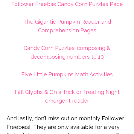
Follower Freebie: Candy Corn Puzzles Page
The Gigantic Pumpkin Reader and
Comprehension Pages
Candy Corn Puzzles: composing &
decomposing numbers to 10
Five Little Pumpkins Math Activities
Fall Glyphs & On a Trick or Treating Night
emergent reader
And lastly, don’t miss out on monthly Follower
Freebies!
They are only available for a very