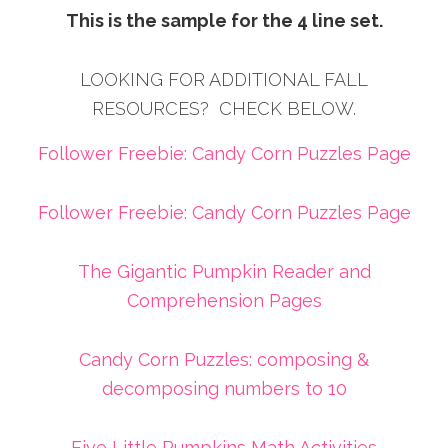
This is the sample for the 4 line set.
LOOKING FOR ADDITIONAL FALL
RESOURCES? CHECK BELOW.
Follower Freebie: Candy Corn Puzzles Page
Follower Freebie: Candy Corn Puzzles Page
The Gigantic Pumpkin Reader and
Comprehension Pages
Candy Corn Puzzles: composing &
decomposing numbers to 10
Five Little Pumpkins Math Activities