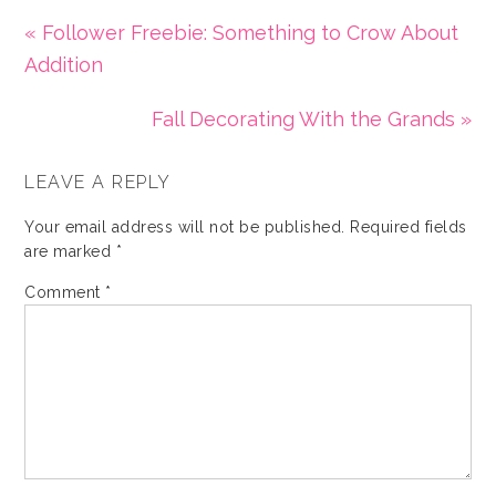
« Follower Freebie: Something to Crow About
Addition
Fall Decorating With the Grands »
LEAVE A REPLY
Your email address will not be published.
Required fields
are marked
*
Comment
*