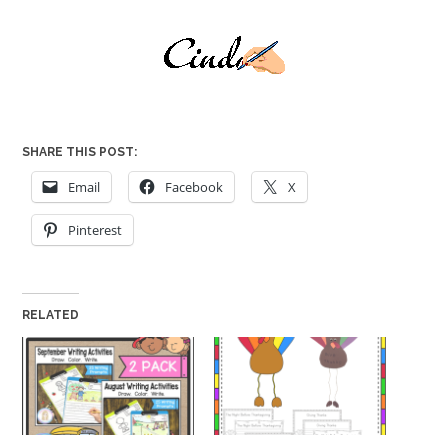
SHARE THIS POST:
Email
Facebook
X
Pinterest
RELATED