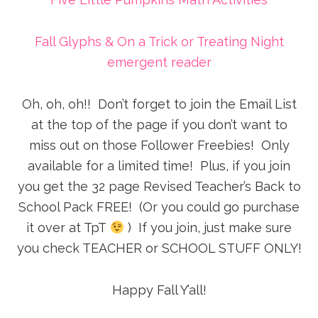
Fall Glyphs & On a Trick or Treating Night
emergent reader
Oh, oh, oh!! Don’t forget to join the Email List
at the top of the page if you don’t want to
miss out on those Follower Freebies! Only
available for a limited time! Plus, if you join
you get the 32 page Revised Teacher’s Back to
School Pack FREE! (Or you could go purchase
it over at TpT
) If you join, just make sure
you check TEACHER or SCHOOL STUFF ONLY!
Happy Fall Y’all!