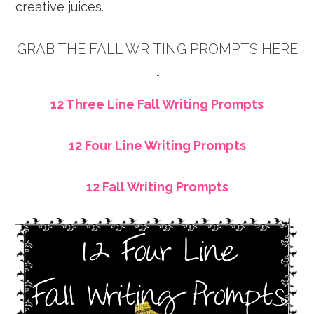
creative juices.
GRAB THE FALL WRITING PROMPTS HERE
…
12 Three Line Fall Writing Prompts
12 Four Line Writing Prompts
12 Fall Writing Prompts