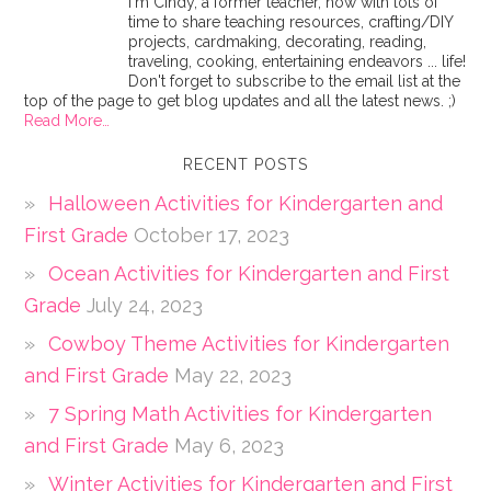
I'm Cindy, a former teacher, now with lots of
time to share teaching resources, crafting/DIY
projects, cardmaking, decorating, reading,
traveling, cooking, entertaining endeavors ... life!
Don't forget to subscribe to the email list at the
top of the page to get blog updates and all the latest news. ;)
Read More…
RECENT POSTS
Halloween Activities for Kindergarten and
First Grade
October 17, 2023
Ocean Activities for Kindergarten and First
Grade
July 24, 2023
Cowboy Theme Activities for Kindergarten
and First Grade
May 22, 2023
7 Spring Math Activities for Kindergarten
and First Grade
May 6, 2023
Winter Activities for Kindergarten and First