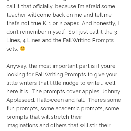
call it that officially, because I’m afraid some
teacher will come back on me and tell me
that’s not true K, 1 or 2 paper. And honestly, I
don’t remember myself. So I just call it the 3
Lines, 4 Lines and the Fall Writing Prompts
sets.
Anyway, the most important part is if you’re
looking for Fall Writing Prompts to give your
little writers that little nudge to write … well
here it is. The prompts cover apples, Johnny
Appleseed, Halloween and fall. There’s some
fun prompts, some academic prompts, some
prompts that will stretch their
imaginations and others that will stir their