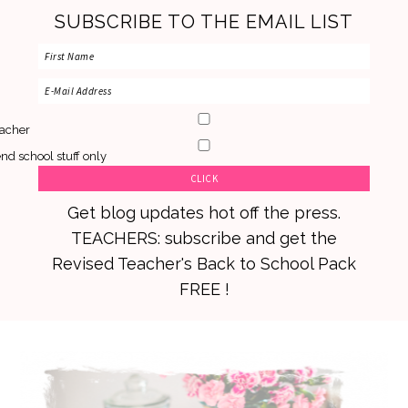
SUBSCRIBE TO THE EMAIL LIST
acher
nd school stuff only
Get blog updates hot off the press.
TEACHERS: subscribe and get the
Revised Teacher's Back to School Pack
FREE !
Skip
Skip
Skip
to
to
to
primary
main
primary