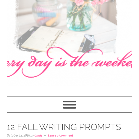
navigation
content
sidebar
12 FALL WRITING PROMPTS
October 12, 2016
by
Cindy
Leave a Comment