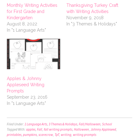
Monthly Writing Activities
Thanksgiving Turkey Craft
for First Grade and
with Writing Activities
Kindergarten
November 9, 2018
August 8, 2022
In "3 Themes & Holidays"
In "1 Language Arts"
Apples & Johnny
Appleseed Writing
Prompts
September 23, 2016
In "1 Language Arts"
Filed Under:
1 Language Arts
,
3 Themes & Holidays
,
Fall/Halloween
,
School
Tagged With:
apples
,
Fall
,
fall writing prompts
,
Halloween
,
Johnny Appleseed
,
printables
,
pumpkins
,
scarecrow
,
TpT
,
writing
,
writing prompts