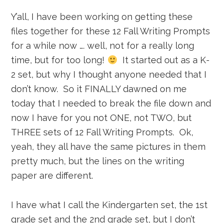
Y’all, I have been working on getting these
files together for these 12 Fall Writing Prompts
for a while now …. well, not for a really long
time, but for too long!
It started out as a K-
2 set, but why I thought anyone needed that I
don’t know. So it FINALLY dawned on me
today that I needed to break the file down and
now I have for you not ONE, not TWO, but
THREE sets of 12 Fall Writing Prompts. Ok,
yeah, they all have the same pictures in them
pretty much, but the lines on the writing
paper are different.
I have what I call the Kindergarten set, the 1st
grade set and the 2nd grade set, but I don’t