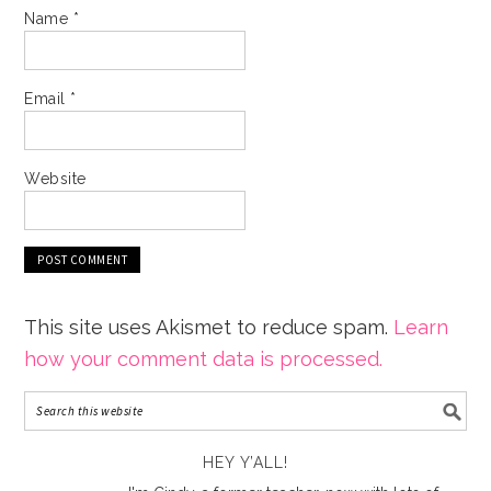
Name
*
Email
*
Website
This site uses Akismet to reduce spam.
Learn
how your comment data is processed.
HEY Y’ALL!