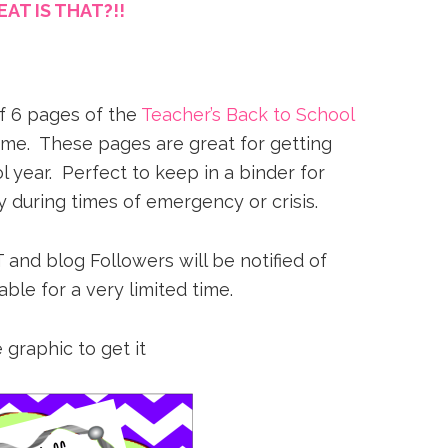
AT IS THAT?!!
of 6 pages of the
Teacher’s Back to School
time. These pages are great for getting
 year. Perfect to keep in a binder for
 during times of emergency or crisis.
 and blog Followers will be notified of
able for a very limited time.
 graphic to get it