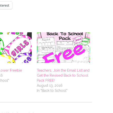
nterest
llower Freebie
Teachers, Join the Email List and
16
Get the Revised Back to School
chool"
Pack FREE!
August 13, 2016
In "Back to School"