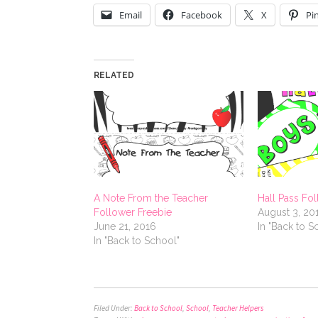
Email
Facebook
X
Pi
RELATED
A Note From the Teacher
Hall Pass Fo
Follower Freebie
August 3, 20
June 21, 2016
In "Back to S
In "Back to School"
Filed Under:
Back to School
,
School
,
Teacher Helpers