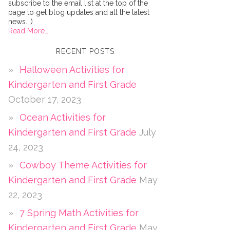
subscribe to the email list at the top of the
page to get blog updates and all the latest
news. ;)
Read More…
RECENT POSTS
Halloween Activities for
Kindergarten and First Grade
October 17, 2023
Ocean Activities for
Kindergarten and First Grade
July
24, 2023
Cowboy Theme Activities for
Kindergarten and First Grade
May
22, 2023
7 Spring Math Activities for
Kindergarten and First Grade
May