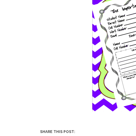
SHARE THIS POST: