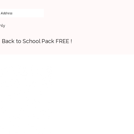
nly
s Back to School Pack FREE !