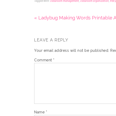
Tagged With:
classroom management
,
classroom organization
,
free 
« Ladybug Making Words Printable A
LEAVE A REPLY
Your email address will not be published.
Re
Comment
*
Name
*