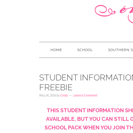
HOME
SCHOOL
SOUTHERN S
STUDENT INFORMATIO
FREEBIE
May 24, 2016
by
Cindy
Leave a Comment
THIS STUDENT INFORMATION SH
AVAILABLE, BUT YOU CAN STILL G
SCHOOL PACK WHEN YOU JOIN THE