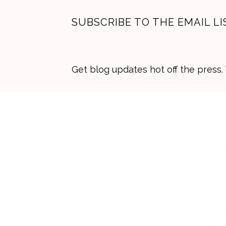
SUBSCRIBE TO THE EMAIL LI
Get blog updates hot off the press
Skip
Skip
Skip
to
to
to
primary
main
primary
navigation
content
sidebar