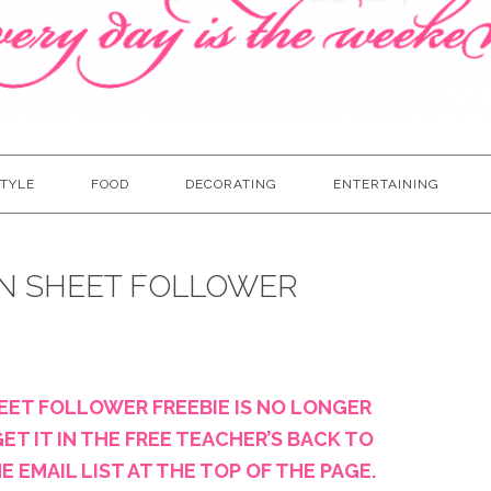
TYLE
FOOD
DECORATING
ENTERTAINING
N SHEET FOLLOWER
EET FOLLOWER FREEBIE IS NO LONGER
ET IT IN THE FREE TEACHER’S BACK TO
 EMAIL LIST AT THE TOP OF THE PAGE.