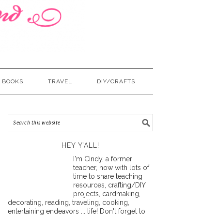
BOOKS
TRAVEL
DIY/CRAFTS
HEY Y’ALL!
I'm Cindy, a former
teacher, now with lots of
time to share teaching
resources, crafting/DIY
projects, cardmaking,
decorating, reading, traveling, cooking,
entertaining endeavors ... life! Don't forget to