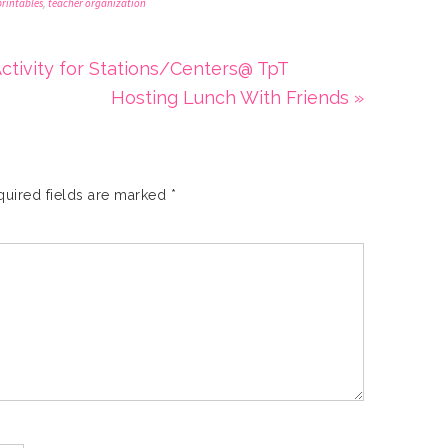
printables
,
teacher organization
ctivity for Stations/Centers@ TpT
Hosting Lunch With Friends »
quired fields are marked
*