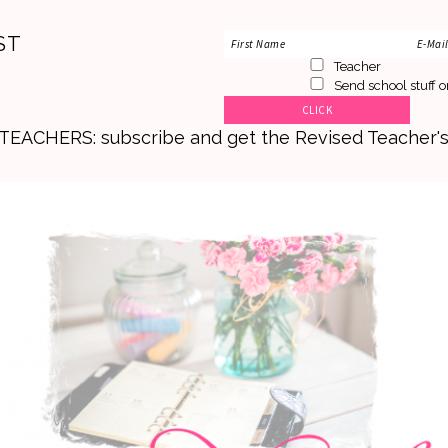
ST
Teacher
Send school stuff o
. TEACHERS: subscribe and get the Revised Teacher'