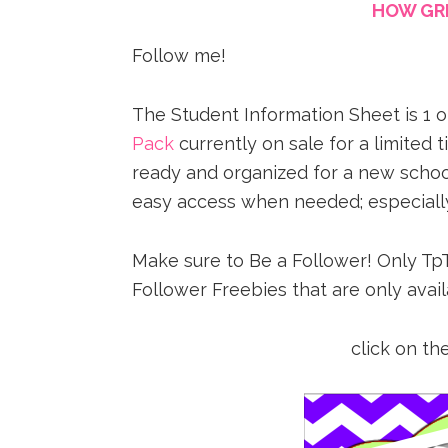
HOW GRE
Follow me!
The Student Information Sheet is 1 
Pack
currently on sale for a limited 
ready and organized for a new school
easy access when needed; especially
Make sure to Be a Follower! Only TpT
Follower Freebies that are only avail
click on the