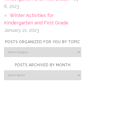
6, 2023
Winter Activities for
Kindergarten and First Grade
January 21, 2023
POSTS ORGANIZED FOR YOU BY TOPIC
POSTS ARCHIVED BY MONTH