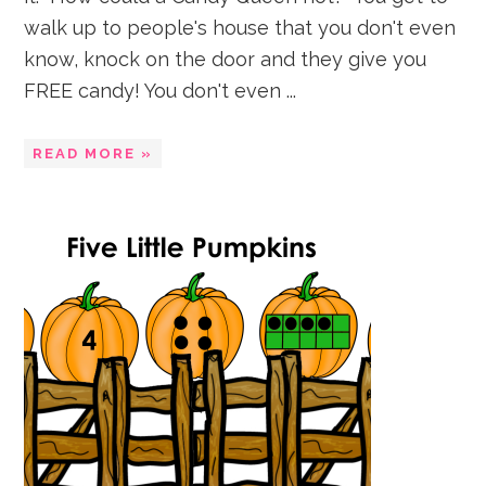
walk up to people's house that you don't even
know, knock on the door and they give you
FREE candy! You don't even ...
READ MORE »