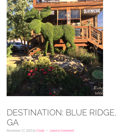
DESTINATION: BLUE RIDGE,
GA
November 17, 2015
by
Cindy
Leave a Comment