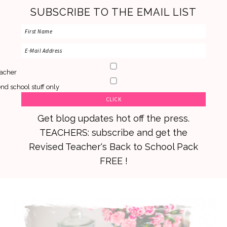
SUBSCRIBE TO THE EMAIL LIST
acher
nd school stuff only
Get blog updates hot off the press.
TEACHERS: subscribe and get the
Revised Teacher's Back to School Pack
FREE !
Skip
Skip
Skip
to
to
to
primary
main
primary