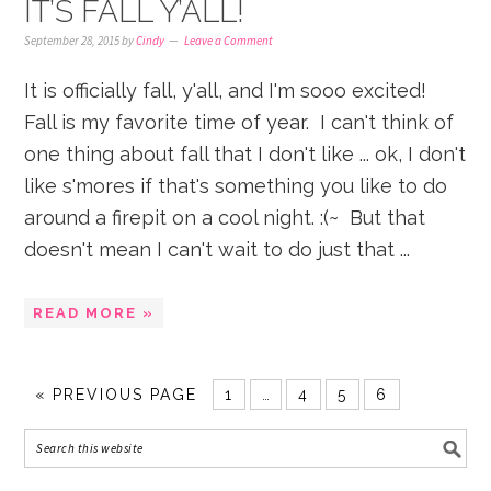
IT’S FALL Y’ALL!
September 28, 2015
by
Cindy
Leave a Comment
It is officially fall, y'all, and I'm sooo excited!
Fall is my favorite time of year. I can't think of
one thing about fall that I don't like ... ok, I don't
like s'mores if that's something you like to do
around a firepit on a cool night. :(~ But that
doesn't mean I can't wait to do just that ...
READ MORE »
«
PREVIOUS PAGE
1
…
4
5
6