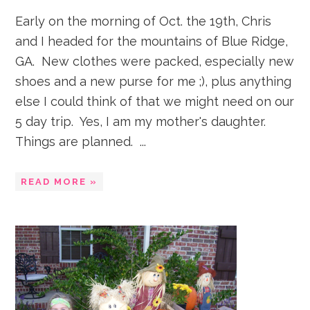
Early on the morning of Oct. the 19th, Chris
and I headed for the mountains of Blue Ridge,
GA. New clothes were packed, especially new
shoes and a new purse for me ;), plus anything
else I could think of that we might need on our
5 day trip. Yes, I am my mother's daughter.
Things are planned. ...
READ MORE »