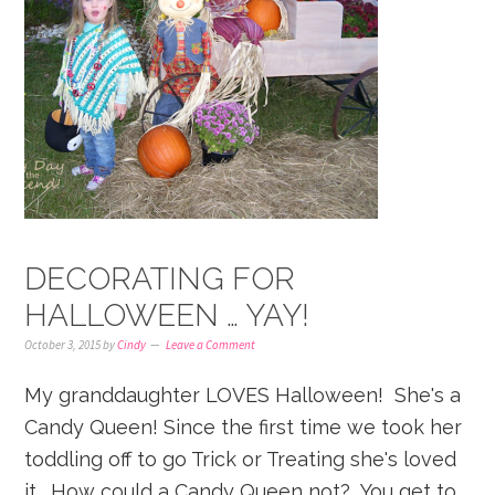
DECORATING FOR
HALLOWEEN … YAY!
October 3, 2015
by
Cindy
Leave a Comment
My granddaughter LOVES Halloween! She's a
Candy Queen! Since the first time we took her
toddling off to go Trick or Treating she's loved
it. How could a Candy Queen not? You get to