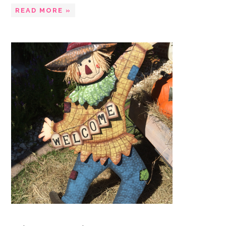
READ MORE »