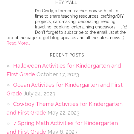
HEY Y’ALL!
I'm Cindy, a former teacher, now with lots of
time to share teaching resources, crafting/DIY
projects, cardmaking, decorating, reading,
traveling, cooking, entertaining endeavors ... life!
Don't forget to subscribe to the email list at the
top of the page to get blog updates and all the latest news. ;)
Read More…
RECENT POSTS
Halloween Activities for Kindergarten and
First Grade
October 17, 2023
Ocean Activities for Kindergarten and First
Grade
July 24, 2023
Cowboy Theme Activities for Kindergarten
and First Grade
May 22, 2023
7 Spring Math Activities for Kindergarten
and First Grade
May 6, 2023