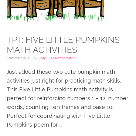
TPT: FIVE LITTLE PUMPKINS
MATH ACTIVITIES
September 30, 2015
by
Cindy
Leave a Comment
Just added these two cute pumpkin math
activities just right for practicing math skills.
This Five Little Pumpkins math activity is
perfect for reinforcing numbers 1 – 12, number
words, counting, ten frames and base 10.
Perfect for coordinating with Five Little
Pumpkins poem for ...