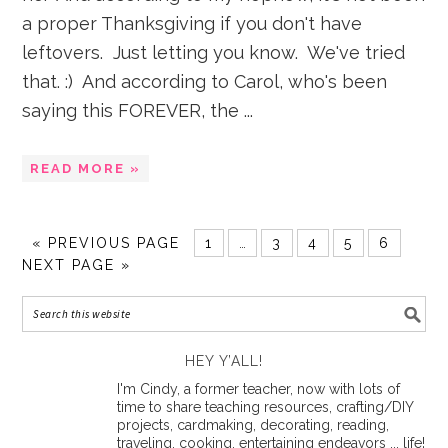
a proper Thanksgiving if you don't have
leftovers. Just letting you know. We've tried
that. :) And according to Carol, who's been
saying this FOREVER, the ...
READ MORE »
«
PREVIOUS PAGE
1
…
3
4
5
6
NEXT PAGE »
HEY Y’ALL!
I'm Cindy, a former teacher, now with lots of
time to share teaching resources, crafting/DIY
projects, cardmaking, decorating, reading,
traveling, cooking, entertaining endeavors ... life!