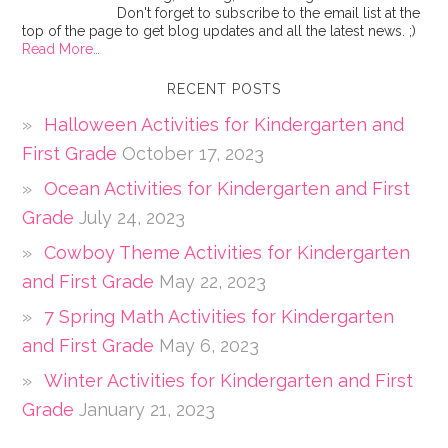
Don't forget to subscribe to the email list at the
top of the page to get blog updates and all the latest news. ;)
Read More…
RECENT POSTS
Halloween Activities for Kindergarten and
First Grade
October 17, 2023
Ocean Activities for Kindergarten and First
Grade
July 24, 2023
Cowboy Theme Activities for Kindergarten
and First Grade
May 22, 2023
7 Spring Math Activities for Kindergarten
and First Grade
May 6, 2023
Winter Activities for Kindergarten and First
Grade
January 21, 2023