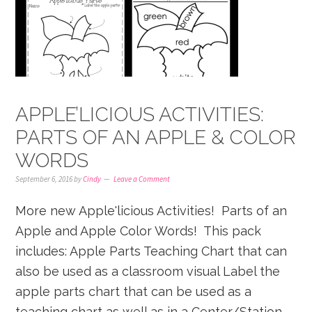
APPLE’LICIOUS ACTIVITIES:
PARTS OF AN APPLE & COLOR
WORDS
September 6, 2016
by
Cindy
Leave a Comment
More new Apple'licious Activities! Parts of an
Apple and Apple Color Words! This pack
includes: Apple Parts Teaching Chart that can
also be used as a classroom visual Label the
apple parts chart that can be used as a
teaching chart as well as in a Center/Station