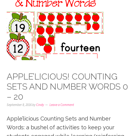
APPLE’LICIOUS! COUNTING
SETS AND NUMBER WORDS 0
– 20
September 8, 2016
by
Cindy
Leave a Comment
Apple’licious Counting Sets and Number
Words: a bushel of activities to keep your