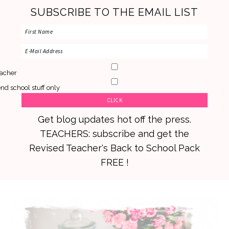
SUBSCRIBE TO THE EMAIL LIST
acher
nd school stuff only
Get blog updates hot off the press.
TEACHERS: subscribe and get the
Revised Teacher's Back to School Pack
FREE !
Skip
Skip
Skip
to
to
to
primary
main
primary