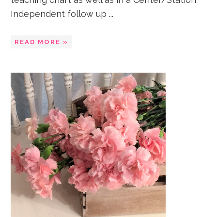
Independent follow up ...
READ MORE »