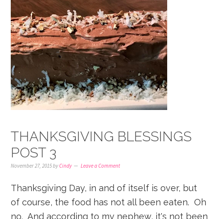
THANKSGIVING BLESSINGS
POST 3
November 27, 2015
by
Cindy
Leave a Comment
Thanksgiving Day, in and of itself is over, but
of course, the food has not all been eaten. Oh
no. And according to my nephew, it's not been