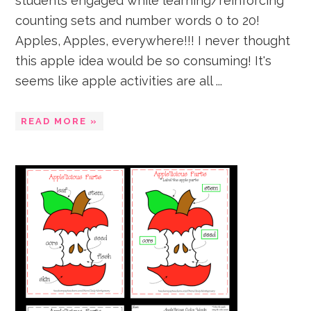
students engaged while learning/reinforcing
counting sets and number words 0 to 20!
Apples, Apples, everywhere!!! I never thought
this apple idea would be so consuming! It's
seems like apple activities are all ...
READ MORE »