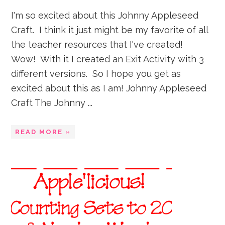
I'm so excited about this Johnny Appleseed
Craft. I think it just might be my favorite of all
the teacher resources that I've created!
Wow! With it I created an Exit Activity with 3
different versions. So I hope you get as
excited about this as I am! Johnny Appleseed
Craft The Johnny ...
READ MORE »