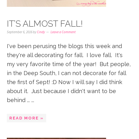
IT’S ALMOST FALL!
September 6, 2016
by
Cindy
Leave a Comment
I've been perusing the blogs this week and
they're all decorating for fall. I love fall. It's
my very favorite time of the year! But people,
in the Deep South, I can not decorate for fall
the first of Sept! :D Now I will say I did think
about it. Just because I didn't want to be
behind ... ...
READ MORE »