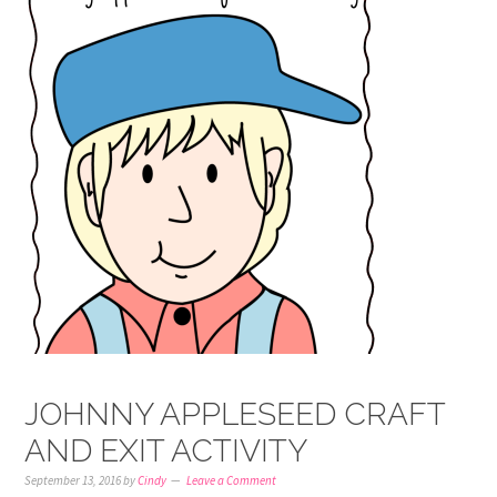
JOHNNY APPLESEED CRAFT
AND EXIT ACTIVITY
September 13, 2016
by
Cindy
Leave a Comment