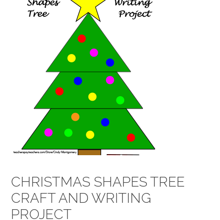
CHRISTMAS SHAPES TREE
CRAFT AND WRITING
PROJECT