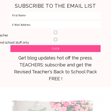
SUBSCRIBE TO THE EMAIL LIST
acher
nd school stuff only
Get blog updates hot off the press.
TEACHERS: subscribe and get the
Revised Teacher's Back to School Pack
FREE !
Skip
Skip
Skip
to
to
to
primary
main
primary