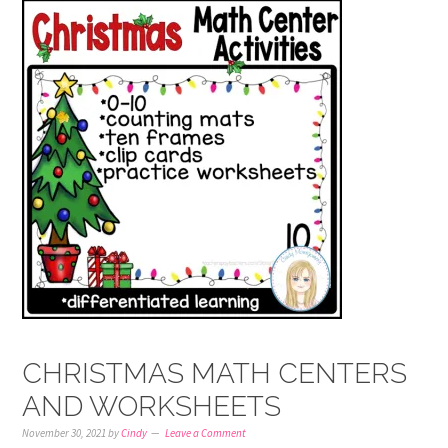
CHRISTMAS MATH CENTERS
AND WORKSHEETS
November 30, 2021
by
Cindy
Leave a Comment