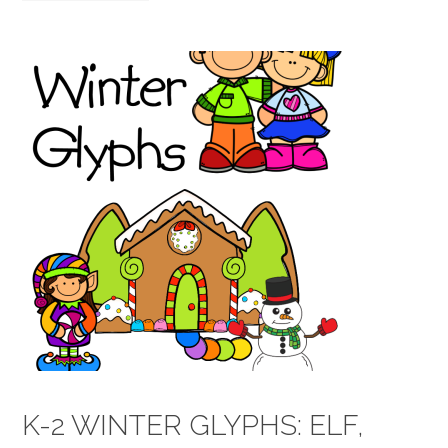
K-2 WINTER GLYPHS: ELF,