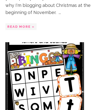
why I'm blogging about Christmas at the
beginning of November. ...
READ MORE »