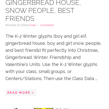
GINGERBREAD HOUSE,
SNOW PEOPLE, BEST
FRIENDS
November 25, 2018
by
Cindy
2 Comments
The K-2 Winter glyphs (boy and girl elf,
gingerbread house, boy and girl snow people,
and best friends) fit perfectly into Christmas,
Gingerbread, Winter, Friendship and
Valentine's Units. Use the K-2 Winter glyphs
with your class, small groups, or
Centers/Stations. Then use the Class Data ...
READ MORE »