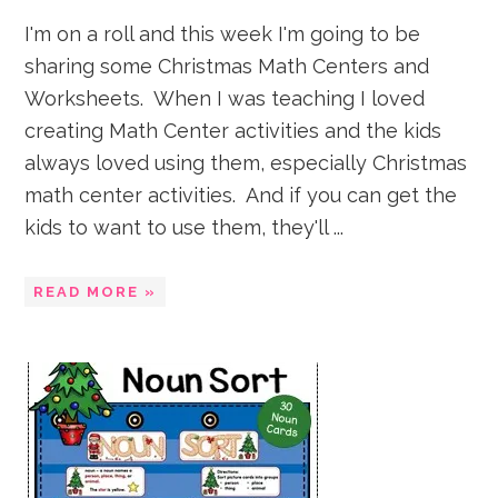
I'm on a roll and this week I'm going to be
sharing some Christmas Math Centers and
Worksheets. When I was teaching I loved
creating Math Center activities and the kids
always loved using them, especially Christmas
math center activities. And if you can get the
kids to want to use them, they'll ...
READ MORE »