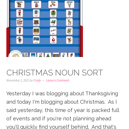
CHRISTMAS NOUN SORT
November 2, 2021
by
Cindy
Leave a Comment
Yesterday I was blogging about Thanksgiving
and today I'm blogging about Christmas. As I
said yesterday, this time of year is packed full
of events and if you're not planning ahead
you'll quickly find yourself behind. And that's