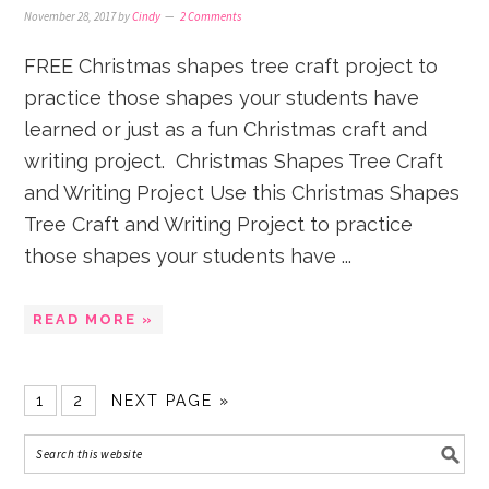
November 28, 2017
by
Cindy
2 Comments
FREE Christmas shapes tree craft project to
practice those shapes your students have
learned or just as a fun Christmas craft and
writing project. Christmas Shapes Tree Craft
and Writing Project Use this Christmas Shapes
Tree Craft and Writing Project to practice
those shapes your students have ...
READ MORE »
1
2
NEXT PAGE »