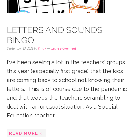
LETTERS AND SOUNDS
BINGO
September 13, 2021
by
Cindy
Leave a Comment
I've been seeing a lot in the teachers' groups
this year (especially first grade) that the kids
are coming back to school not knowing their
letters. This is of course due to the pandemic
and that leaves the teachers scrambling to
deal with an unusual situation. As a Special
Education teacher, ...
READ MORE »