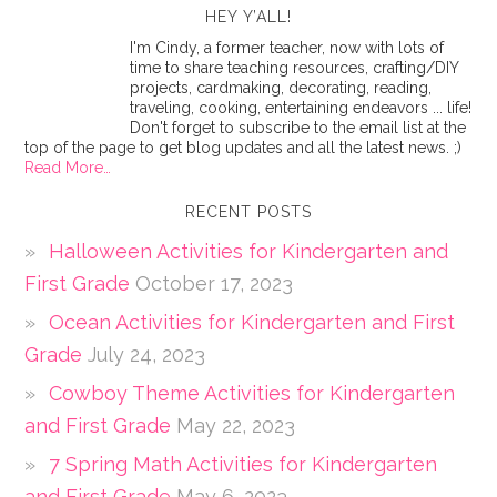
HEY Y’ALL!
I'm Cindy, a former teacher, now with lots of
time to share teaching resources, crafting/DIY
projects, cardmaking, decorating, reading,
traveling, cooking, entertaining endeavors ... life!
Don't forget to subscribe to the email list at the
top of the page to get blog updates and all the latest news. ;)
Read More…
RECENT POSTS
Halloween Activities for Kindergarten and
First Grade
October 17, 2023
Ocean Activities for Kindergarten and First
Grade
July 24, 2023
Cowboy Theme Activities for Kindergarten
and First Grade
May 22, 2023
7 Spring Math Activities for Kindergarten
and First Grade
May 6, 2023