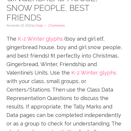
SNOW PEOPLE, BEST
FRIENDS
November 25, 2018
by
Cindy
2 Comments
The
K-2 Winter glyphs
(boy and girl elf,
gingerbread house, boy and girl snow people,
and best friends) fit perfectly into Christmas,
Gingerbread, Winter, Friendship and
Valentine’s Units. Use the
K-2 Winter glyphs
with your class, small groups, or
Centers/Stations. Then use the Class Data
Representation Questions to discuss the
results. If appropriate, the Tally Marks and
Data pages can be completed independently
or as a group to check for understanding. The