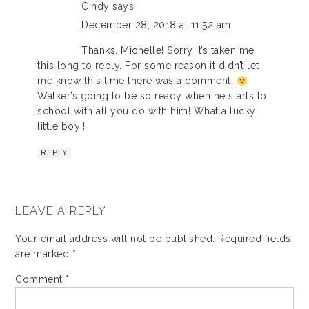
Cindy
says
December 28, 2018 at 11:52 am
Thanks, Michelle! Sorry it’s taken me
this long to reply. For some reason it didn’t let
me know this time there was a comment.
Walker’s going to be so ready when he starts to
school with all you do with him! What a lucky
little boy!!
REPLY
LEAVE A REPLY
Your email address will not be published.
Required fields
are marked
*
Comment
*