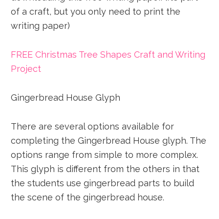
of a craft, but you only need to print the
writing paper)
FREE Christmas Tree Shapes Craft and Writing
Project
Gingerbread House Glyph
There are several options available for
completing the Gingerbread House glyph. The
options range from simple to more complex.
This glyph is different from the others in that
the students use gingerbread parts to build
the scene of the gingerbread house.