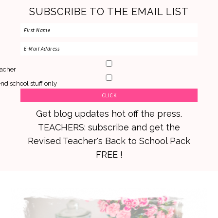
SUBSCRIBE TO THE EMAIL LIST
acher
nd school stuff only
Get blog updates hot off the press.
TEACHERS: subscribe and get the
Revised Teacher's Back to School Pack
FREE !
Skip
Skip
Skip
to
to
to
primary
main
primary