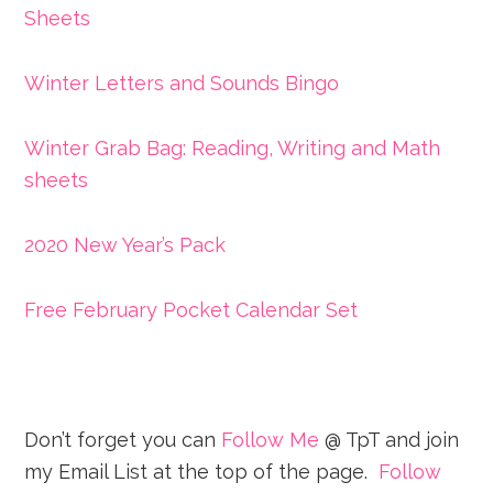
Sheets
Winter Letters and Sounds Bingo
Winter Grab Bag: Reading, Writing and Math
sheets
2020 New Year’s Pack
Free February Pocket Calendar Set
Don’t forget you can
Follow Me
@ TpT and join
my Email List at the top of the page.
Follow