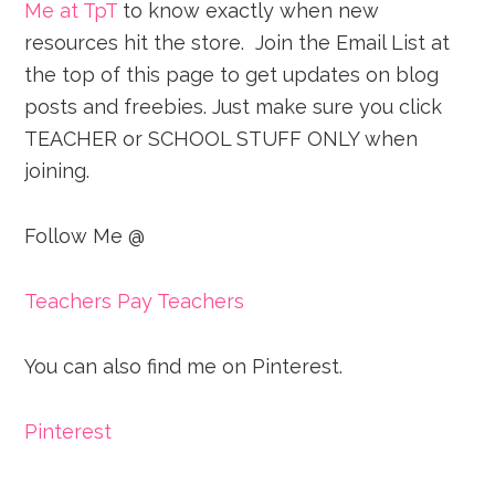
Me at TpT
to know exactly when new
resources hit the store. Join the Email List at
the top of this page to get updates on blog
posts and freebies. Just make sure you click
TEACHER or SCHOOL STUFF ONLY when
joining.
Follow Me @
Teachers Pay Teachers
You can also find me on Pinterest.
Pinterest