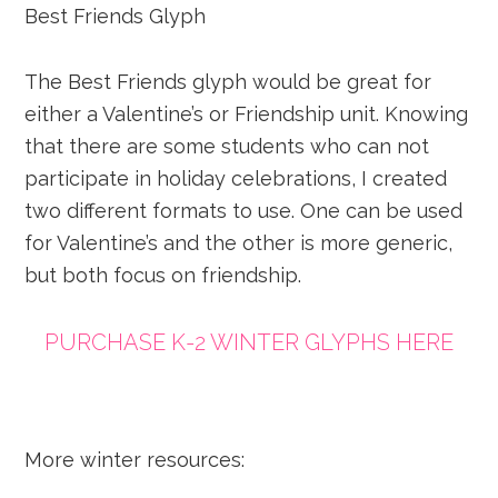
Best Friends Glyph
The Best Friends glyph would be great for
either a Valentine’s or Friendship unit. Knowing
that there are some students who can not
participate in holiday celebrations, I created
two different formats to use. One can be used
for Valentine’s and the other is more generic,
but both focus on friendship.
PURCHASE K-2 WINTER GLYPHS HERE
More winter resources: