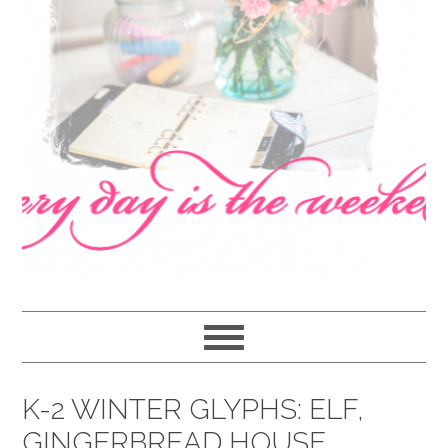
navigation
content
sidebar
K-2 WINTER GLYPHS: ELF,
GINGERBREAD HOUSE,