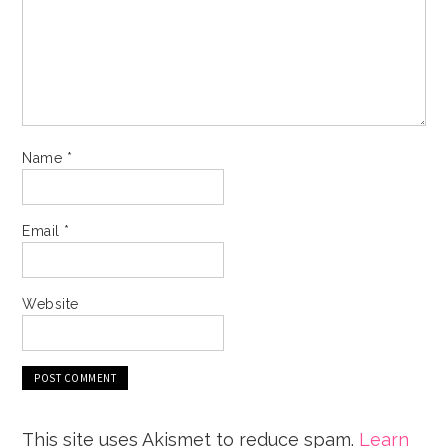
Name
*
Email
*
Website
This site uses Akismet to reduce spam.
Learn