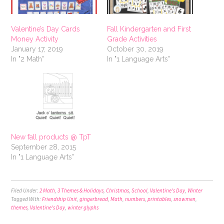
Valentine’s Day Cards
Fall Kindergarten and First
Money Activity
Grade Activities
January 17, 2019
October 30, 2019
In "2 Math"
In "1 Language Arts"
New fall products @ TpT
September 28, 2015
In "1 Language Arts"
Filed Under:
2 Math
,
3 Themes & Holidays
,
Christmas
,
School
,
Valentine's Day
,
Winter
Tagged With:
Friendship Unit
,
gingerbread
,
Math
,
numbers
,
printables
,
snowmen
,
themes
,
Valentine's Day
,
winter glyphs