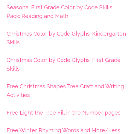
Seasonal First Grade Color by Code Skills
Pack: Reading and Math
Christmas Color by Code Glyphs: Kindergarten
Skills
Christmas Color by Code Glyphs: First Grade
Skills
Free Christmas Shapes Tree Craft and Writing
Activities
Free Light the Tree Fill in the Number pages
Free Winter Rhyming Words and More/Less