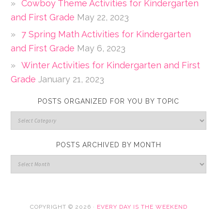
Cowboy Theme Activities for Kindergarten
and First Grade
May 22, 2023
7 Spring Math Activities for Kindergarten
and First Grade
May 6, 2023
Winter Activities for Kindergarten and First
Grade
January 21, 2023
POSTS ORGANIZED FOR YOU BY TOPIC
POSTS ARCHIVED BY MONTH
COPYRIGHT © 2026 ·
EVERY DAY IS THE WEEKEND