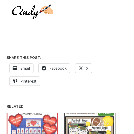
SHARE THIS POST:
Email
Facebook
X
Pinterest
RELATED