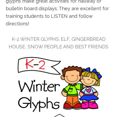
glyphs make great activities for hallway or
bulletin board displays. They are excellent for
training students to LISTEN and follow
directions!
K-2 WINTER GLYPHS: ELF, GINGERBREAD
HOUSE, SNOW PEOPLE AND BEST FRIENDS