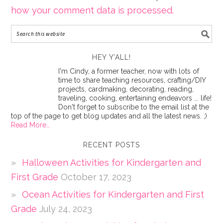
how your comment data is processed.
HEY Y’ALL!
I'm Cindy, a former teacher, now with lots of
time to share teaching resources, crafting/DIY
projects, cardmaking, decorating, reading,
traveling, cooking, entertaining endeavors ... life!
Don't forget to subscribe to the email list at the
top of the page to get blog updates and all the latest news. ;)
Read More…
RECENT POSTS
Halloween Activities for Kindergarten and
First Grade
October 17, 2023
Ocean Activities for Kindergarten and First
Grade
July 24, 2023