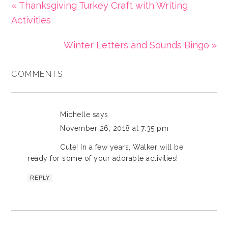
« Thanksgiving Turkey Craft with Writing
Activities
Winter Letters and Sounds Bingo »
COMMENTS
Michelle
says
November 26, 2018 at 7:35 pm
Cute! In a few years, Walker will be
ready for some of your adorable activities!
REPLY