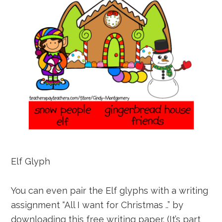
Elf Glyph
You can even pair the Elf glyphs with a writing
assignment “All I want for Christmas ..” by
downloading this free writing paper. (It’s part