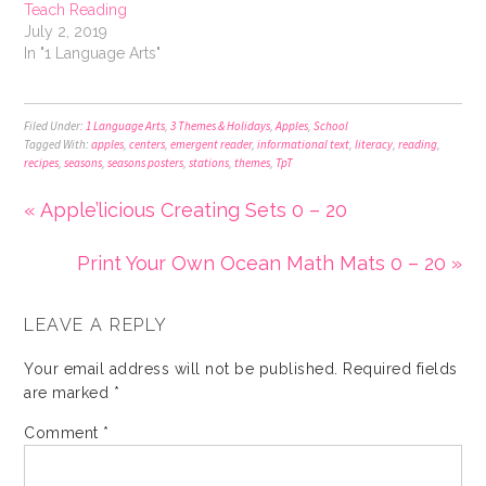
Teach Reading
July 2, 2019
In "1 Language Arts"
Filed Under:
1 Language Arts
,
3 Themes & Holidays
,
Apples
,
School
Tagged With:
apples
,
centers
,
emergent reader
,
informational text
,
literacy
,
reading
,
recipes
,
seasons
,
seasons posters
,
stations
,
themes
,
TpT
« Apple’licious Creating Sets 0 – 20
Print Your Own Ocean Math Mats 0 – 20 »
LEAVE A REPLY
Your email address will not be published.
Required fields
are marked
*
Comment
*