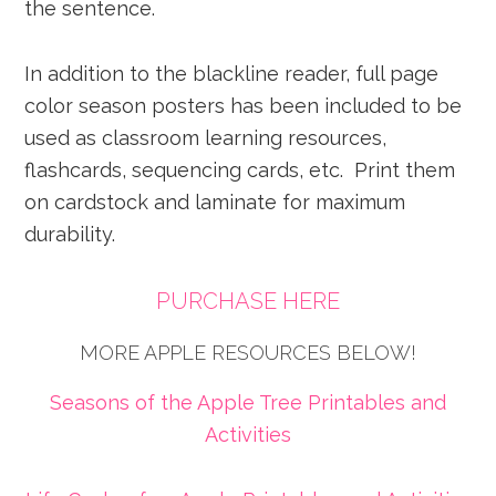
the sentence.
In addition to the blackline reader, full page
color season posters has been included to be
used as classroom learning resources,
flashcards, sequencing cards, etc. Print them
on cardstock and laminate for maximum
durability.
PURCHASE HERE
MORE APPLE RESOURCES BELOW!
Seasons of the Apple Tree Printables and
Activities