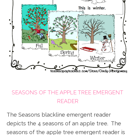
SEASONS OF THE APPLE TREE EMERGENT
READER
The Seasons blackline emergent reader
depicts the 4 seasons of an apple tree. The
seasons of the apple tree emergent reader is