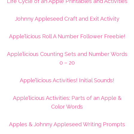
Life Cycle of an Apple Printables and Activities
Johnny Appleseed Craft and Exit Activity
Apple’licious Roll A Number Follower Freebie!
Apple’licious Counting Sets and Number Words
0 – 20
Apple’licious Activities! Initial Sounds!
Apple’licious Activities: Parts of an Apple &
Color Words
Apples & Johnny Appleseed Writing Prompts