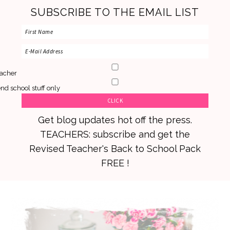
SUBSCRIBE TO THE EMAIL LIST
acher
nd school stuff only
Get blog updates hot off the press.
TEACHERS: subscribe and get the
Revised Teacher's Back to School Pack
FREE !
Skip
Skip
Skip
to
to
to
primary
main
primary