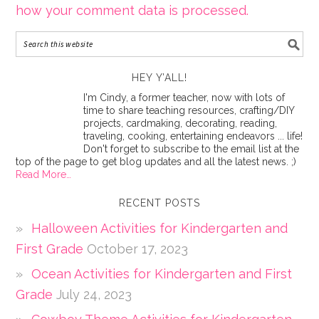
how your comment data is processed.
HEY Y’ALL!
I'm Cindy, a former teacher, now with lots of
time to share teaching resources, crafting/DIY
projects, cardmaking, decorating, reading,
traveling, cooking, entertaining endeavors ... life!
Don't forget to subscribe to the email list at the
top of the page to get blog updates and all the latest news. ;)
Read More…
RECENT POSTS
Halloween Activities for Kindergarten and
First Grade
October 17, 2023
Ocean Activities for Kindergarten and First
Grade
July 24, 2023