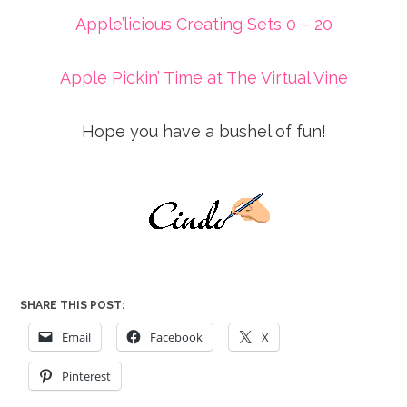
Apple’licious Creating Sets 0 – 20
Apple Pickin’ Time at The Virtual Vine
Hope you have a bushel of fun!
SHARE THIS POST:
Email
Facebook
X
Pinterest