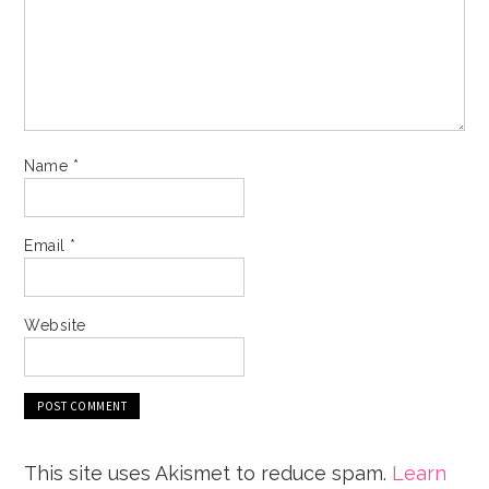
Name
*
Email
*
Website
This site uses Akismet to reduce spam.
Learn