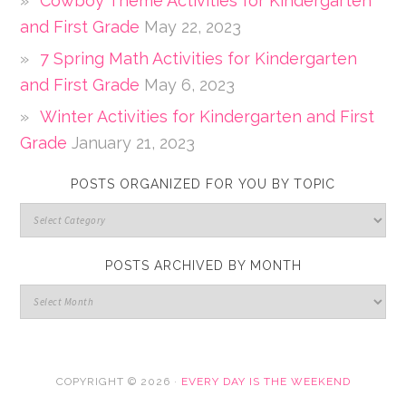
Cowboy Theme Activities for Kindergarten
and First Grade
May 22, 2023
7 Spring Math Activities for Kindergarten
and First Grade
May 6, 2023
Winter Activities for Kindergarten and First
Grade
January 21, 2023
POSTS ORGANIZED FOR YOU BY TOPIC
POSTS ARCHIVED BY MONTH
COPYRIGHT © 2026 ·
EVERY DAY IS THE WEEKEND