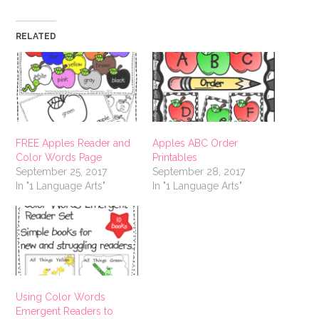
RELATED
FREE Apples Reader and
Apples ABC Order
Color Words Page
Printables
September 25, 2017
September 28, 2017
In "1 Language Arts"
In "1 Language Arts"
Using Color Words
Emergent Readers to