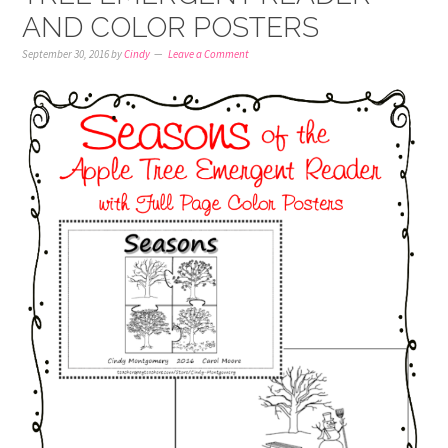
AND COLOR POSTERS
September 30, 2016
by
Cindy
Leave a Comment