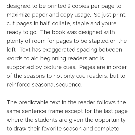
designed to be printed 2 copies per page to
maximize paper and copy usage. So just print,
cut pages in half, collate, staple and you’re
ready to go. The book was designed with
plenty of room for pages to be stapled on the
left. Text has exaggerated spacing between
words to aid beginning readers and is
supported by picture cues. Pages are in order
of the seasons to not only cue readers, but to
reinforce seasonal sequence.
The predictable text in the reader follows the
same sentence frame except for the last page
where the students are given the opportunity
to draw their favorite season and complete