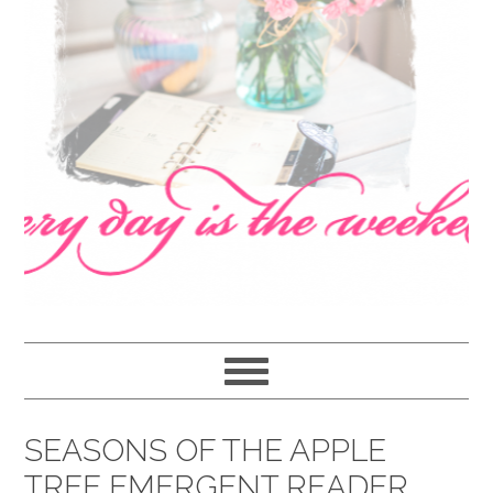
navigation
content
sidebar
SEASONS OF THE APPLE
TREE EMERGENT READER