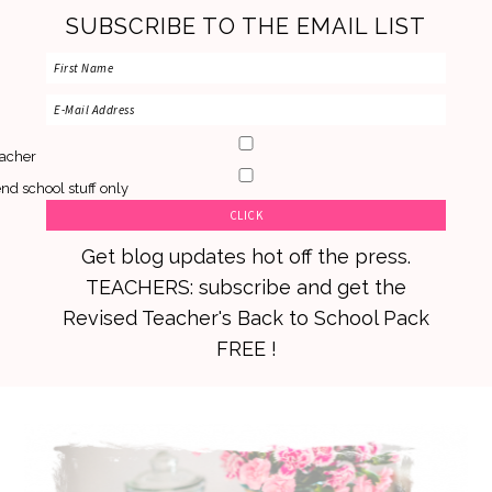
SUBSCRIBE TO THE EMAIL LIST
acher
nd school stuff only
Get blog updates hot off the press.
TEACHERS: subscribe and get the
Revised Teacher's Back to School Pack
FREE !
Skip
Skip
Skip
to
to
to
primary
main
primary