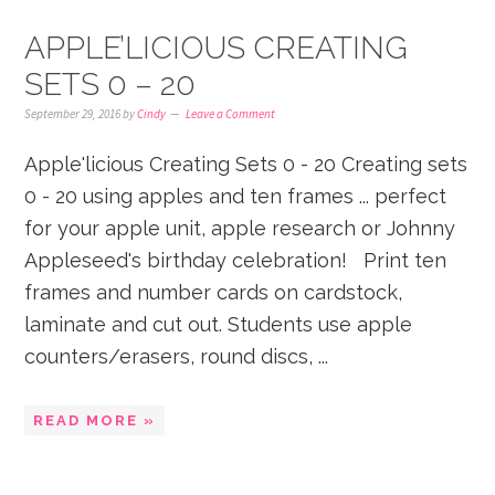
APPLE’LICIOUS CREATING
SETS 0 – 20
September 29, 2016
by
Cindy
Leave a Comment
Apple'licious Creating Sets 0 - 20 Creating sets
0 - 20 using apples and ten frames ... perfect
for your apple unit, apple research or Johnny
Appleseed's birthday celebration! Print ten
frames and number cards on cardstock,
laminate and cut out. Students use apple
counters/erasers, round discs, ...
READ MORE »