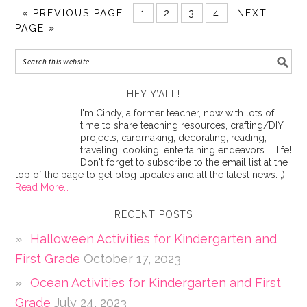
«
PREVIOUS PAGE
1
2
3
4
NEXT
PAGE »
HEY Y’ALL!
I'm Cindy, a former teacher, now with lots of
time to share teaching resources, crafting/DIY
projects, cardmaking, decorating, reading,
traveling, cooking, entertaining endeavors ... life!
Don't forget to subscribe to the email list at the
top of the page to get blog updates and all the latest news. ;)
Read More…
RECENT POSTS
Halloween Activities for Kindergarten and
First Grade
October 17, 2023
Ocean Activities for Kindergarten and First
Grade
July 24, 2023