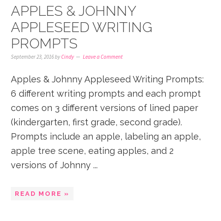
APPLES & JOHNNY
APPLESEED WRITING
PROMPTS
September 23, 2016
by
Cindy
Leave a Comment
Apples & Johnny Appleseed Writing Prompts:
6 different writing prompts and each prompt
comes on 3 different versions of lined paper
(kindergarten, first grade, second grade).
Prompts include an apple, labeling an apple,
apple tree scene, eating apples, and 2
versions of Johnny ...
READ MORE »