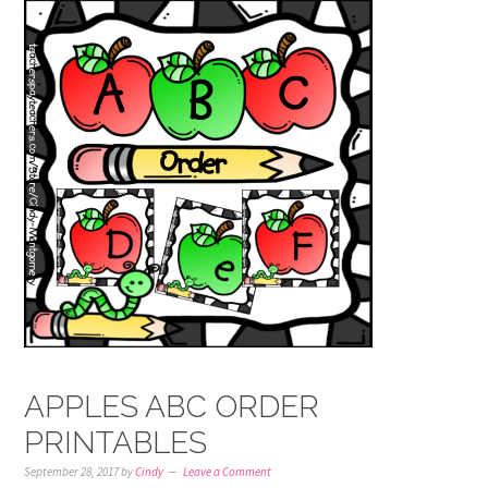
APPLES ABC ORDER
PRINTABLES
September 28, 2017
by
Cindy
Leave a Comment