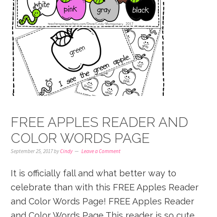
FREE APPLES READER AND
COLOR WORDS PAGE
September 25, 2017
by
Cindy
Leave a Comment
It is officially fall and what better way to
celebrate than with this FREE Apples Reader
and Color Words Page! FREE Apples Reader
and Color Words Page This reader is so cute