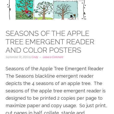
SEASONS OF THE APPLE
TREE EMERGENT READER
AND COLOR POSTERS
September 30, 2016
by
Cindy
Leave a Comment
Seasons of the Apple Tree Emergent Reader
The Seasons blackline emergent reader
depicts the 4 seasons of an apple tree. The
seasons of the apple tree emergent reader is
designed to be printed 2 copies per page to
maximize paper and copy usage. So just print,
cut pages in half, collate, staple and ...