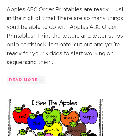
Apples ABC Order Printables are ready ... just
in the nick of time! There are so many things
you’ll be able to do with Apples ABC Order
Printables! Print the letters and letter strips
onto cardstock, laminate, cut out and you’re
ready for your kiddos to start working on
sequencing their ...
READ MORE »