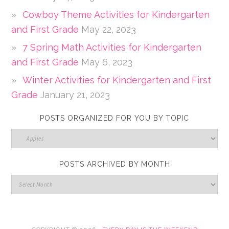
Cowboy Theme Activities for Kindergarten
and First Grade
May 22, 2023
7 Spring Math Activities for Kindergarten
and First Grade
May 6, 2023
Winter Activities for Kindergarten and First
Grade
January 21, 2023
POSTS ORGANIZED FOR YOU BY TOPIC
POSTS ARCHIVED BY MONTH