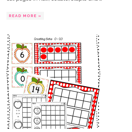
READ MORE »