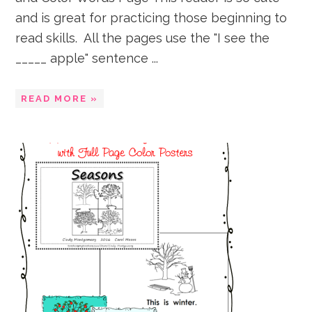
and is great for practicing those beginning to
read skills. All the pages use the "I see the
_____ apple" sentence ...
READ MORE »