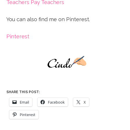
Teachers Pay Teachers
You can also find me on Pinterest.
Pinterest
SHARE THIS POST:
Email
Facebook
X
Pinterest