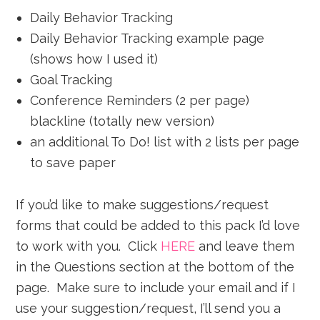
Daily Behavior Tracking
Daily Behavior Tracking example page
(shows how I used it)
Goal Tracking
Conference Reminders (2 per page)
blackline (totally new version)
an additional To Do! list with 2 lists per page
to save paper
If you’d like to make suggestions/request
forms that could be added to this pack I’d love
to work with you. Click
HERE
and leave them
in the Questions section at the bottom of the
page. Make sure to include your email and if I
use your suggestion/request, I’ll send you a