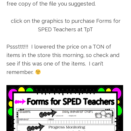
free copy of the file you suggested.
click on the graphics to purchase Forms for
SPED Teachers at TpT
Psssttt!!! I lowered the price on a TON of
items in the store this morning, so check and
see if this was one of the items. I can’t
remember.