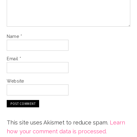
Name
*
Email
*
Website
This site uses Akismet to reduce spam.
Learn
how your comment data is processed.