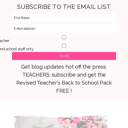
SUBSCRIBE TO THE EMAIL LIST
acher
nd school stuff only
Get blog updates hot off the press.
TEACHERS: subscribe and get the
Revised Teacher's Back to School Pack
FREE !
Skip
Skip
Skip
to
to
to
primary
main
primary