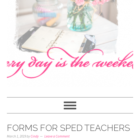
navigation
content
sidebar
FORMS FOR SPED TEACHERS
March 1, 2019
by
Cindy
Leave a Comment