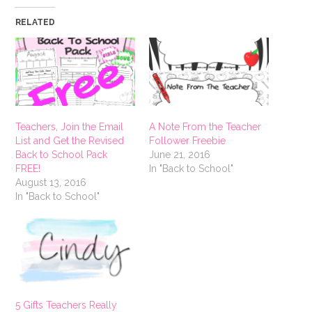
RELATED
Teachers, Join the Email
A Note From the Teacher
List and Get the Revised
Follower Freebie
Back to School Pack
June 21, 2016
FREE!
In "Back to School"
August 13, 2016
In "Back to School"
5 Gifts Teachers Really