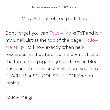
Forms created and used by SPED teachers
More School related posts
here
Don’t forget you can
Follow Me
@ TpT and join
my Email List at the top of the page.
Follow
Me at TpT
to know exactly when new
resources hit the store. Join the Email List at
the top of this page to get updates on blog
posts and freebies. Just make sure you click
TEACHER or SCHOOL STUFF ONLY when
joining.
Follow Me @