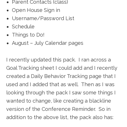
Parent Contacts (class)
Open House Sign in
Username/Password List
Schedule
Things to Do!
August – July Calendar pages
I recently updated this pack. I ran across a
Goal Tracking sheet I could add and I recently
created a Daily Behavior Tracking page that I
used and I added that as well. Then as I was
looking through the pack I saw some things I
wanted to change, like creating a blackline
version of the Conference Reminder. So in
addition to the above list, the pack also has: