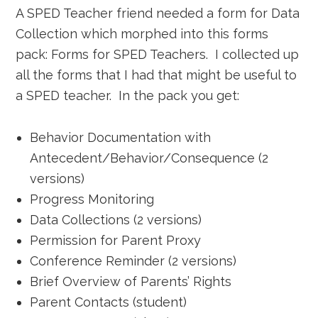
A SPED Teacher friend needed a form for Data
Collection which morphed into this forms
pack: Forms for SPED Teachers. I collected up
all the forms that I had that might be useful to
a SPED teacher. In the pack you get:
Behavior Documentation with
Antecedent/Behavior/Consequence (2
versions)
Progress Monitoring
Data Collections (2 versions)
Permission for Parent Proxy
Conference Reminder (2 versions)
Brief Overview of Parents’ Rights
Parent Contacts (student)