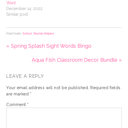
Want
December 14, 2022
Similar post
Filed Under:
School
,
Teacher Helpers
« Spring Splash Sight Words Bingo
Aqua Fish Classroom Decor Bundle »
LEAVE A REPLY
Your email address will not be published.
Required fields
are marked
*
Comment
*