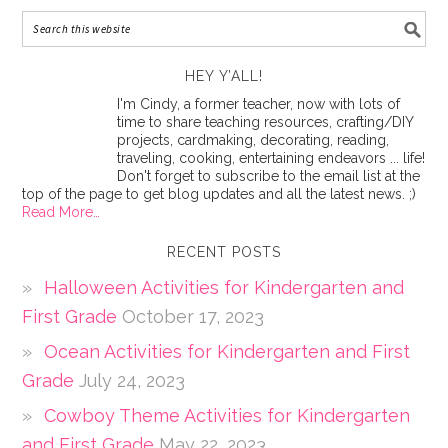
HEY Y’ALL!
I'm Cindy, a former teacher, now with lots of
time to share teaching resources, crafting/DIY
projects, cardmaking, decorating, reading,
traveling, cooking, entertaining endeavors ... life!
Don't forget to subscribe to the email list at the
top of the page to get blog updates and all the latest news. ;)
Read More…
RECENT POSTS
Halloween Activities for Kindergarten and
First Grade
October 17, 2023
Ocean Activities for Kindergarten and First
Grade
July 24, 2023
Cowboy Theme Activities for Kindergarten
and First Grade
May 22, 2023