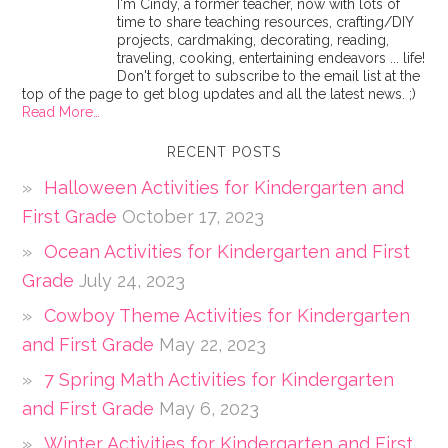
I'm Cindy, a former teacher, now with lots of
time to share teaching resources, crafting/DIY
projects, cardmaking, decorating, reading,
traveling, cooking, entertaining endeavors ... life!
Don't forget to subscribe to the email list at the
top of the page to get blog updates and all the latest news. ;)
Read More…
RECENT POSTS
Halloween Activities for Kindergarten and
First Grade
October 17, 2023
Ocean Activities for Kindergarten and First
Grade
July 24, 2023
Cowboy Theme Activities for Kindergarten
and First Grade
May 22, 2023
7 Spring Math Activities for Kindergarten
and First Grade
May 6, 2023
Winter Activities for Kindergarten and First