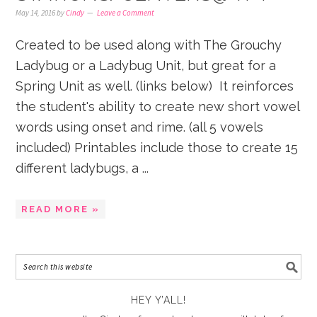
May 14, 2016
by
Cindy
Leave a Comment
Created to be used along with The Grouchy
Ladybug or a Ladybug Unit, but great for a
Spring Unit as well. (links below) It reinforces
the student's ability to create new short vowel
words using onset and rime. (all 5 vowels
included) Printables include those to create 15
different ladybugs, a ...
READ MORE »
HEY Y’ALL!