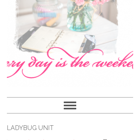
navigation
content
sidebar
LADYBUG UNIT