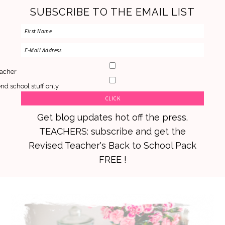
SUBSCRIBE TO THE EMAIL LIST
acher
nd school stuff only
Get blog updates hot off the press.
TEACHERS: subscribe and get the
Revised Teacher's Back to School Pack
FREE !
Skip
Skip
Skip
to
to
to
primary
main
primary