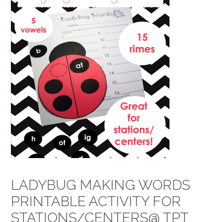
LADYBUG MAKING WORDS
PRINTABLE ACTIVITY FOR
STATIONS/CENTERS@ TPT