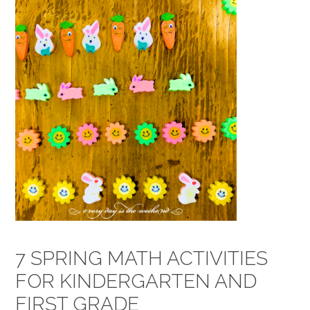
7 SPRING MATH ACTIVITIES
FOR KINDERGARTEN AND
FIRST GRADE