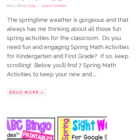
May 6, 2023
by
Cindy
Leave a Comment
The springtime weather is gorgeous and that
always has me thinking about all those fun
spring activities for the classroom. Do you
need fun and engaging Spring Math Activities
for Kindergarten and First Grade? If so, keep
scrolling! Below you’ll find 7 Spring Math
Activities to keep your new and ...
READ MORE »