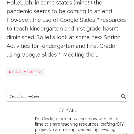
Hallelujah, in some states (mine!!) the
pandemic seems to be coming to an end.
However, the use of Google Slides™ resources
to teach kindergarten and first grade hasn't
diminished. So let's look at some new Spring
Activities for Kindergarten and First Grade
using Google Slides™. Meeting the ...
READ MORE »
HEY Y’ALL!
I'm Cindy, a former teacher, now with lots of
time to share teaching resources, crafting/DIY
projects, cardmaking, decorating, reading,