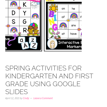
SPRING ACTIVITIES FOR
KINDERGARTEN AND FIRST
GRADE USING GOOGLE
SLIDES
April 12, 2021
by
Cindy
Leave a Comment