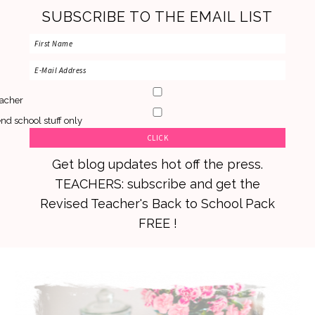
SUBSCRIBE TO THE EMAIL LIST
acher
nd school stuff only
Get blog updates hot off the press.
TEACHERS: subscribe and get the
Revised Teacher's Back to School Pack
FREE !
Skip
Skip
Skip
to
to
to
primary
main
primary