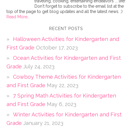
traveling, cooking, entertaining endeavors ... life!
Don't forget to subscribe to the email list at the
top of the page to get blog updates and all the latest news. ;)
Read More…
RECENT POSTS
Halloween Activities for Kindergarten and
First Grade
October 17, 2023
Ocean Activities for Kindergarten and First
Grade
July 24, 2023
Cowboy Theme Activities for Kindergarten
and First Grade
May 22, 2023
7 Spring Math Activities for Kindergarten
and First Grade
May 6, 2023
Winter Activities for Kindergarten and First
Grade
January 21, 2023