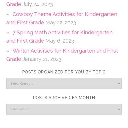
Grade
July 24, 2023
Cowboy Theme Activities for Kindergarten
and First Grade
May 22, 2023
7 Spring Math Activities for Kindergarten
and First Grade
May 6, 2023
Winter Activities for Kindergarten and First
Grade
January 21, 2023
POSTS ORGANIZED FOR YOU BY TOPIC
POSTS ARCHIVED BY MONTH