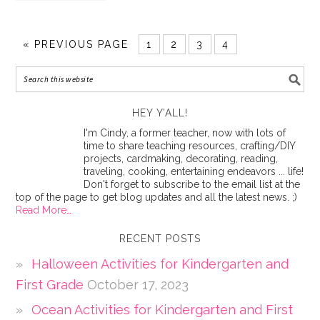
«
PREVIOUS PAGE
1
2
3
4
HEY Y’ALL!
I'm Cindy, a former teacher, now with lots of
time to share teaching resources, crafting/DIY
projects, cardmaking, decorating, reading,
traveling, cooking, entertaining endeavors ... life!
Don't forget to subscribe to the email list at the
top of the page to get blog updates and all the latest news. ;)
Read More…
RECENT POSTS
Halloween Activities for Kindergarten and
First Grade
October 17, 2023
Ocean Activities for Kindergarten and First