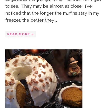
to see. They may be almost as close. I've
noticed that the longer the muffins stay in my
freezer, the better they ...
READ MORE »