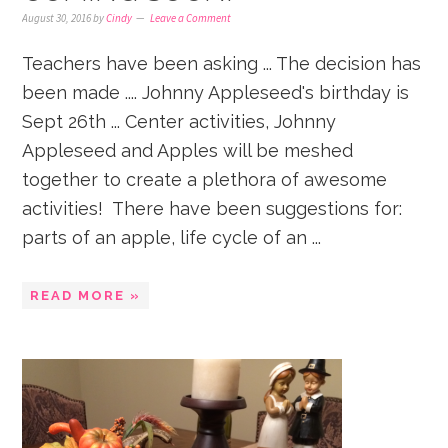
August 30, 2016
by
Cindy
Leave a Comment
Teachers have been asking ... The decision has
been made .... Johnny Appleseed's birthday is
Sept 26th ... Center activities, Johnny
Appleseed and Apples will be meshed
together to create a plethora of awesome
activities! There have been suggestions for:
parts of an apple, life cycle of an ...
READ MORE »