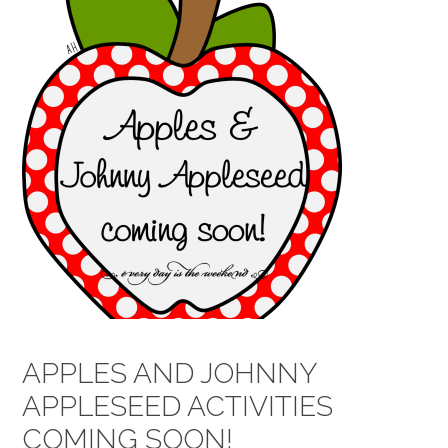
APPLES AND JOHNNY
APPLESEED ACTIVITIES
COMING SOON!