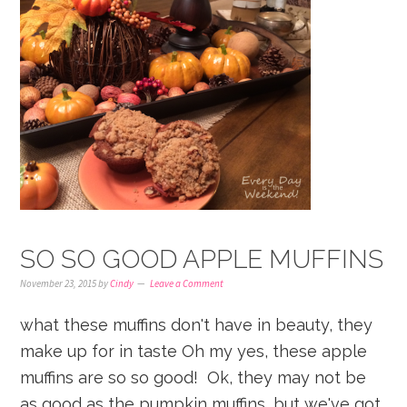
SO SO GOOD APPLE MUFFINS
November 23, 2015
by
Cindy
Leave a Comment
what these muffins don't have in beauty, they
make up for in taste Oh my yes, these apple
muffins are so so good! Ok, they may not be
as good as the pumpkin muffins, but we've got