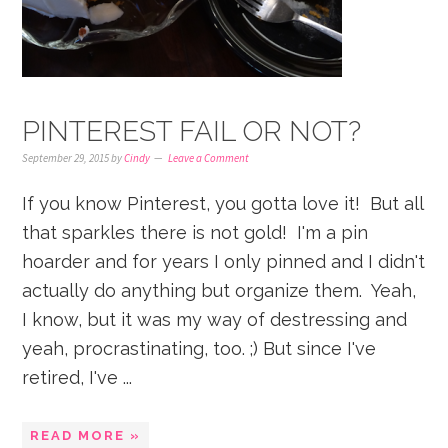
PINTEREST FAIL OR NOT?
September 29, 2015
by
Cindy
Leave a Comment
If you know Pinterest, you gotta love it! But all
that sparkles there is not gold! I'm a pin
hoarder and for years I only pinned and I didn't
actually do anything but organize them. Yeah,
I know, but it was my way of destressing and
yeah, procrastinating, too. ;) But since I've
retired, I've ...
READ MORE »