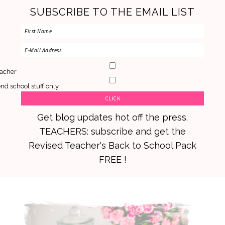
SUBSCRIBE TO THE EMAIL LIST
acher
nd school stuff only
Get blog updates hot off the press.
TEACHERS: subscribe and get the
Revised Teacher's Back to School Pack
FREE !
Skip
Skip
Skip
to
to
to
primary
main
primary