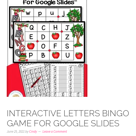
INTERACTIVE LETTERS BINGO
GAME FOR GOOGLE SLIDES
June 25, 2021
by
Cindy
Leave a Comment