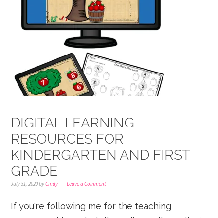
DIGITAL LEARNING
RESOURCES FOR
KINDERGARTEN AND FIRST
GRADE
July 31, 2020
by
Cindy
Leave a Comment
If you're following me for the teaching