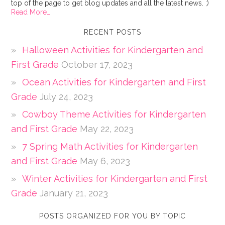
top of the page to get blog updates and all the latest news. ;)
Read More…
RECENT POSTS
Halloween Activities for Kindergarten and
First Grade
October 17, 2023
Ocean Activities for Kindergarten and First
Grade
July 24, 2023
Cowboy Theme Activities for Kindergarten
and First Grade
May 22, 2023
7 Spring Math Activities for Kindergarten
and First Grade
May 6, 2023
Winter Activities for Kindergarten and First
Grade
January 21, 2023
POSTS ORGANIZED FOR YOU BY TOPIC