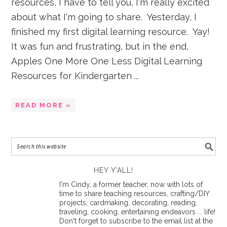
resources, I have to tell you, I'm really excited
about what I'm going to share. Yesterday, I
finished my first digital learning resource. Yay!
It was fun and frustrating, but in the end,
Apples One More One Less Digital Learning
Resources for Kindergarten ...
READ MORE »
HEY Y’ALL!
I'm Cindy, a former teacher, now with lots of
time to share teaching resources, crafting/DIY
projects, cardmaking, decorating, reading,
traveling, cooking, entertaining endeavors ... life!
Don't forget to subscribe to the email list at the