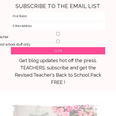
SUBSCRIBE TO THE EMAIL LIST
acher
nd school stuff only
Get blog updates hot off the press.
TEACHERS: subscribe and get the
Revised Teacher's Back to School Pack
FREE !
Skip
Skip
Skip
to
to
to
primary
main
primary