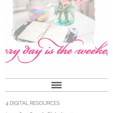
navigation
content
sidebar
4 DIGITAL RESOURCES