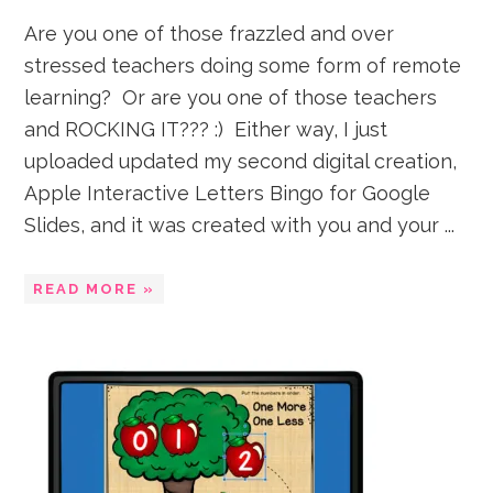
Are you one of those frazzled and over
stressed teachers doing some form of remote
learning? Or are you one of those teachers
and ROCKING IT??? :) Either way, I just
uploaded updated my second digital creation,
Apple Interactive Letters Bingo for Google
Slides, and it was created with you and your ...
READ MORE »