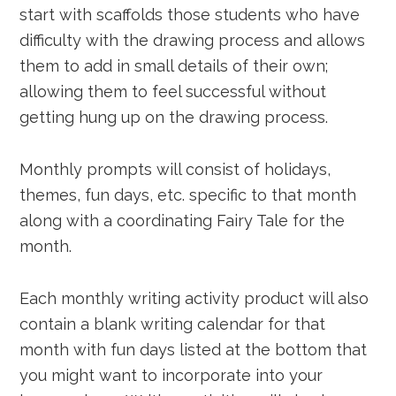
start with scaffolds those students who have
difficulty with the drawing process and allows
them to add in small details of their own;
allowing them to feel successful without
getting hung up on the drawing process.
Monthly prompts will consist of holidays,
themes, fun days, etc. specific to that month
along with a coordinating Fairy Tale for the
month.
Each monthly writing activity product will also
contain a blank writing calendar for that
month with fun days listed at the bottom that
you might want to incorporate into your