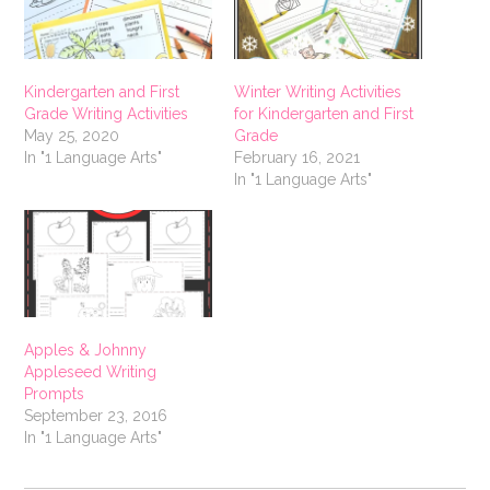
Kindergarten and First
Winter Writing Activities
Grade Writing Activities
for Kindergarten and First
May 25, 2020
Grade
In "1 Language Arts"
February 16, 2021
In "1 Language Arts"
Apples & Johnny
Appleseed Writing
Prompts
September 23, 2016
In "1 Language Arts"