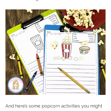
And here’s some popcorn activities you might