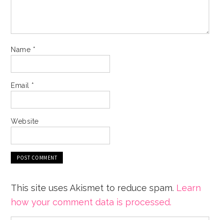
Name
*
Email
*
Website
This site uses Akismet to reduce spam.
Learn
how your comment data is processed.