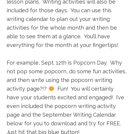
lesson plans. Writing activities will also be
included for those days. You can use this
writing calendar to plan out your writing
activities for the whole month and then be
able to see them at a glance. You’ll have
everything for the month at your fingertips!
For example, Sept. 12th is Popcorn Day. Why
not pop some popcorn, do some fun activities,
and then write using the popcorn writing
activity page?!?
Fun! You will certainly
have your students excited and engaged! I’ve
even included the popcorn writing activity
page and the September Writing Calendar
below for you to download and try for FREE.
Just hit that big blue button!