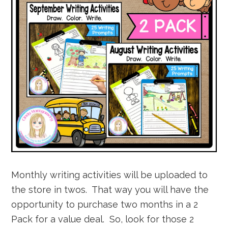
Monthly writing activities will be uploaded to
the store in twos. That way you will have the
opportunity to purchase two months in a 2
Pack for a value deal. So, look for those 2