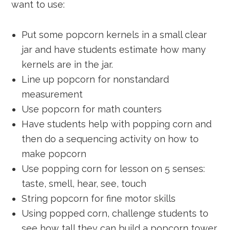
want to use:
Put some popcorn kernels in a small clear
jar and have students estimate how many
kernels are in the jar.
Line up popcorn for nonstandard
measurement
Use popcorn for math counters
Have students help with popping corn and
then do a sequencing activity on how to
make popcorn
Use popping corn for lesson on 5 senses:
taste, smell, hear, see, touch
String popcorn for fine motor skills
Using popped corn, challenge students to
see how tall they can build a popcorn tower