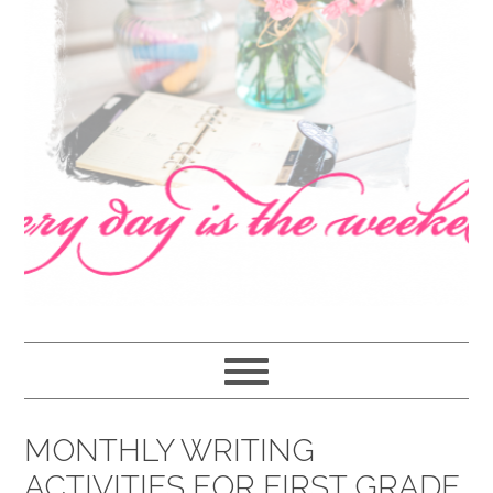
navigation
content
sidebar
MONTHLY WRITING
ACTIVITIES FOR FIRST GRADE