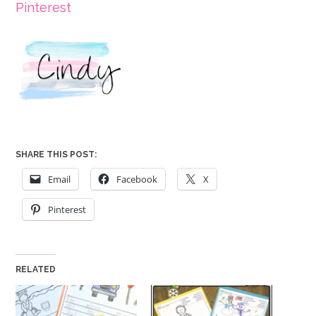
Pinterest
SHARE THIS POST:
Email
Facebook
X
Pinterest
RELATED