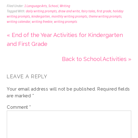
Filed Under:
1 Language Arts
,
School
,
Writing
Tagged With:
daily writing prompts
,
draw and write
,
fairy tales
,
first grade
,
holiday
writing prompts
,
kindergarten
,
monthly writing prompts
,
theme writing prompts
,
writing calendar
,
writing freebie
,
writing prompts
« End of the Year Activities for Kindergarten
and First Grade
Back to School Activities »
LEAVE A REPLY
Your email address will not be published.
Required fields
are marked
*
Comment
*