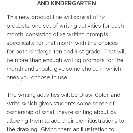
AND KINDERGARTEN
This new product line will consist of 12
products: one set of writing activities for each
month, consisting of 25 writing prompts
specifically for that month with line choices
for both kindergarten and first grade. That will
be more than enough writing prompts for the
month and should give some choice in which
ones you choose to use.
The writing activities will be Draw, Color, and
Write which gives students some sense of
ownership of what they’re writing about by
allowing them to add their own illustrations to
the drawing. Giving them an illustration to