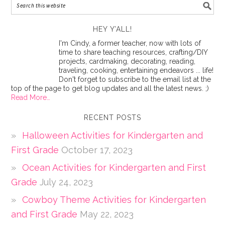
HEY Y’ALL!
I'm Cindy, a former teacher, now with lots of
time to share teaching resources, crafting/DIY
projects, cardmaking, decorating, reading,
traveling, cooking, entertaining endeavors ... life!
Don't forget to subscribe to the email list at the
top of the page to get blog updates and all the latest news. ;)
Read More…
RECENT POSTS
Halloween Activities for Kindergarten and
First Grade
October 17, 2023
Ocean Activities for Kindergarten and First
Grade
July 24, 2023
Cowboy Theme Activities for Kindergarten
and First Grade
May 22, 2023