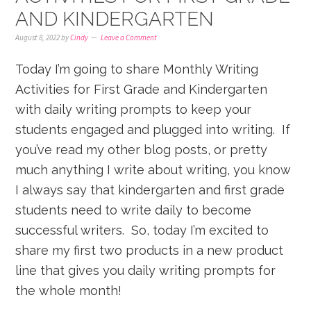
AND KINDERGARTEN
August 8, 2022
by
Cindy
Leave a Comment
Today I’m going to share Monthly Writing
Activities for First Grade and Kindergarten
with daily writing prompts to keep your
students engaged and plugged into writing. If
you’ve read my other blog posts, or pretty
much anything I write about writing, you know
I always say that kindergarten and first grade
students need to write daily to become
successful writers. So, today I’m excited to
share my first two products in a new product
line that gives you daily writing prompts for
the whole month!