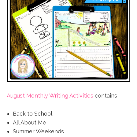
August Monthly Writing Activities
contains
Back to School
All About Me
Summer Weekends