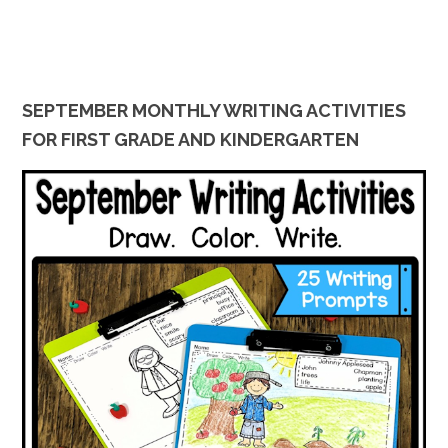
SEPTEMBER MONTHLY WRITING ACTIVITIES
FOR FIRST GRADE AND KINDERGARTEN