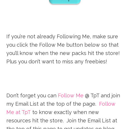
If you’re not already Following Me, make sure
you click the Follow Me button below so that
you’ll know when the new packs hit the store!
Plus you don’t want to miss any freebies!
Don’t forget you can
Follow Me
@ TpT and join
my Email List at the top of the page.
Follow
Me at TpT
to know exactly when new
resources hit the store. Join the Email List at
the top of this page to get updates on blog