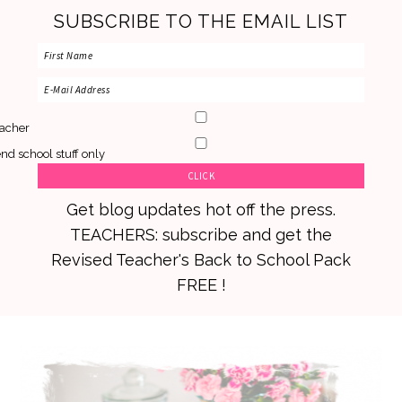
SUBSCRIBE TO THE EMAIL LIST
acher
nd school stuff only
Get blog updates hot off the press.
TEACHERS: subscribe and get the
Revised Teacher's Back to School Pack
FREE !
Skip
Skip
Skip
to
to
to
primary
main
primary