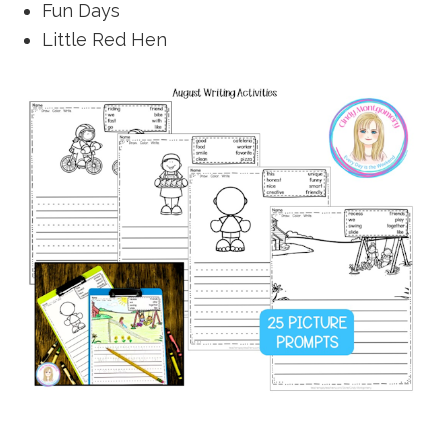
Fun Days
Little Red Hen