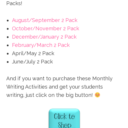
Packs!
August/September 2 Pack
October/November 2 Pack
December/January 2 Pack
February/March 2 Pack
April/May 2 Pack
June/July 2 Pack
And if you want to purchase these Monthly
Writing Activities and get your students
writing, just click on the big button!