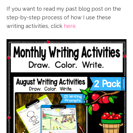
If you want to read my past blog post on the
step-by-step process of how I use these
writing activities, click
here.