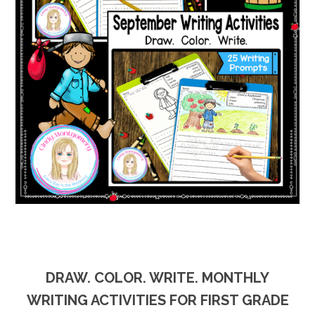
DRAW. COLOR. WRITE. MONTHLY
WRITING ACTIVITIES FOR FIRST GRADE