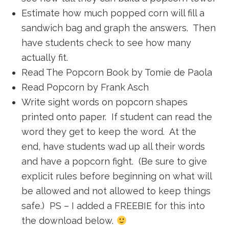
Estimate how much popped corn will fill a
sandwich bag and graph the answers. Then
have students check to see how many
actually fit.
Read The Popcorn Book by Tomie de Paola
Read Popcorn by Frank Asch
Write sight words on popcorn shapes
printed onto paper. If student can read the
word they get to keep the word. At the
end, have students wad up all their words
and have a popcorn fight. (Be sure to give
explicit rules before beginning on what will
be allowed and not allowed to keep things
safe.) PS – I added a FREEBIE for this into
the download below.