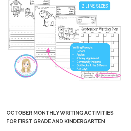
OCTOBER MONTHLY WRITING ACTIVITIES
FOR FIRST GRADE AND KINDERGARTEN