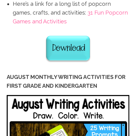
Here’s a link for a long list of popcorn
games, crafts, and activities:
31 Fun Popcorn
Games and Activities
AUGUST MONTHLY WRITING ACTIVITIES FOR
FIRST GRADE AND KINDERGARTEN