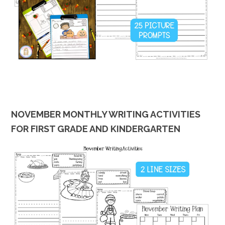
NOVEMBER MONTHLY WRITING ACTIVITIES
FOR FIRST GRADE AND KINDERGARTEN