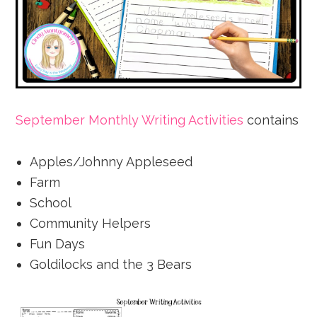
September Monthly Writing Activities
contains
Apples/Johnny Appleseed
Farm
School
Community Helpers
Fun Days
Goldilocks and the 3 Bears