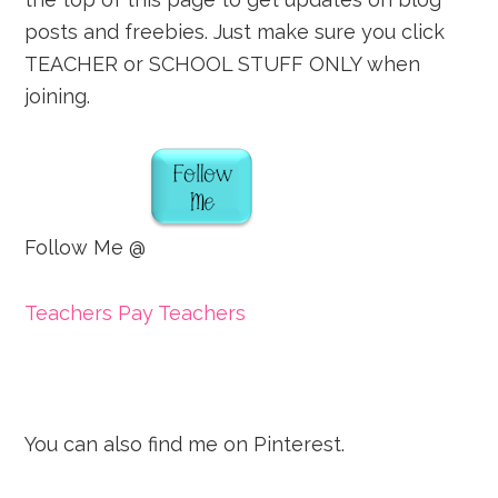
posts and freebies. Just make sure you click
TEACHER or SCHOOL STUFF ONLY when
joining.
Follow Me @
Teachers Pay Teachers
You can also find me on Pinterest.