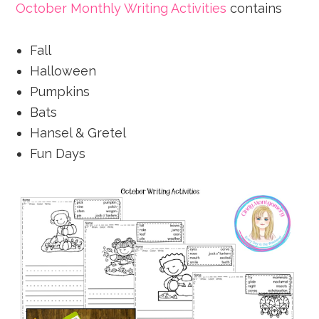
October Monthly Writing Activities
contains
Fall
Halloween
Pumpkins
Bats
Hansel & Gretel
Fun Days