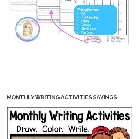
MONTHLY WRITING ACTIVITIES SAVINGS