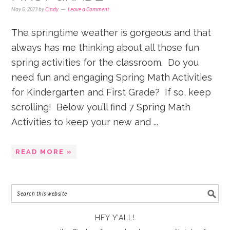
May 6, 2023
by
Cindy
Leave a Comment
The springtime weather is gorgeous and that
always has me thinking about all those fun
spring activities for the classroom. Do you
need fun and engaging Spring Math Activities
for Kindergarten and First Grade? If so, keep
scrolling! Below you’ll find 7 Spring Math
Activities to keep your new and ...
READ MORE »
HEY Y’ALL!