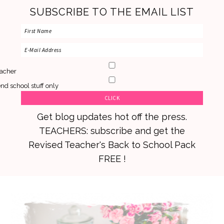
SUBSCRIBE TO THE EMAIL LIST
acher
nd school stuff only
Get blog updates hot off the press.
TEACHERS: subscribe and get the
Revised Teacher's Back to School Pack
FREE !
Skip
Skip
Skip
to
to
to
primary
main
primary