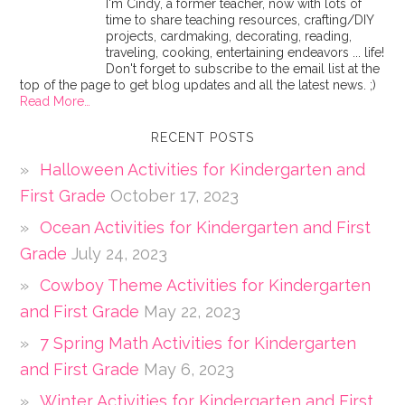
I'm Cindy, a former teacher, now with lots of
time to share teaching resources, crafting/DIY
projects, cardmaking, decorating, reading,
traveling, cooking, entertaining endeavors ... life!
Don't forget to subscribe to the email list at the
top of the page to get blog updates and all the latest news. ;)
Read More…
RECENT POSTS
Halloween Activities for Kindergarten and
First Grade
October 17, 2023
Ocean Activities for Kindergarten and First
Grade
July 24, 2023
Cowboy Theme Activities for Kindergarten
and First Grade
May 22, 2023
7 Spring Math Activities for Kindergarten
and First Grade
May 6, 2023
Winter Activities for Kindergarten and First