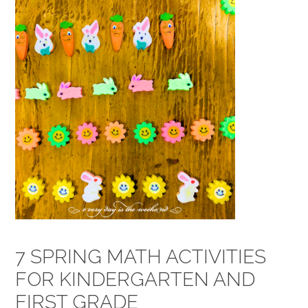
7 SPRING MATH ACTIVITIES
FOR KINDERGARTEN AND
FIRST GRADE