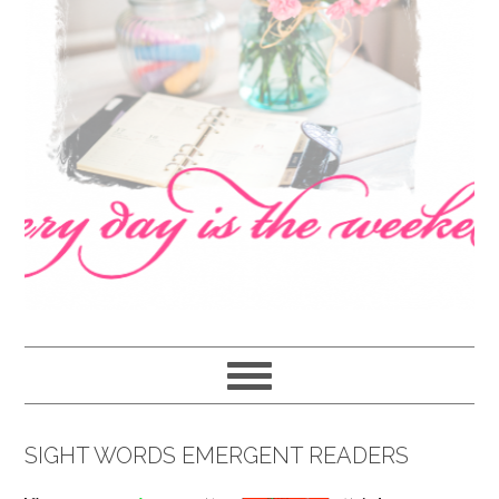
navigation
content
sidebar
SIGHT WORDS EMERGENT READERS