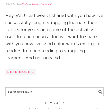
July 2, 2019
by
Cindy
Leave a Comment
Hey, y'all! Last week I shared with you how I've
successfully taught struggling learners their
letters for years and some of the activities I
used to teach nouns. Today, I want to share
with you how I've used color words emergent
readers to teach reading to struggling
learners. And not only did ...
READ MORE »
HEY Y’ALL!