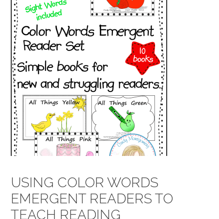
USING COLOR WORDS
EMERGENT READERS TO
TEACH READING