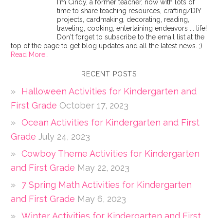
I'm Cindy, a former teacher, now with lots of
time to share teaching resources, crafting/DIY
projects, cardmaking, decorating, reading,
traveling, cooking, entertaining endeavors ... life!
Don't forget to subscribe to the email list at the
top of the page to get blog updates and all the latest news. ;)
Read More…
RECENT POSTS
Halloween Activities for Kindergarten and
First Grade
October 17, 2023
Ocean Activities for Kindergarten and First
Grade
July 24, 2023
Cowboy Theme Activities for Kindergarten
and First Grade
May 22, 2023
7 Spring Math Activities for Kindergarten
and First Grade
May 6, 2023
Winter Activities for Kindergarten and First