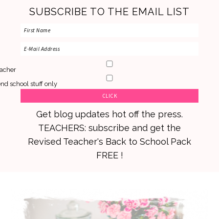
SUBSCRIBE TO THE EMAIL LIST
acher
nd school stuff only
Get blog updates hot off the press.
TEACHERS: subscribe and get the
Revised Teacher's Back to School Pack
FREE !
Skip
Skip
Skip
to
to
to
primary
main
primary