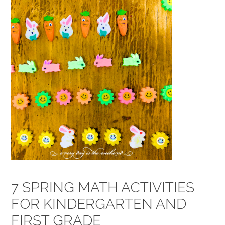
7 SPRING MATH ACTIVITIES
FOR KINDERGARTEN AND
FIRST GRADE