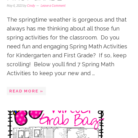
May 6, 2023
by
Cindy
Leave a Comment
The springtime weather is gorgeous and that
always has me thinking about all those fun
spring activities for the classroom. Do you
need fun and engaging Spring Math Activities
for Kindergarten and First Grade? If so, keep
scrolling! Below you’ll find 7 Spring Math
Activities to keep your new and ...
READ MORE »