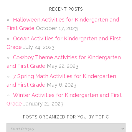
RECENT POSTS
Halloween Activities for Kindergarten and
First Grade
October 17, 2023
Ocean Activities for Kindergarten and First
Grade
July 24, 2023
Cowboy Theme Activities for Kindergarten
and First Grade
May 22, 2023
7 Spring Math Activities for Kindergarten
and First Grade
May 6, 2023
Winter Activities for Kindergarten and First
Grade
January 21, 2023
POSTS ORGANIZED FOR YOU BY TOPIC