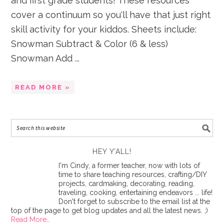
and first grade students! These resources
cover a continuum so you'll have that just right
skill activity for your kiddos. Sheets include:
Snowman Subtract & Color (6 & less)
Snowman Add ...
READ MORE »
HEY Y’ALL!
I'm Cindy, a former teacher, now with lots of
time to share teaching resources, crafting/DIY
projects, cardmaking, decorating, reading,
traveling, cooking, entertaining endeavors ... life!
Don't forget to subscribe to the email list at the
top of the page to get blog updates and all the latest news. ;)
Read More…