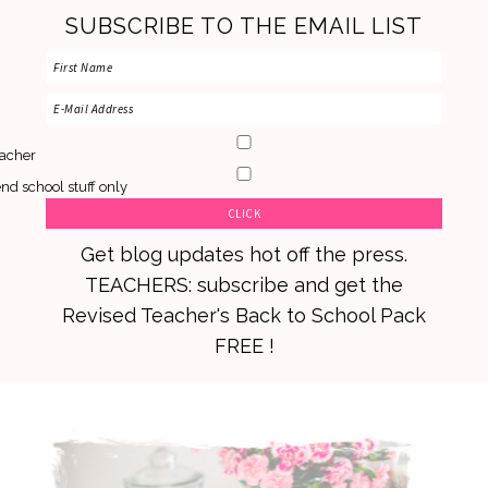
SUBSCRIBE TO THE EMAIL LIST
acher
nd school stuff only
Get blog updates hot off the press.
TEACHERS: subscribe and get the
Revised Teacher's Back to School Pack
FREE !
Skip
Skip
Skip
to
to
to
primary
main
primary