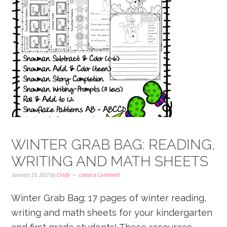
WINTER GRAB BAG: READING,
WRITING AND MATH SHEETS
January 19, 2017
by
Cindy
Leave a Comment
Winter Grab Bag: 17 pages of winter reading,
writing and math sheets for your kindergarten