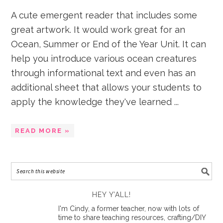
A cute emergent reader that includes some
great artwork. It would work great for an
Ocean, Summer or End of the Year Unit. It can
help you introduce various ocean creatures
through informational text and even has an
additional sheet that allows your students to
apply the knowledge they've learned ...
READ MORE »
HEY Y’ALL!
I'm Cindy, a former teacher, now with lots of
time to share teaching resources, crafting/DIY