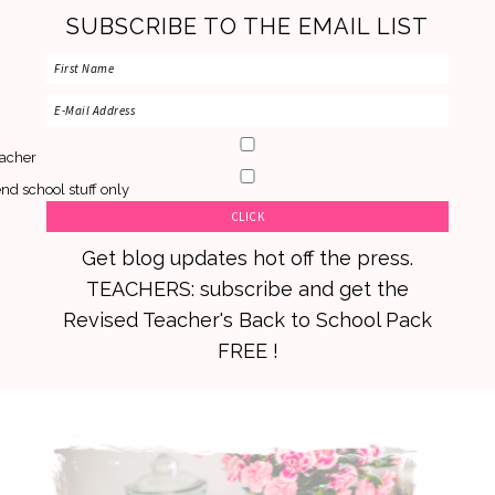
SUBSCRIBE TO THE EMAIL LIST
acher
nd school stuff only
Get blog updates hot off the press.
TEACHERS: subscribe and get the
Revised Teacher's Back to School Pack
FREE !
Skip
Skip
Skip
to
to
to
primary
main
primary