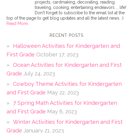
projects, cardmaking, decorating, reading,
traveling, cooking, entertaining endeavors ... life!
Don't forget to subscribe to the email list at the
top of the page to get blog updates and all the latest news. ;)
Read More…
RECENT POSTS
Halloween Activities for Kindergarten and
First Grade
October 17, 2023
Ocean Activities for Kindergarten and First
Grade
July 24, 2023
Cowboy Theme Activities for Kindergarten
and First Grade
May 22, 2023
7 Spring Math Activities for Kindergarten
and First Grade
May 6, 2023
Winter Activities for Kindergarten and First
Grade
January 21, 2023