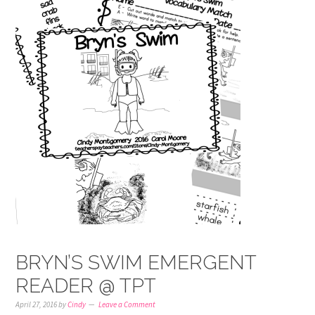
BRYN’S SWIM EMERGENT
READER @ TPT
April 27, 2016
by
Cindy
Leave a Comment