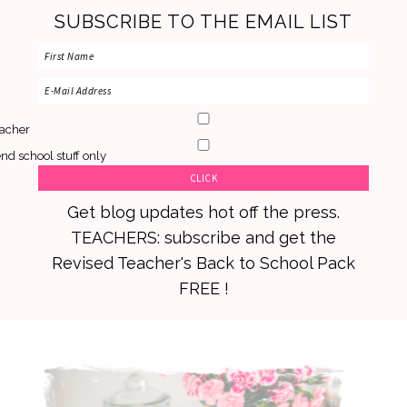
SUBSCRIBE TO THE EMAIL LIST
acher
nd school stuff only
Get blog updates hot off the press.
TEACHERS: subscribe and get the
Revised Teacher's Back to School Pack
FREE !
Skip
Skip
Skip
to
to
to
primary
main
primary