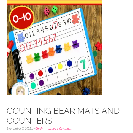
COUNTING BEAR MATS AND
COUNTERS
September 7, 2021
by
Cindy
Leave a Comment