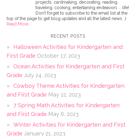
projects, cardmaking, decorating, reading,
traveling, cooking, entertaining endeavors ... life!
Don't forget to subscribe to the email list at the
top of the page to get blog updates and all the latest news. ;)
Read More…
RECENT POSTS
Halloween Activities for Kindergarten and
First Grade
October 17, 2023
Ocean Activities for Kindergarten and First
Grade
July 24, 2023
Cowboy Theme Activities for Kindergarten
and First Grade
May 22, 2023
7 Spring Math Activities for Kindergarten
and First Grade
May 6, 2023
Winter Activities for Kindergarten and First
Grade
January 21, 2023