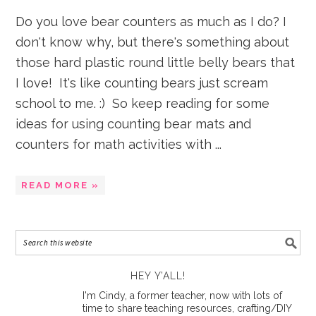
Do you love bear counters as much as I do? I
don't know why, but there's something about
those hard plastic round little belly bears that
I love! It's like counting bears just scream
school to me. :) So keep reading for some
ideas for using counting bear mats and
counters for math activities with ...
READ MORE »
HEY Y’ALL!
I'm Cindy, a former teacher, now with lots of
time to share teaching resources, crafting/DIY