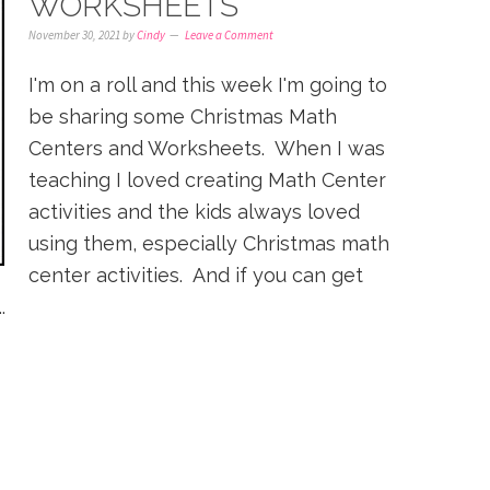
WORKSHEETS
November 30, 2021
by
Cindy
Leave a Comment
I'm on a roll and this week I'm going to
be sharing some Christmas Math
Centers and Worksheets. When I was
teaching I loved creating Math Center
activities and the kids always loved
using them, especially Christmas math
center activities. And if you can get
.