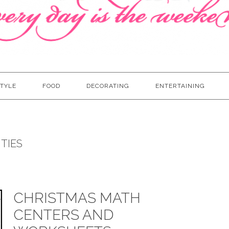
TYLE
FOOD
DECORATING
ENTERTAINING
TIES
CHRISTMAS MATH
CENTERS AND