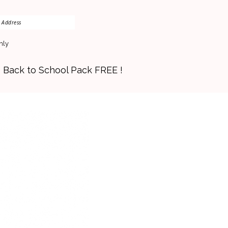
nly
s Back to School Pack FREE !