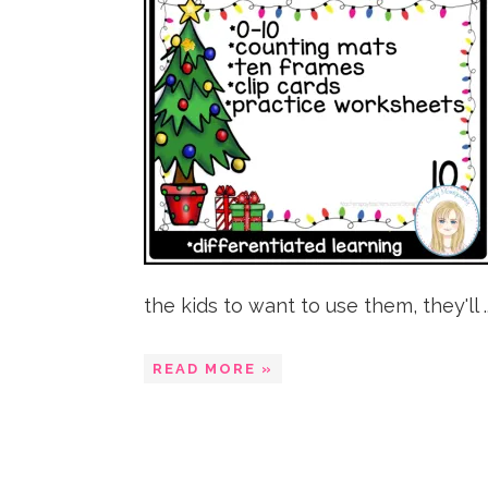
the kids to want to use them, they'll ..
READ MORE »