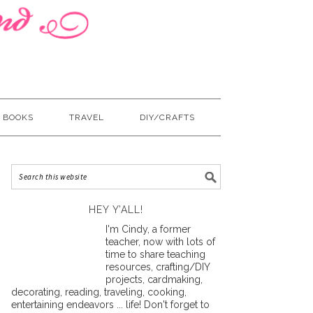
BOOKS
TRAVEL
DIY/CRAFTS
HEY Y’ALL!
I'm Cindy, a former
teacher, now with lots of
time to share teaching
resources, crafting/DIY
projects, cardmaking,
decorating, reading, traveling, cooking,
entertaining endeavors ... life! Don't forget to