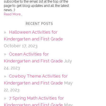
subscribe to the email list at the top of the
page to get blog updates and all the latest
news. ;)
Read More…
RECENT POSTS
Halloween Activities for
Kindergarten and First Grade
October 17, 2023
Ocean Activities for
Kindergarten and First Grade
July
24, 2023
Cowboy Theme Activities for
Kindergarten and First Grade
May
22, 2023
7 Spring Math Activities for
Kindergarten and First Grade
May