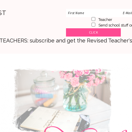
ST
Teacher
Send school stuff o
. TEACHERS: subscribe and get the Revised Teacher'