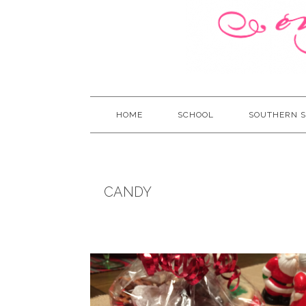
HOME
SCHOOL
SOUTHERN S
CANDY