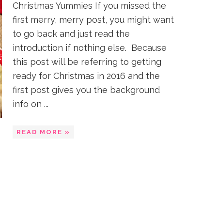
Christmas Yummies If you missed the
first merry, merry post, you might want
to go back and just read the
introduction if nothing else. Because
this post will be referring to getting
ready for Christmas in 2016 and the
first post gives you the background
info on ...
READ MORE »