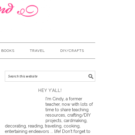
BOOKS
TRAVEL
DIY/CRAFTS
HEY Y’ALL!
I'm Cindy, a former
teacher, now with lots of
time to share teaching
resources, crafting/DIY
projects, cardmaking,
decorating, reading, traveling, cooking,
entertaining endeavors ... life! Don't forget to