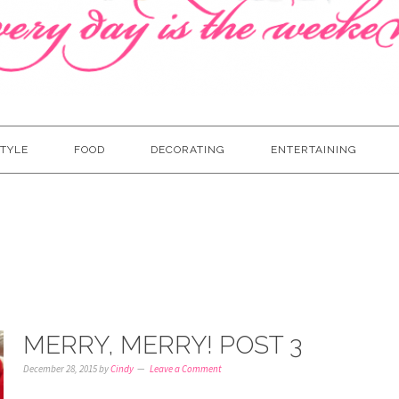
TYLE
FOOD
DECORATING
ENTERTAINING
MERRY, MERRY! POST 3
December 28, 2015
by
Cindy
Leave a Comment