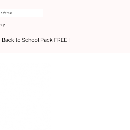
nly
s Back to School Pack FREE !