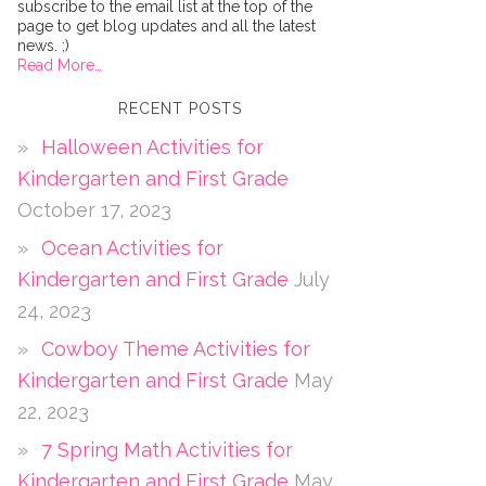
subscribe to the email list at the top of the
page to get blog updates and all the latest
news. ;)
Read More…
RECENT POSTS
Halloween Activities for
Kindergarten and First Grade
October 17, 2023
Ocean Activities for
Kindergarten and First Grade
July
24, 2023
Cowboy Theme Activities for
Kindergarten and First Grade
May
22, 2023
7 Spring Math Activities for
Kindergarten and First Grade
May