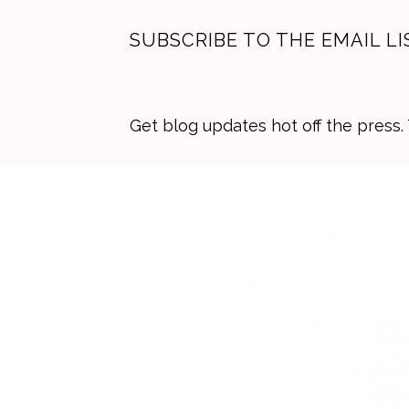
SUBSCRIBE TO THE EMAIL LI
Get blog updates hot off the press
Skip
Skip
Skip
to
to
to
primary
main
primary
navigation
content
sidebar