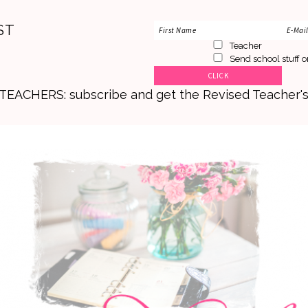
ST
Teacher
Send school stuff o
. TEACHERS: subscribe and get the Revised Teacher'